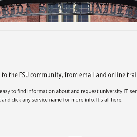
es to the FSU community, from email and online trai
easy to find information about and request university IT serv
 and click any service name for more info. It's all here.