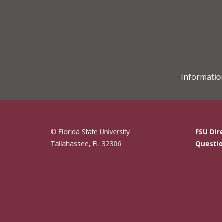
Informatio
© Florida State University
FSU Dir
Tallahassee, FL 32306
Questi