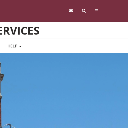
RVICES
HELP