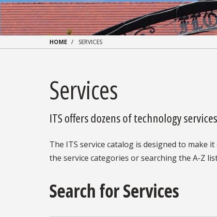
HOME
SERVICES
Services
ITS offers dozens of technology servic
The ITS service catalog is designed to make it 
the service categories or searching the A-Z list
Search for Services