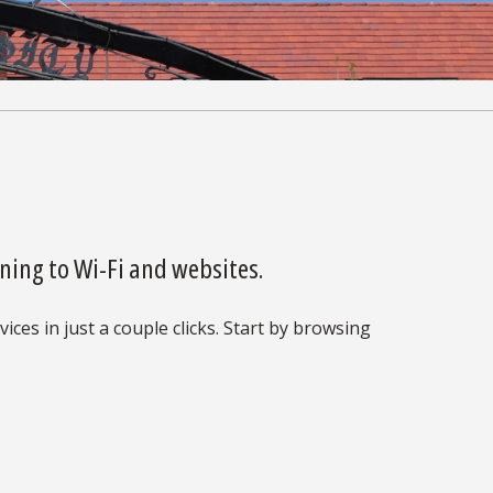
ning to Wi-Fi and websites.
ices in just a couple clicks. Start by browsing