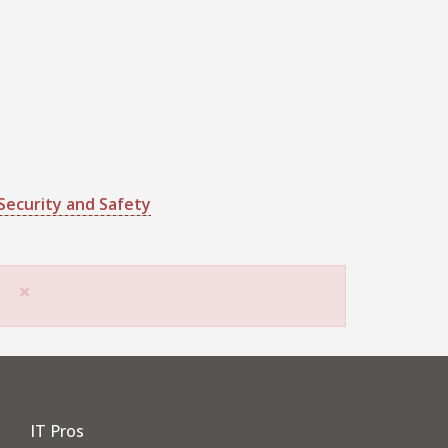
Security and Safety
×
IT Pros