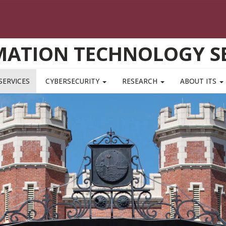
MATION TECHNOLOGY SE
SERVICES
CYBERSECURITY
RESEARCH
ABOUT ITS