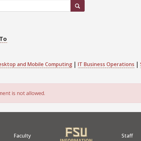
 To
esktop and Mobile Computing
IT Business Operations
ent is not allowed.
Faculty
Staff