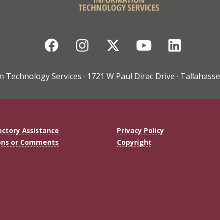
Facebook
Instagram
Twitter
YouTube
Linke
n Technology Services · 1721 W Paul Dirac Drive · Tallahasse
ectory Assistance
Privacy Policy
ons or Comments
Copyright