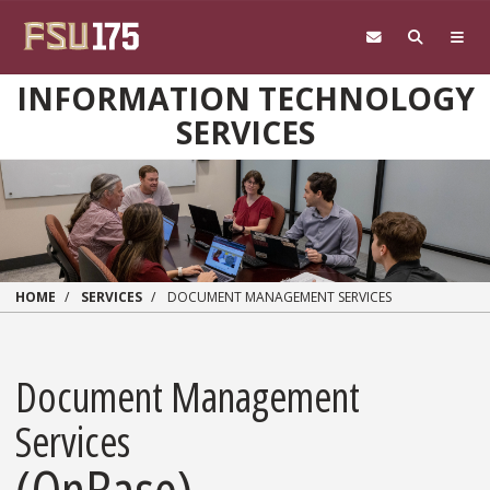
Skip to main content
INFORMATION TECHNOLOGY
SERVICES
HOME
SERVICES
DOCUMENT MANAGEMENT SERVICES
Document Management
Services
(OnBase)