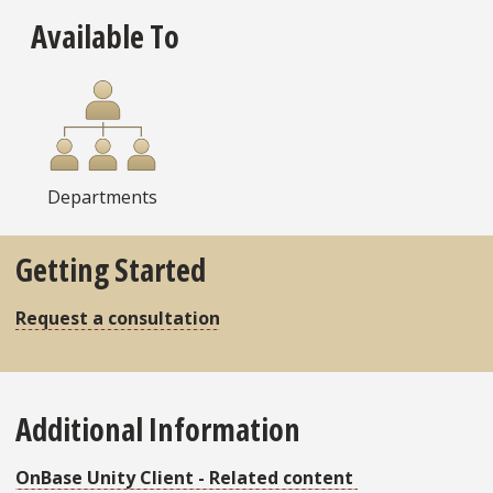
Available To
Departments
Getting Started
Request a consultation
Additional Information
OnBase Unity Client - Related content