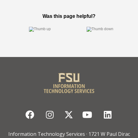
Facebook
Instagram
Twitter
YouTube
Linked
Information Technology Services · 1721 W Paul Dirac