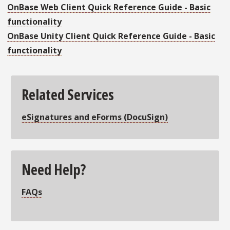
OnBase Web Client Quick Reference Guide - Basic
functionality
OnBase Unity Client Quick Reference Guide - Basic
functionality
Related Services
eSignatures and eForms
(DocuSign)
Need Help?
FAQs