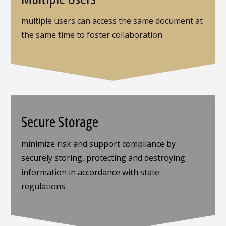
multiple users can access the same document at
the same time to foster collaboration
Secure Storage
minimize risk and support compliance by
securely storing, protecting and destroying
information in accordance with state
regulations