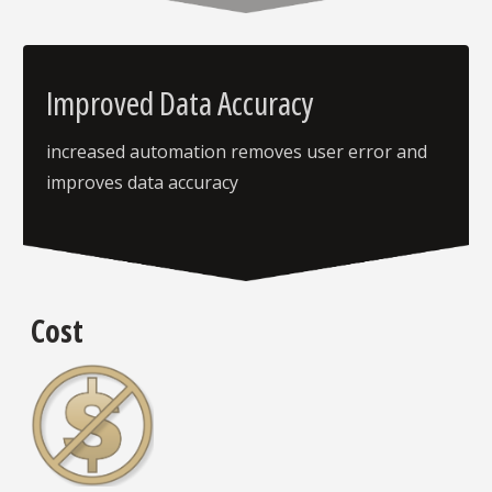
Improved Data Accuracy
increased automation removes user error and
improves data accuracy
Cost