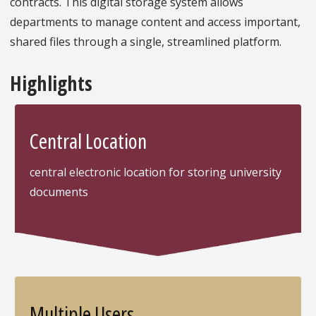
contracts. This digital storage system allows
departments to manage content and access important,
shared files through a single, streamlined platform.
Highlights
Central Location
central electronic location for storing university
documents
Multiple Users