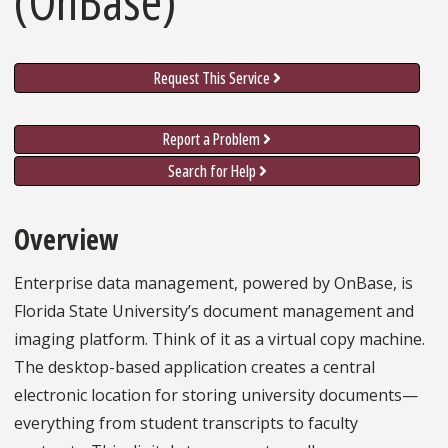
Request This Service
Report a Problem
Search for Help
Overview
Enterprise data management, powered by OnBase, is
Florida State University’s document management and
imaging platform. Think of it as a virtual copy machine.
The desktop-based application creates a central
electronic location for storing university documents—
everything from student transcripts to faculty