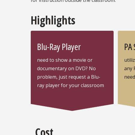
Highlights
Blu-Ray Player
PA 
need to show a movie or
utili
documentary on DVD? No
any 
problem, just request a Blu-
nee
ray player for your classroom
Cost