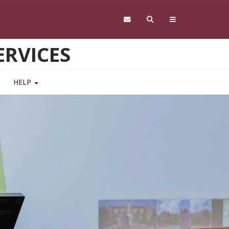
RVICES
HELP