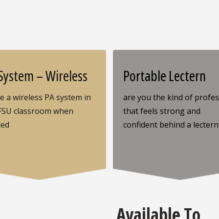
System – Wireless
Portable Lectern
ze a wireless PA system in
are you the kind of profe
FSU classroom when
that feels strong and
ded
confident behind a lectern
Available To