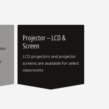
Projector – LCD &
Screen
ssor
LCD projectors and projector
?
screens are available for select
classrooms