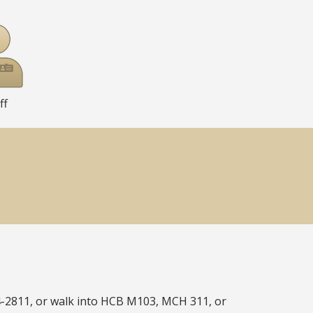
ff
4-2811, or walk into HCB M103, MCH 311, or