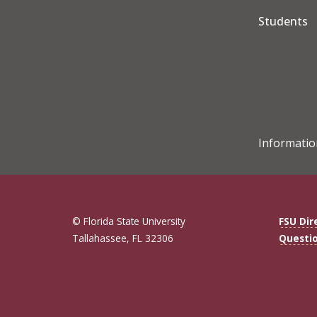
Students
Informatio
© Florida State University
FSU Dir
Tallahassee, FL 32306
Questi