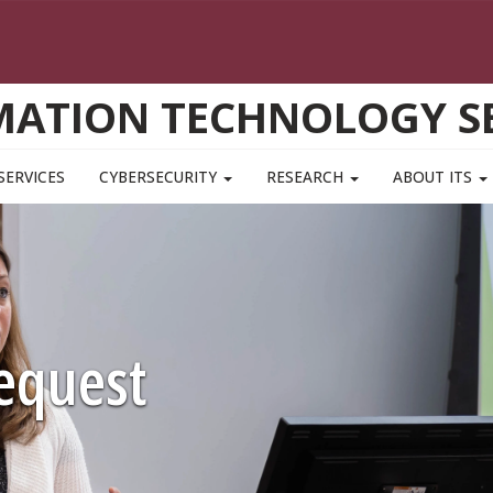
MATION TECHNOLOGY SE
SERVICES
CYBERSECURITY
RESEARCH
ABOUT ITS
equest