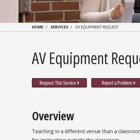
HOME
SERVICES
AV EQUIPMENT REQUEST
AV Equipment Requ
Request This Service
Report a Problem
Overview
Teaching in a different venue than a classroo
for instruction outside the classroom.