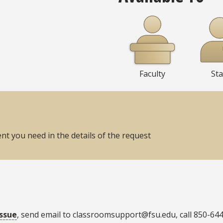
Faculty
Sta
t you need in the details of the request
issue
, send email to classroomsupport@fsu.edu, call 850-64