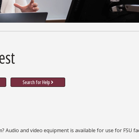
est
Search for Help
m? Audio and video equipment is available for use for FSU fa