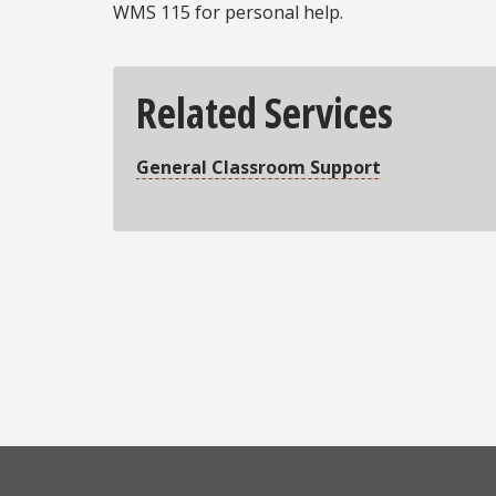
WMS 115 for personal help.
Related Services
General Classroom Support