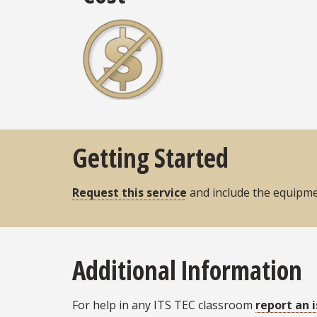
Getting Started
Request this service
and include the equipmen
Additional Information
For help in any ITS TEC classroom
report an 