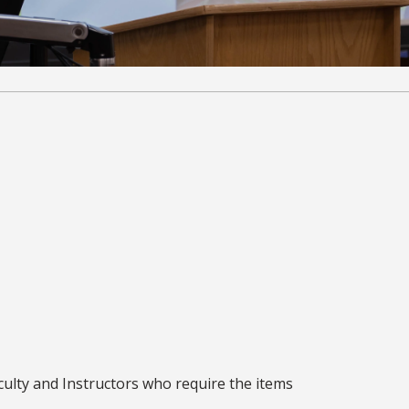
culty and Instructors who require the items