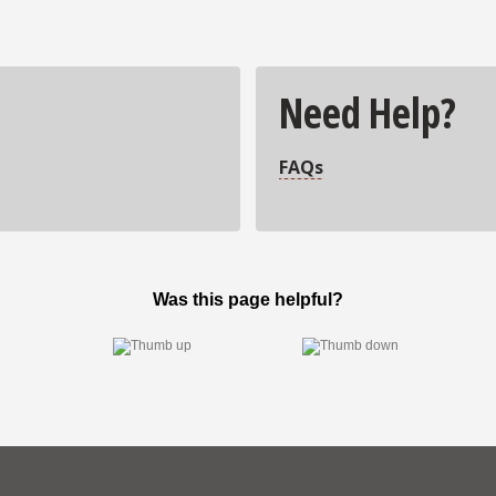
Need Help?
FAQs