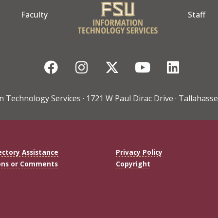
Faculty
Staff
Facebook
Instagram
Twitter
YouTube
Linke
n Technology Services · 1721 W Paul Dirac Drive · Tallahasse
ectory Assistance
Privacy Policy
ons or Comments
Copyright