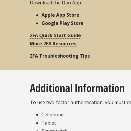
Download the Duo App:
Apple App Store
Google Play Store
2FA Quick Start Guide
More 2FA Resources
2FA Troubleshooting Tips
Additional Information
To use two-factor authentication, you must re
Cellphone
Tablet
Smartwatch