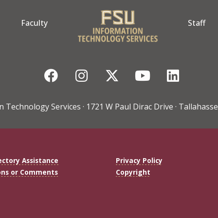
Faculty
Staff
Facebook
Instagram
Twitter
YouTube
Linke
n Technology Services · 1721 W Paul Dirac Drive · Tallahasse
ectory Assistance
Privacy Policy
ons or Comments
Copyright