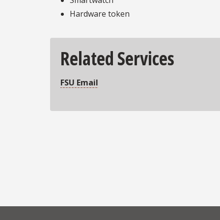
Hardware token
Related Services
FSU Email