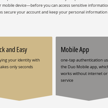
mobile device—before you can access sensitive information 
ps secure your account and keep your personal information
ck and Easy
Mobile App
ying your identity with
one-tap authentication u
takes only seconds
the Duo Mobile app, whic
works without internet or 
service