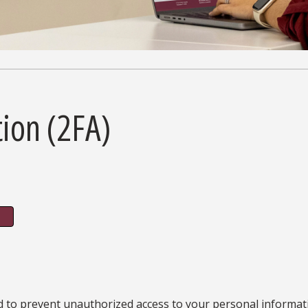
tion (2FA)
d to prevent unauthorized access to your personal informatio