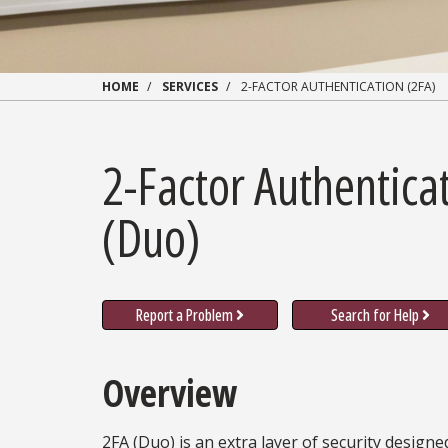
HOME
SERVICES
2-FACTOR AUTHENTICATION (2FA)
2-Factor Authentica
(Duo)
Report a Problem
Search for Help
Overview
2FA (Duo) is an extra layer of security designe