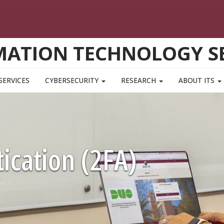
MATION TECHNOLOGY SE
SERVICES
CYBERSECURITY
RESEARCH
ABOUT ITS
ication (2FA)