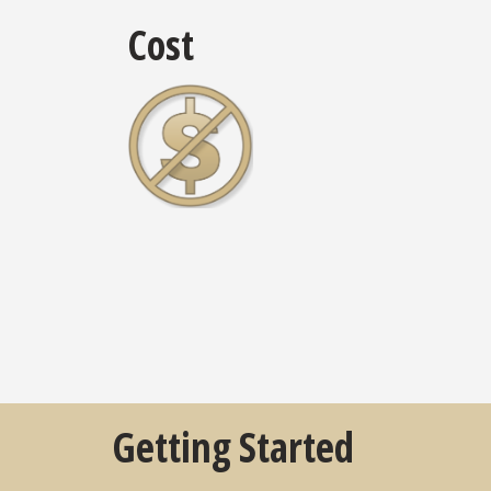
Cost
Getting Started