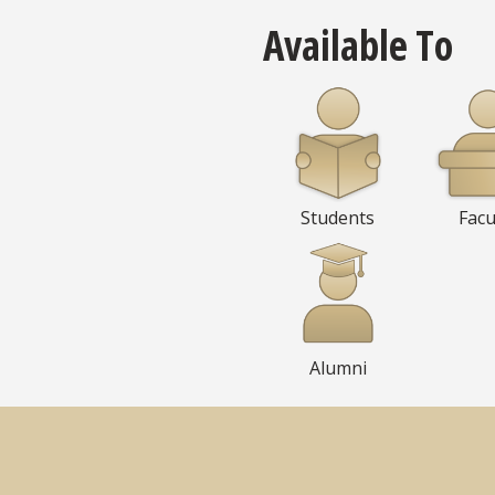
Available To
Students
Facu
Alumni