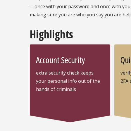
—once with your password and once with your 
making sure you are who you say you are hel
Highlights
Account Security
Qui
extra security check keeps
verif
your personal info out of the
2FA 
hands of criminals