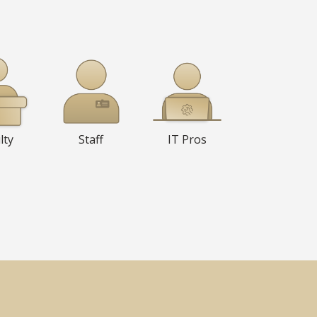
lty
Staff
IT Pros