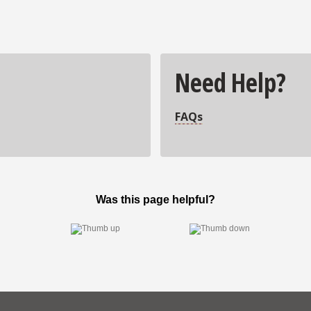
Need Help?
FAQs