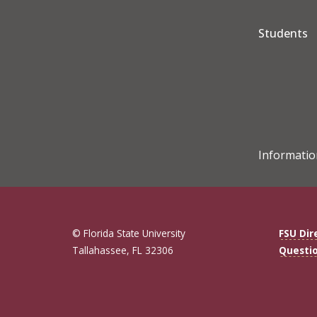
Students
Informatio
© Florida State University
FSU Dir
Tallahassee, FL 32306
Questi