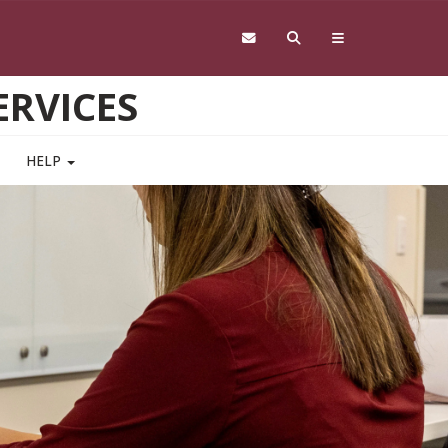
RVICES
HELP