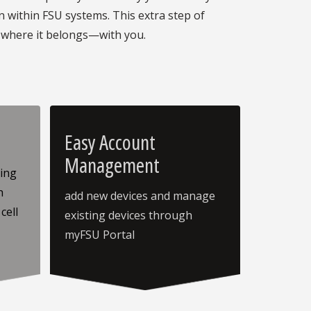
within FSU systems. This extra step of
 where it belongs—with you.
Easy Account
Management
sing
h
add new devices and manage
cell
existing devices through
myFSU Portal