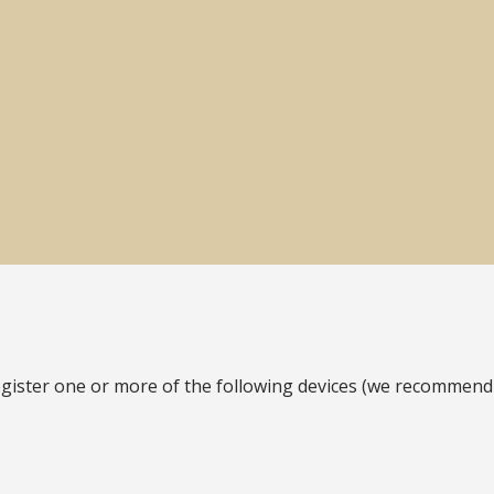
gister one or more of the following devices (we recommend a