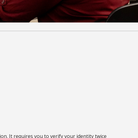
n. It requires you to verify your identity twice