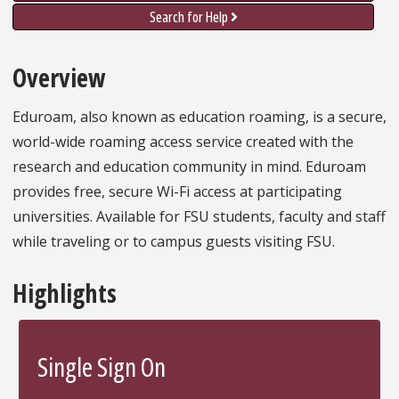
Search for Help
Overview
Eduroam, also known as education roaming, is a secure,
world-wide roaming access service created with the
research and education community in mind. Eduroam
provides free, secure Wi-Fi access at participating
universities. Available for FSU students, faculty and staff
while traveling or to campus guests visiting FSU.
Highlights
Single Sign On