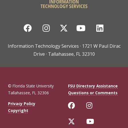
Facebook
Instagram
Twitter
YouTube
Linked
Information Technology Services · 1721 W Paul Dirac
Drive · Tallahassee, FL 32310
© Florida State University
FSU Directory Assistance
Tallahassee, FL 32306
Questions or Comments
Like Florida St
Follow Flo
Privacy Policy
Copyright
Follow Florida 
Follow Fl