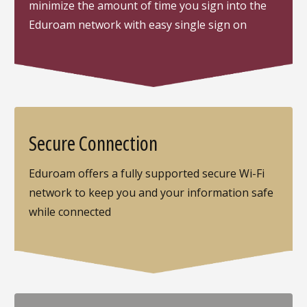
minimize the amount of time you sign into the
Eduroam network with easy single sign on
Secure Connection
Eduroam offers a fully supported secure Wi-Fi
network to keep you and your information safe
while connected