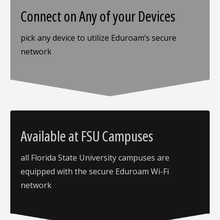
Connect on Any of your Devices
pick any device to utilize Eduroam’s secure
network
Available at FSU Campuses
all Florida State University campuses are
equipped with the secure Eduroam Wi-Fi
network