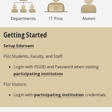
Departments
IT Pros
Alumni
Getting Started
Setup Eduroam
FSU Students, Faculty, and Staff:
Login with FSUID and Password when visiting
participating institution
FSU Visitors:
Login with
participating institution
credentials