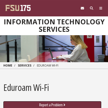
Skip to main content
INFORMATION TECHNOLOGY
SERVICES
HOME
SERVICES
EDUROAM WI-FI
Eduroam Wi-Fi
Report a Problem