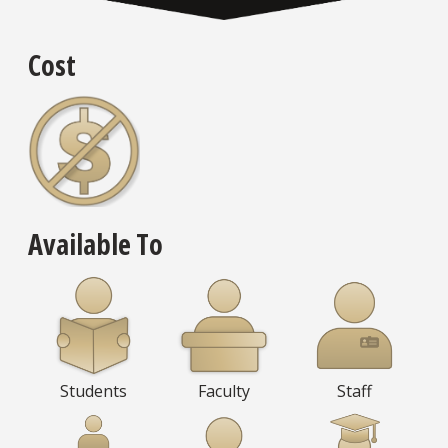
Cost
Available To
Students
Faculty
Staff