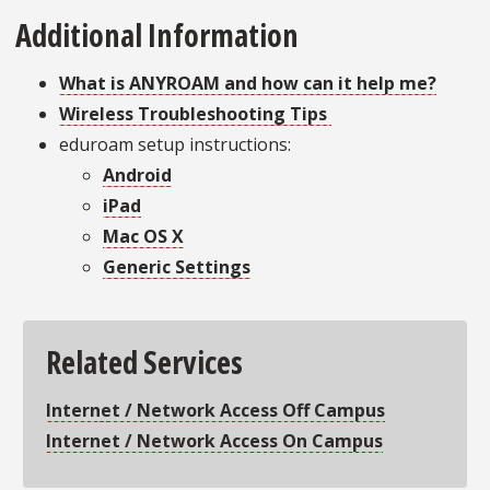
Additional Information
What is ANYROAM and how can it help me?
Wireless Troubleshooting Tips
eduroam setup instructions:
Android
iPad
Mac OS X
Generic Settings
Related Services
Internet / Network Access Off Campus
Internet / Network Access On Campus