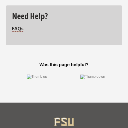
Need Help?
FAQs