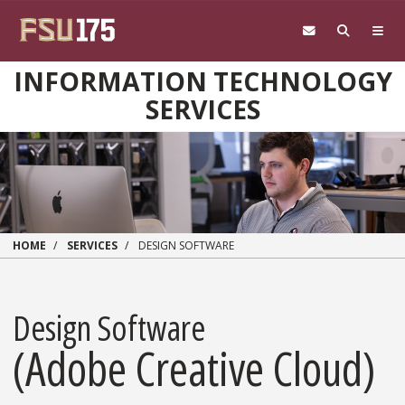
Skip to main content
INFORMATION TECHNOLOGY
SERVICES
HOME
SERVICES
DESIGN SOFTWARE
Design Software
(Adobe Creative Cloud)