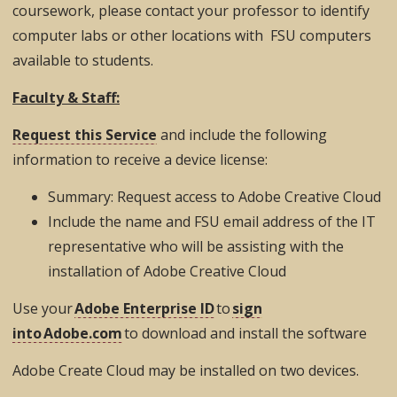
coursework, please contact your professor to identify
computer labs or other locations with FSU computers
available to students.
Faculty & Staff:
Request this Service
and include the following
information to receive a device license:
Summary: Request access to Adobe Creative Cloud
Include the name and FSU email address of the IT
representative who will be assisting with the
installation of Adobe Creative Cloud
Use your
Adobe Enterprise ID
to
sign
into Adobe.com
to download and install the software
Adobe Create Cloud may be installed on two devices.