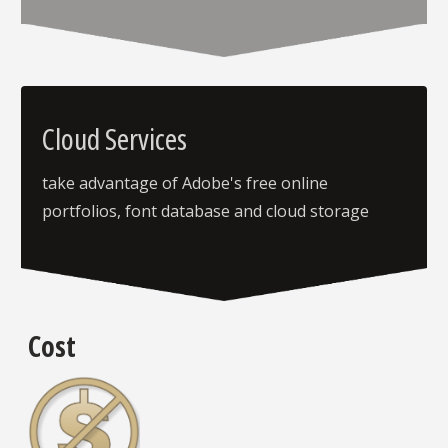
Cloud Services
take advantage of Adobe's free online
portfolios, font database and cloud storage
Cost