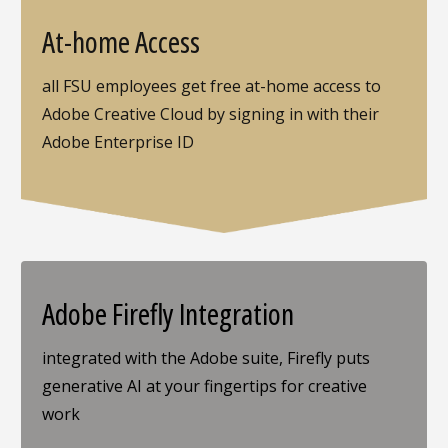
At-home Access
all FSU employees get free at-home access to
Adobe Creative Cloud by signing in with their
Adobe Enterprise ID
Adobe Firefly Integration
integrated with the Adobe suite, Firefly puts
generative AI at your fingertips for creative
work