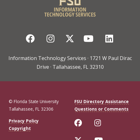
Facebook
Instagram
Twitter
YouTube
Linked
Information Technology Services · 1721 W Paul Dirac
Drive · Tallahassee, FL 32310
© Florida State University
FSU Directory Assistance
Tallahassee, FL 32306
Questions or Comments
Like Florida St
Follow Flo
Privacy Policy
Copyright
Follow Florida 
Follow Fl