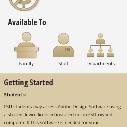
Available To
Faculty
Staff
Departments
Getting Started
Students:
FSU students may access Adobe Design Software using
a shared device licensed installed on an FSU-owned
computer. If this software is needed for your