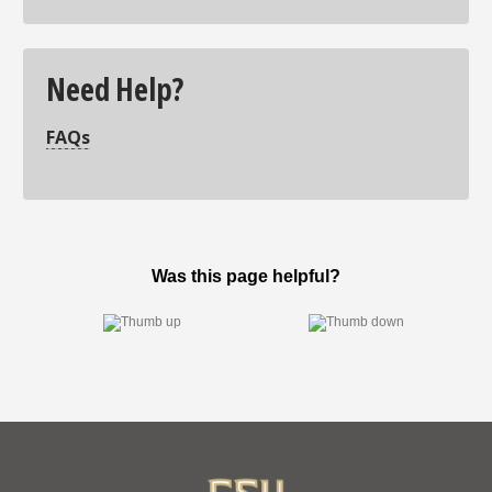
Need Help?
FAQs