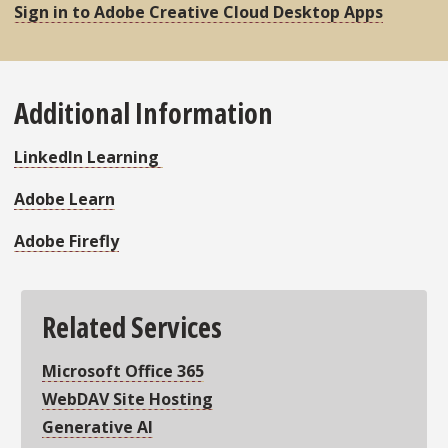
Sign in to Adobe Creative Cloud Desktop Apps
Additional Information
LinkedIn Learning
Adobe Learn
Adobe Firefly
Related Services
Microsoft Office 365
WebDAV Site Hosting
Generative AI