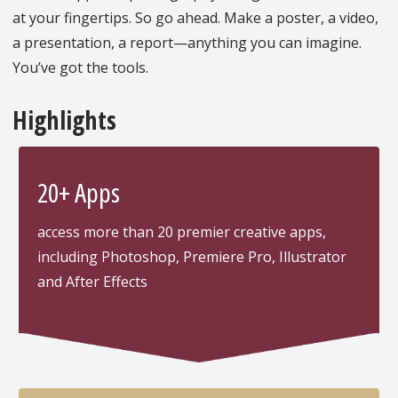
at your fingertips. So go ahead. Make a poster, a video,
a presentation, a report—anything you can imagine.
You’ve got the tools.
Highlights
20+ Apps
access more than 20 premier creative apps,
including Photoshop, Premiere Pro, Illustrator
and After Effects