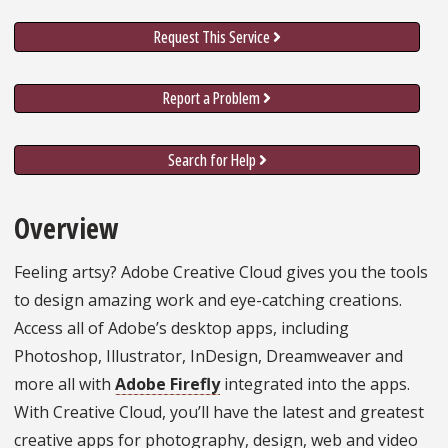
Request This Service
Report a Problem
Search for Help
Overview
Feeling artsy? Adobe Creative Cloud gives you the tools
to design amazing work and eye-catching creations.
Access all of Adobe’s desktop apps, including
Photoshop, Illustrator, InDesign, Dreamweaver and
more all with
Adobe Firefly
integrated into the apps.
With Creative Cloud, you’ll have the latest and greatest
creative apps for photography, design, web and video