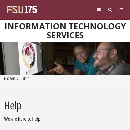
Skip to main content
INFORMATION TECHNOLOGY
SERVICES
HOME
HELP
Help
We are here to help.