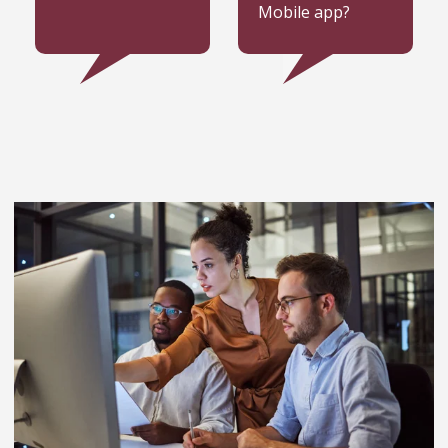
Mobile app?