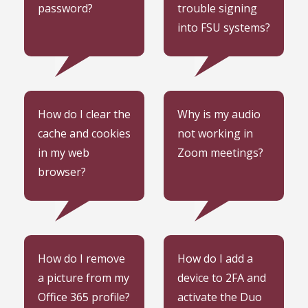
password?
trouble signing
into FSU systems?
Learn how to clear the
Learn how to get your
How do I clear the
Why is my audio
cache and cookies in
audio not working in
cache and cookies
not working in
your web browser.
Zoom meetings.
in my web
Zoom meetings?
browser?
Learn how to remove a
Learn how to add a
How do I remove
How do I add a
picture from your Office
device to 2FA and
a picture from my
device to 2FA and
365 profile.
activate the Duo Mobile
Office 365 profile?
activate the Duo
app.