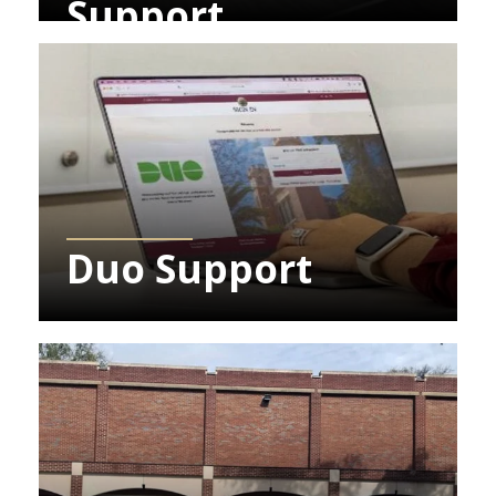
Support
Learn More about Duo Support
Duo Support
Learn More about Student Computing