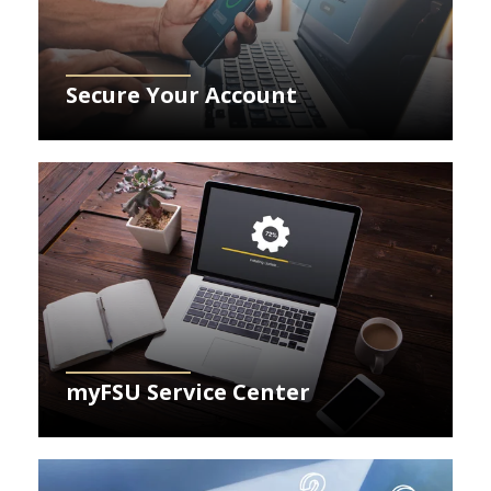
Secure Your Account
Learn More about myFSU Service Center
myFSU Service Center
Learn More about FAQs