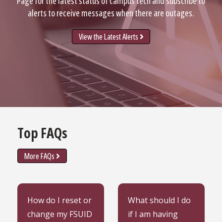
Page for the latest status of campus tech and subscribe to
alerts to receive messages when there are outages.
View the Latest Alerts
Top FAQs
More FAQs
Learn how to reset or
Learn what to do when
How do I reset or
What should I do
change my FSUID
having trouble signing
change my FSUID
if I am having
password.
into FSU systems.