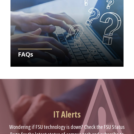
FAQs
IT Alerts
Wondering if FSU technology is down? Check the FSU Status