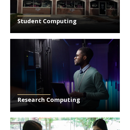
Student Computing
Learn More about Research Computing
Research Computing
Learn More about Canvas