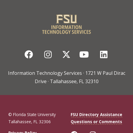
Facebook
Instagram
Twitter
YouTube
Linked
Information Technology Services · 1721 W Paul Dirac
Drive · Tallahassee, FL 32310
© Florida State University
FSU Directory Assistance
Tallahassee, FL 32306
Questions or Comments
Privacy Policy