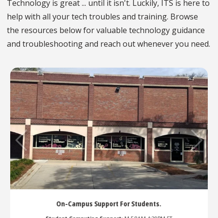
Technology is great ... until it isn't. Luckily, ITS is here to
help with all your tech troubles and training. Browse
the resources below for valuable technology guidance
and troubleshooting and reach out whenever you need.
udents.
Callers in Queue:
--