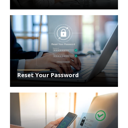
Learn More about resetting your password
Reset Your Password
Learn More about securing your account