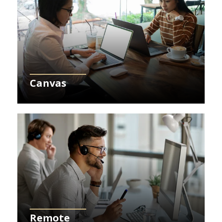
Canvas
Learn More about Remote
Remote