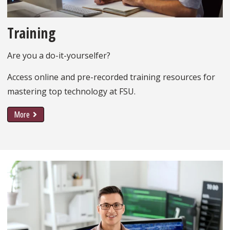
Training
Are you a do-it-yourselfer?
Access online and pre-recorded training resources for
mastering top technology at FSU.
More