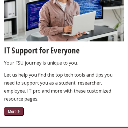
IT Support for Everyone
Your FSU journey is unique to you.
Let us help you find the top tech tools and tips you
need to support you as a student, researcher,
employee, IT pro and more with these customized
resource pages.
More