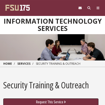
Skip to main content
INFORMATION TECHNOLOGY
SERVICES
HOME
SERVICES
SECURITY TRAINING & OUTREACH
Security Training & Outreach
Request This Service