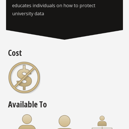
educates individuals on how to protect
university data
Cost
Available To