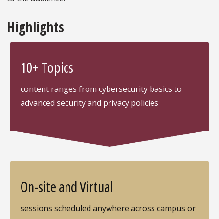
Highlights
10+ Topics
content ranges from cybersecurity basics to
advanced security and privacy policies
On-site and Virtual
sessions scheduled anywhere across campus or