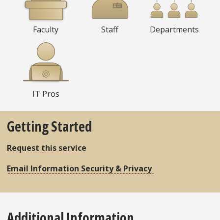
Faculty
Staff
Departments
IT Pros
Getting Started
Request this service
Email Information Security & Privacy
Additional Information