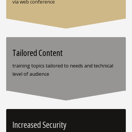
via web conference
Tailored Content
training topics tailored to needs and technical
level of audience
Increased Security