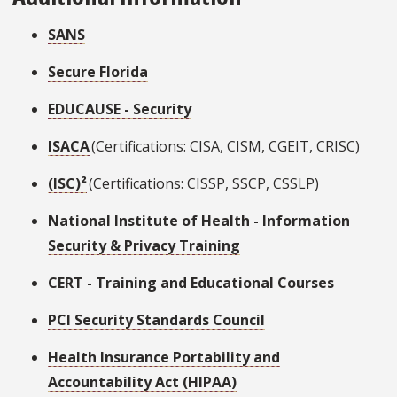
SANS
Secure Florida
EDUCAUSE - Security
ISACA
(Certifications: CISA, CISM, CGEIT, CRISC)
(ISC)²
(Certifications: CISSP, SSCP, CSSLP)
National Institute of Health - Information
Security & Privacy Training
CERT - Training and Educational Courses
PCI Security Standards Council
Health Insurance Portability and
Accountability Act (HIPAA)