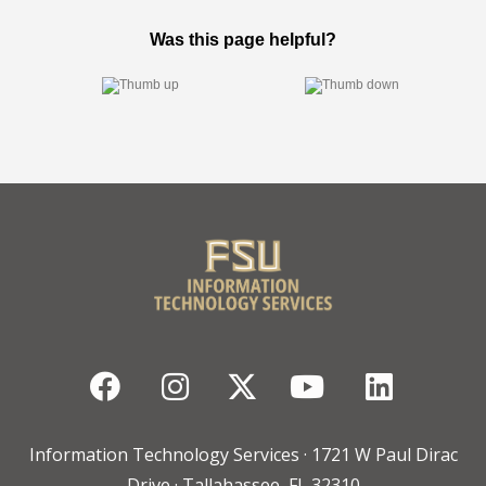
Facebook
Instagram
Twitter
YouTube
Linked
Information Technology Services · 1721 W Paul Dirac
Drive · Tallahassee, FL 32310