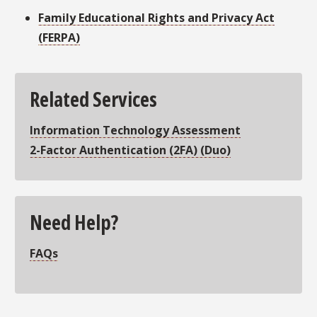
Family Educational Rights and Privacy Act
(FERPA)
Related Services
Information Technology Assessment
2-Factor Authentication (2FA)
(Duo)
Need Help?
FAQs