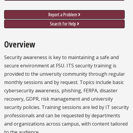
Report a Problem
Search for Help
Overview
Security awareness is key to maintaining a safe and
secure environment at FSU. ITS security training is
provided to the university community through regular
monthly sessions and by request. Topics include basic
cybersecurity awareness, phishing, FERPA, disaster
recovery, GDPR, risk management and university
security policies. Training sessions are led by IT security
professionals and can be requested by departments
and organizations across campus, with content tailored
to the audience.