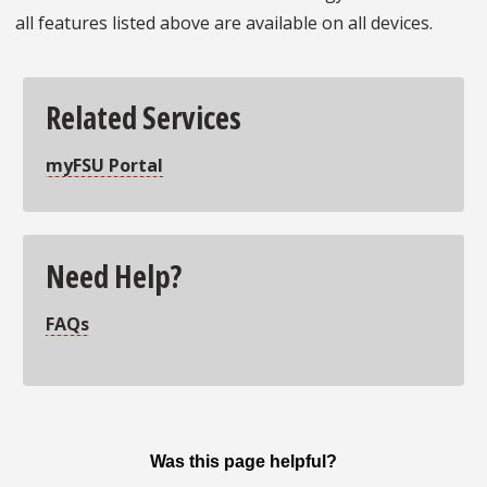
all features listed above are available on all devices.
Related Services
myFSU Portal
Need Help?
FAQs