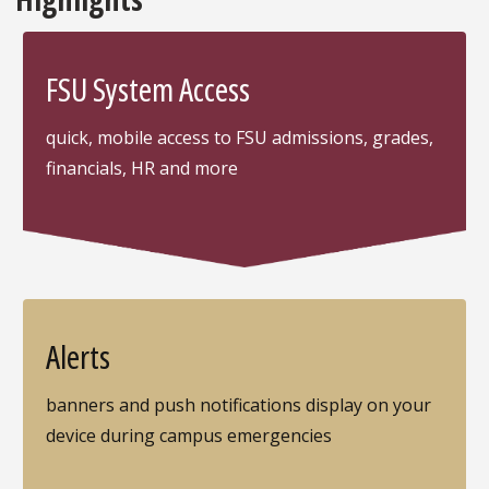
FSU System Access
quick, mobile access to FSU admissions, grades,
financials, HR and more
Alerts
banners and push notifications display on your
device during campus emergencies