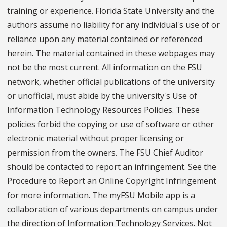
training or experience. Florida State University and the
authors assume no liability for any individual's use of or
reliance upon any material contained or referenced
herein. The material contained in these webpages may
not be the most current. All information on the FSU
network, whether official publications of the university
or unofficial, must abide by the university's Use of
Information Technology Resources Policies. These
policies forbid the copying or use of software or other
electronic material without proper licensing or
permission from the owners. The FSU Chief Auditor
should be contacted to report an infringement. See the
Procedure to Report an Online Copyright Infringement
for more information. The myFSU Mobile app is a
collaboration of various departments on campus under
the direction of Information Technology Services. Not