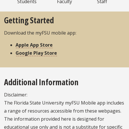
Students
Faculty
Staff
Getting Started
Download the myFSU mobile app:
Apple App Store
Google Play Store
Additional Information
Disclaimer:
The Florida State University myFSU Mobile app includes
a range of resources accessible from these webpages.
The information provided here is designed for
educational use only and is not a substitute for specific