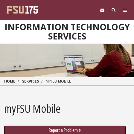
Skip to main content
INFORMATION TECHNOLOGY
SERVICES
HOME
SERVICES
MYFSU MOBILE
myFSU Mobile
Report a Problem