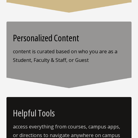
Personalized Content
content is curated based on who you are as a
Student, Faculty & Staff, or Guest
Helpful Tools
access everything from courses, campus apps,
or directions to navigate anywhere on campus