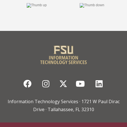
Facebook
Instagram
Twitter
YouTube
Linked
Information Technology Services · 1721 W Paul Dirac
Drive · Tallahassee, FL 32310