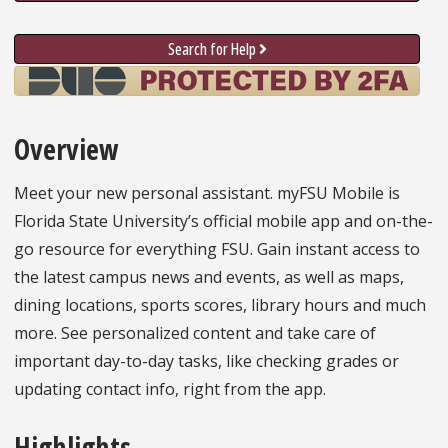
Search for Help
Overview
Meet your new personal assistant. myFSU Mobile is
Florida State University’s official mobile app and on-the-
go resource for everything FSU. Gain instant access to
the latest campus news and events, as well as maps,
dining locations, sports scores, library hours and much
more. See personalized content and take care of
important day-to-day tasks, like checking grades or
updating contact info, right from the app.
Highlights