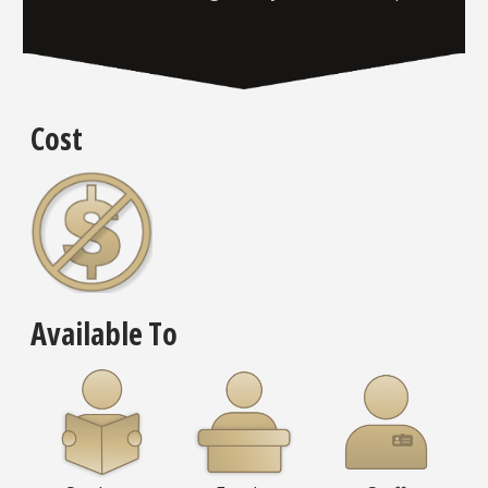
Cost
Available To