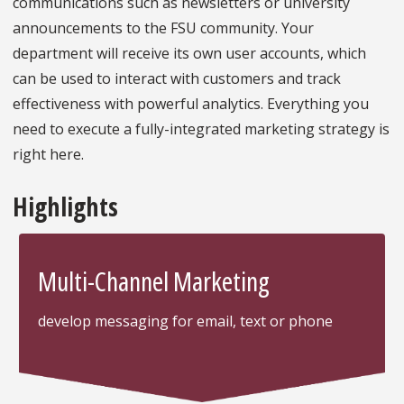
communications such as newsletters or university
announcements to the FSU community. Your
department will receive its own user accounts, which
can be used to interact with customers and track
effectiveness with powerful analytics. Everything you
need to execute a fully-integrated marketing strategy is
right here.
Highlights
Multi-Channel Marketing
develop messaging for email, text or phone