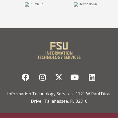
Facebook
Instagram
Twitter
YouTube
Linked
Information Technology Services · 1721 W Paul Dirac
Drive · Tallahassee, FL 32310