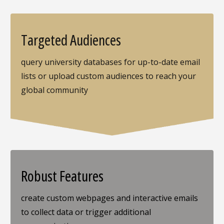
Targeted Audiences
query university databases for up-to-date email
lists or upload custom audiences to reach your
global community
Robust Features
create custom webpages and interactive emails
to collect data or trigger additional