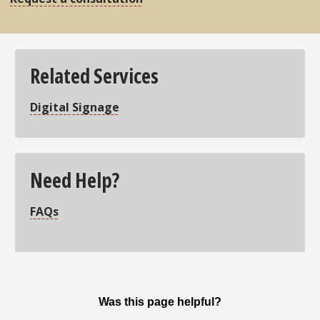
Related Services
Digital Signage
Need Help?
FAQs