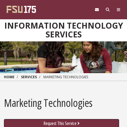
Skip to main content
INFORMATION TECHNOLOGY
SERVICES
HOME
SERVICES
MARKETING TECHNOLOGIES
Marketing Technologies
Request This Service