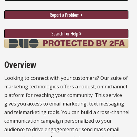
Report a Problem
Search for Help
Overview
Looking to connect with your customers? Our suite of
marketing technologies offers a robust, omnichannel
platform for reaching your community. This service
gives you access to email marketing, text messaging
and telemarketing tools. You can build a cross-channel
communication campaign personalized to your
audience to drive engagement or send mass email