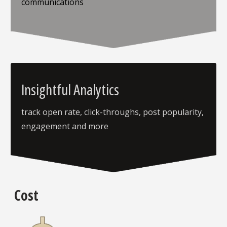
communications
Insightful Analytics
track open rate, click-throughs, post popularity,
engagement and more
Cost