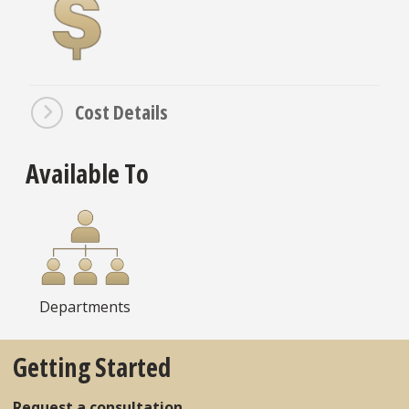
Cost Details
Available To
Departments
Getting Started
Request a consultation