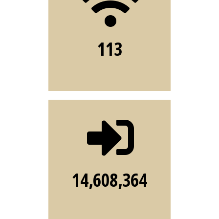
services
available to
113
FSU community
CAS
number of
sign-ins to FSU
systems during
14,608,364
2022