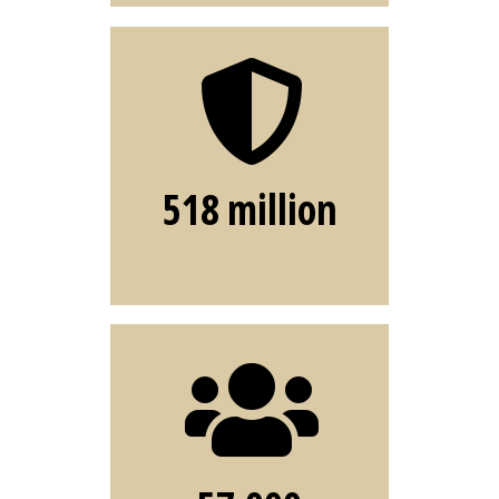
Phishing
malicious
attacks blocked
through email
518 million
filtering
Interns
hours spent
mentoring ITS
interns