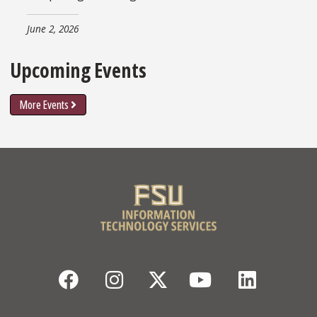
June 2, 2026
Upcoming Events
More Events
Facebook
Instagram
Twitter
YouTube
Linked