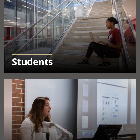
Students
Learn More Info About Resources for Faculty