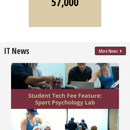
57,000
IT News
More News