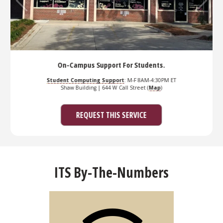
On-Campus Support For Students.
dent Computing Support
: M-F 8AM-4:30PM ET
Se
Shaw Building | 644 W Call Street (
Map
)
Student Co
REQUEST THIS SERVICE
ITS By-The-Numbers
Services
number of ITS