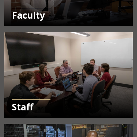
Faculty
Learn More Info About Resources for Staff
Staff
Learn More Info About Resources for IT Pros