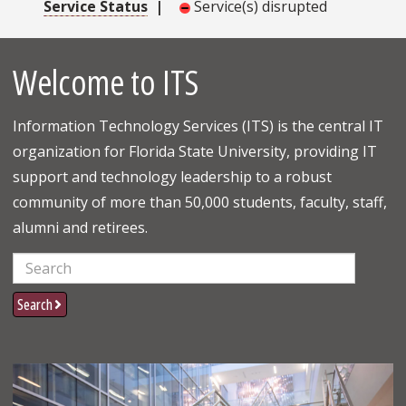
Service Status
|
Service(s) disrupted
Welcome to ITS
Information Technology Services (ITS) is the central IT
organization for Florida State University, providing IT
support and technology leadership to a robust
community of more than 50,000 students, faculty, staff,
alumni and retirees.
Search
Search
Learn More Info About Resources for Students