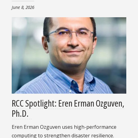
June 8, 2026
RCC Spotlight: Eren Erman Ozguven,
Ph.D.
Eren Erman Ozguven uses high-performance
computing to strengthen disaster resilience.