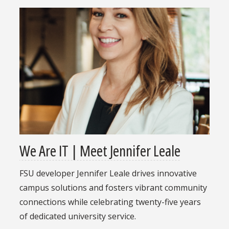
We Are IT | Meet Jennifer Leale
FSU developer Jennifer Leale drives innovative
campus solutions and fosters vibrant community
connections while celebrating twenty-five years
of dedicated university service.