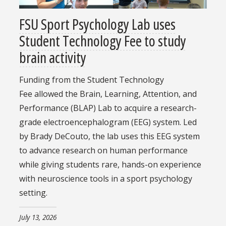
FSU Sport Psychology Lab uses
Student Technology Fee to study
brain activity
Funding from the Student Technology
Fee allowed the Brain, Learning, Attention, and
Performance (BLAP) Lab to acquire a research-
grade electroencephalogram (EEG) system. Led
by Brady DeCouto, the lab uses this EEG system
to advance research on human performance
while giving students rare, hands-on experience
with neuroscience tools in a sport psychology
setting.
July 13, 2026