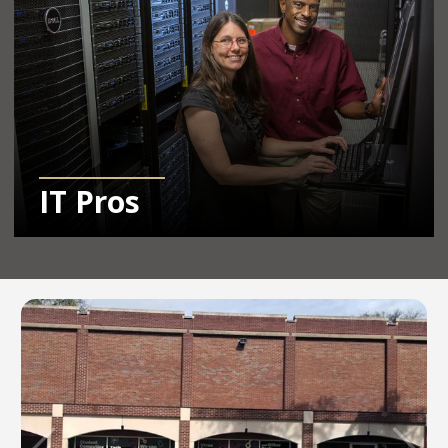
IT Pros