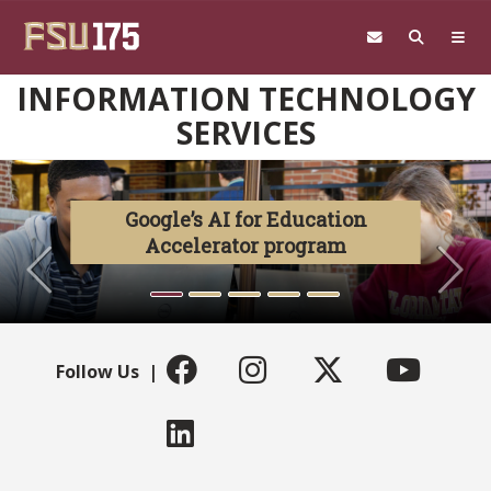
Skip to main content
INFORMATION TECHNOLOGY
SERVICES
Previous
N
Google’s AI for Education
Accelerator program
Follow Us |