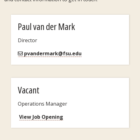
Paul van der Mark
Director
pvandermark@fsu.edu
Vacant
Operations Manager
View Job Opening