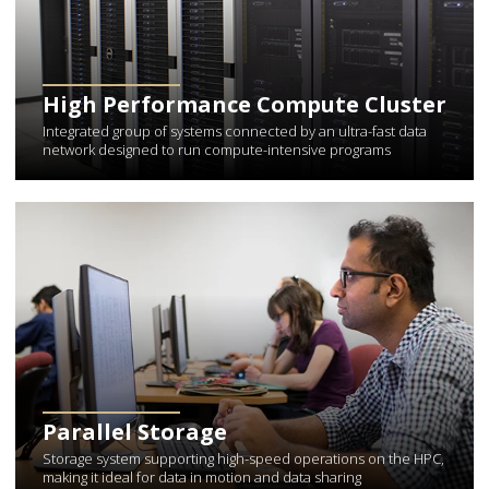
High Performance Compute Cluster
Integrated group of systems connected by an ultra-fast data
network designed to run compute-intensive programs
Learn More about Parallel Storage
Parallel Storage
Storage system supporting high-speed operations on the HPC,
making it ideal for data in motion and data sharing