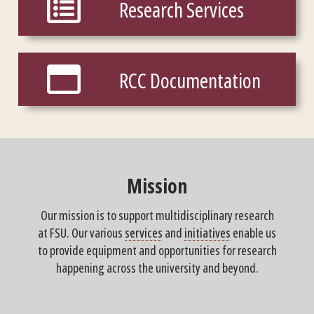
Research Services
RCC Documentation
RCC Documentation
Mission
Our mission is to support multidisciplinary research
at FSU. Our various
services
and
initiatives
enable us
to provide equipment and opportunities for research
happening across the university and beyond.