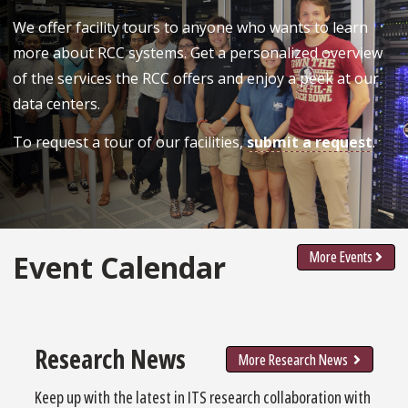
We offer facility tours to anyone who wants to learn
more about RCC systems. Get a personalized overview
of the services the RCC offers and enjoy a peek at our
data centers.
To request a tour of our facilities,
submit a request
.
More Events
Event Calendar
Research News
More Research News
Keep up with the latest in ITS research collaboration with