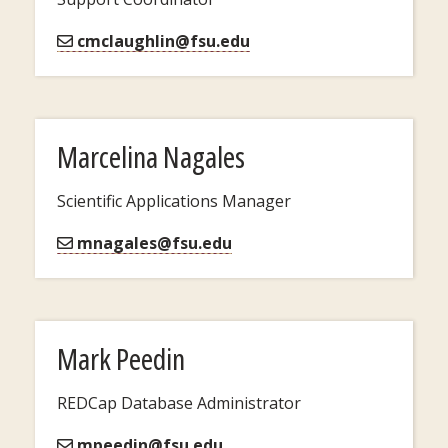
cmclaughlin@fsu.edu
Marcelina Nagales
Scientific Applications Manager
mnagales@fsu.edu
Mark Peedin
REDCap Database Administrator
mpeedin@fsu.edu