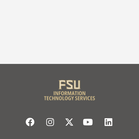
Facebook
Instagram
Twitter
YouTube
Linked