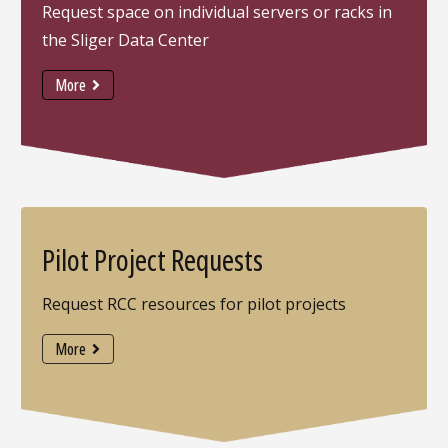
Request space on individual servers or racks in
the Sliger Data Center
More
Pilot Project Requests
Request RCC resources for pilot projects
More