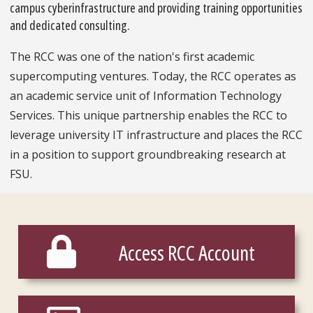
campus cyberinfrastructure and providing training opportunities
and dedicated consulting.
The RCC was one of the nation's first academic
supercomputing ventures. Today, the RCC operates as
an academic service unit of Information Technology
Services. This unique partnership enables the RCC to
leverage university IT infrastructure and places the RCC
in a position to support groundbreaking research at
FSU.
Access RCC Account
Access RCC Account
Services