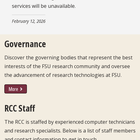
services will be unavailable.
February 12, 2026
Governance
Discover the governing bodies that represent the best
interests of the FSU research community and oversee
the advancement of research technologies at FSU.
More
RCC Staff
The RCC is staffed by experienced computer technicians
and research specialists. Below is a list of staff members
and contact information to get in touch.