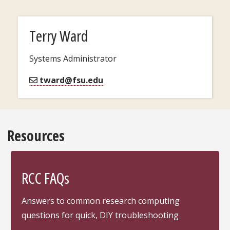
Terry Ward
Systems Administrator
tward@fsu.edu
Resources
RCC FAQs
Answers to common research computing
questions for quick, DIY troubleshooting