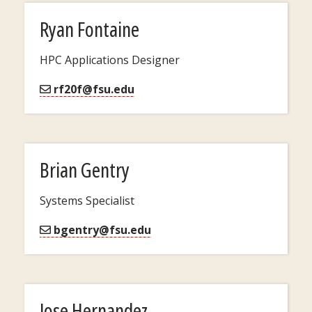
Ryan Fontaine
HPC Applications Designer
rf20f@fsu.edu
Brian Gentry
Systems Specialist
bgentry@fsu.edu
Jose Hernandez