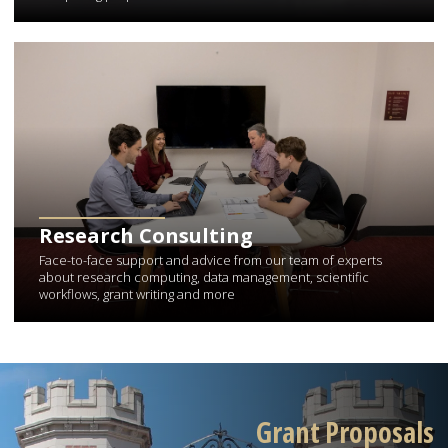
Learn More about Research Consulting
Research Consulting
Face-to-face support and advice from our team of experts
about research computing, data management, scientific
workflows, grant writing and more
Grant Proposals