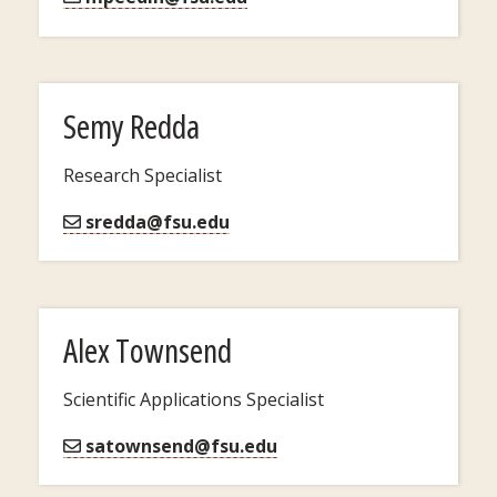
Semy Redda
Research Specialist
sredda@fsu.edu
Alex Townsend
Scientific Applications Specialist
satownsend@fsu.edu