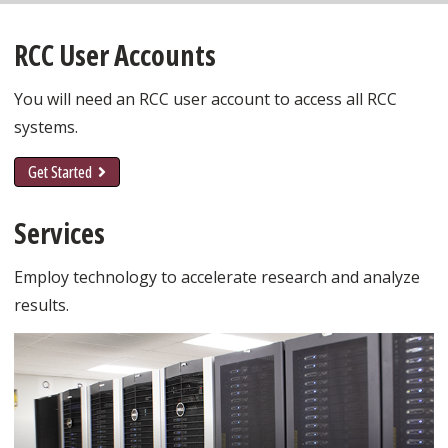
RCC User Accounts
You will need an RCC user account to access all RCC
systems.
Get Started
Services
Employ technology to accelerate research and analyze
results.
Learn More about High Performance Compute
Cluster