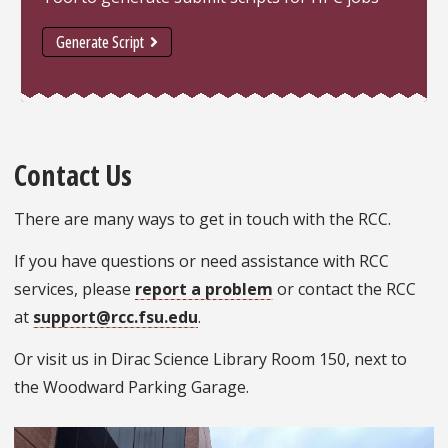
Generate Script
Contact Us
There are many ways to get in touch with the RCC.
If you have questions or need assistance with RCC
services, please
report a problem
or contact the RCC
at
support@rcc.fsu.edu
.
Or visit us in Dirac Science Library Room 150, next to
the Woodward Parking Garage.