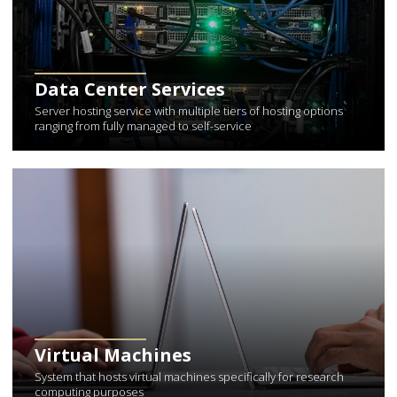
Data Center Services
Server hosting service with multiple tiers of hosting options
ranging from fully managed to self-service
Learn More about Virtual Machines
Virtual Machines
System that hosts virtual machines specifically for research
computing purposes