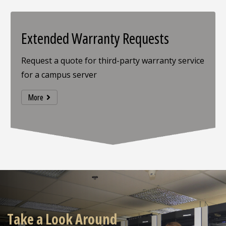
Extended Warranty Requests
Request a quote for third-party warranty service
for a campus server
More
Take a Look Around