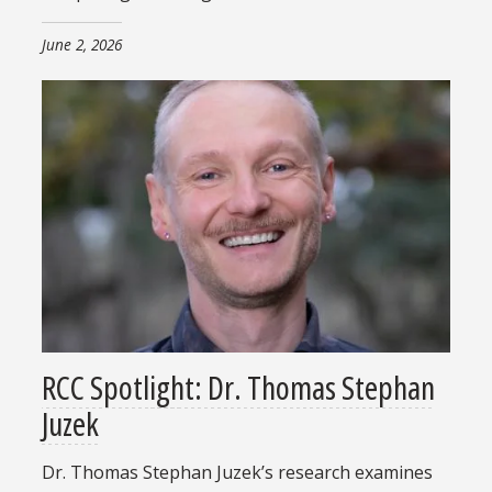
June 2, 2026
RCC Spotlight: Dr. Thomas Stephan
Juzek
Dr. Thomas Stephan Juzek’s research examines