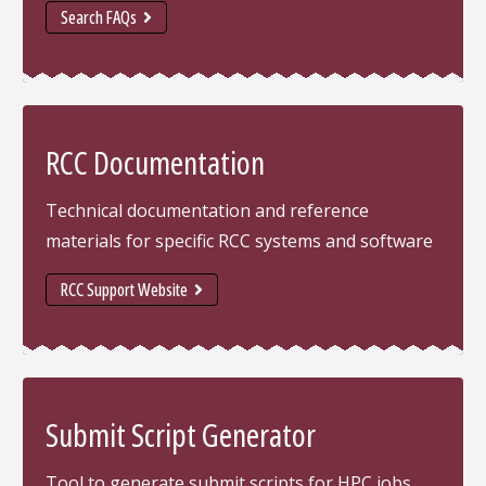
Search FAQs
RCC Documentation
Technical documentation and reference
materials for specific RCC systems and software
RCC Support Website
Submit Script Generator
Tool to generate submit scripts for HPC jobs