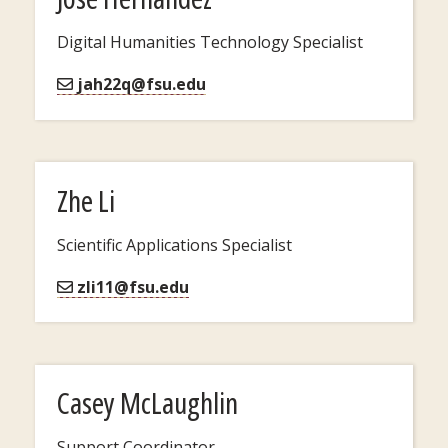
Digital Humanities Technology Specialist
jah22q@fsu.edu
Zhe Li
Scientific Applications Specialist
zli11@fsu.edu
Casey McLaughlin
Support Coordinator