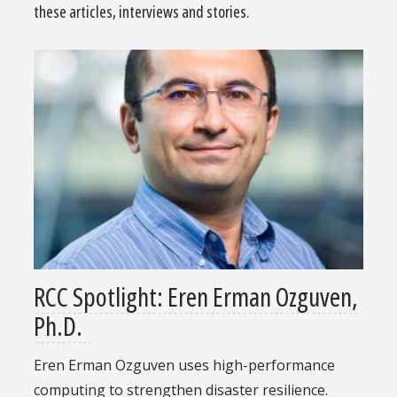
these articles, interviews and stories.
RCC Spotlight: Eren Erman Ozguven,
Ph.D.
Eren Erman Ozguven uses high-performance
computing to strengthen disaster resilience.