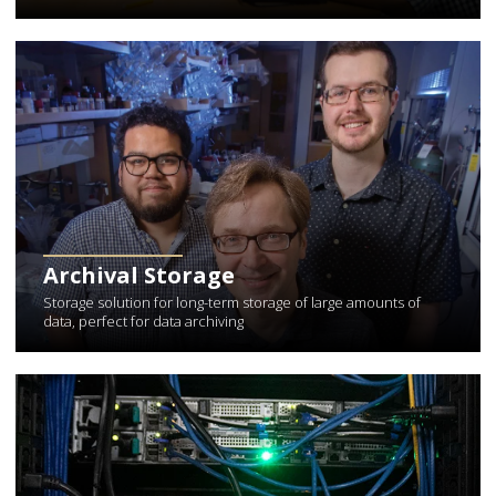
Learn More about Archival Storage
Archival Storage
Storage solution for long-term storage of large amounts of
data, perfect for data archiving
Learn More about Data Center Services