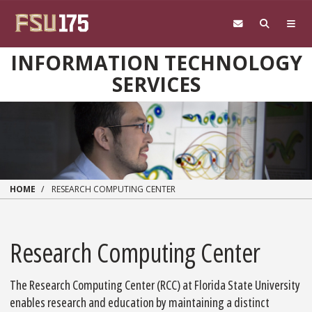
Skip to main content
INFORMATION TECHNOLOGY
SERVICES
HOME
RESEARCH COMPUTING CENTER
Research Computing Center
The Research Computing Center (RCC) at Florida State University
enables research and education by maintaining a distinct