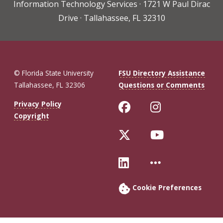
Information Technology Services · 1721 W Paul Dirac
Drive · Tallahassee, FL 32310
© Florida State University
FSU Directory Assistance
Tallahassee, FL 32306
Questions or Comments
Like Florida St
Follow Flo
Privacy Policy
Copyright
Follow Florida 
Follow Fl
Connect with Fl
More FSU 
Cookie Preferences