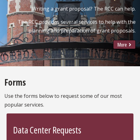
Writing a grant proposal? The RCC can help.
The RCC provides several services to help with the
planning and preparation of grant proposals.
More
Forms
Use the forms below to request some of our most
popular services.
Data Center Requests