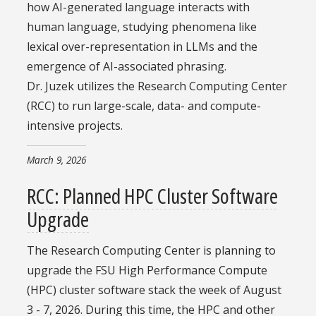
how AI-generated language interacts with
human language, studying phenomena like
lexical over-representation in LLMs and the
emergence of AI-associated phrasing.
Dr. Juzek utilizes the Research Computing Center
(RCC) to run large-scale, data- and compute-
intensive projects.
March 9, 2026
RCC: Planned HPC Cluster Software
Upgrade
The Research Computing Center is planning to
upgrade the FSU High Performance Compute
(HPC) cluster software stack the week of August
3 - 7, 2026. During this time, the HPC and other