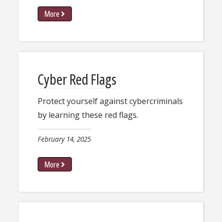
More
Cyber Red Flags
Protect yourself against cybercriminals
by learning these red flags.
February 14, 2025
More