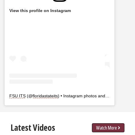
View this profile on Instagram
FSU ITS
(@
floridastateits
) • Instagram photos and videos
Latest Videos
Watch More