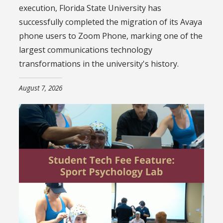
execution, Florida State University has
successfully completed the migration of its Avaya
phone users to Zoom Phone, marking one of the
largest communications technology
transformations in the university's history.
August 7, 2026