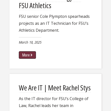
FSU Athletics
FSU senior ​Cole Plympton spearheads
projects as an IT Technician for FSU’s
Athletics Department.​
March 18, 2025
More
We Are IT | Meet Rachel Stys
As the IT director for FSU’s College of
Law, Rachel leads her team in