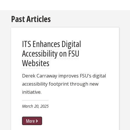
Past Articles
ITS Enhances Digital
Accessibility on FSU
Websites
Derek Carraway improves FSU’s digital
accessibility footprint through new
initiative.
March 20, 2025
More