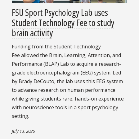
FSU Sport Psychology Lab uses
Student Technology Fee to study
brain activity
Funding from the Student Technology
Fee allowed the Brain, Learning, Attention, and
Performance (BLAP) Lab to acquire a research-
grade electroencephalogram (EEG) system. Led
by Brady DeCouto, the lab uses this EEG system
to advance research on human performance
while giving students rare, hands-on experience
with neuroscience tools in a sport psychology
setting.
July 13, 2026