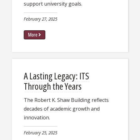
support university goals.
February 27, 2025
More
A Lasting Legacy: ITS
Through the Years
The Robert K. Shaw Building reflects
decades of academic growth and
innovation.
February 25, 2025