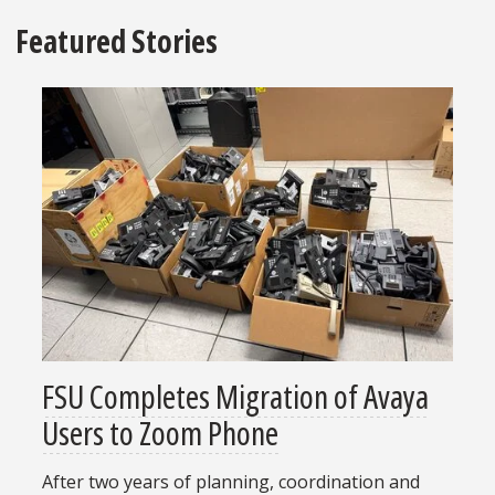
Featured Stories
FSU Completes Migration of Avaya
Users to Zoom Phone
After two years of planning, coordination and