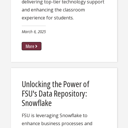
delivering top-tier technology support
and enhancing the classroom
experience for students.
March 6, 2025
More
Unlocking the Power of
FSU's Data Repository:
Snowflake
​​FSU is leveraging Snowflake to ​
enhance business processes and