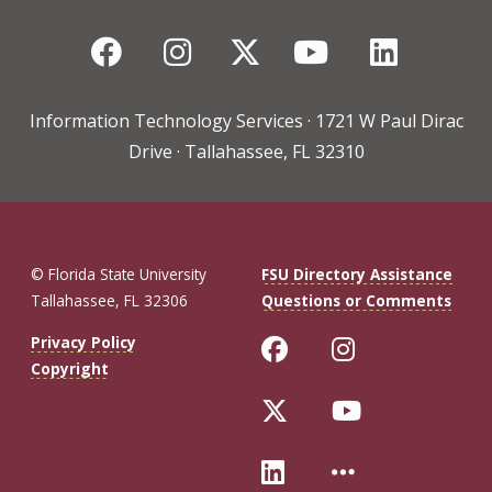
Facebook
Instagram
Twitter
YouTube
Linked
Information Technology Services · 1721 W Paul Dirac
Drive · Tallahassee, FL 32310
© Florida State University
FSU Directory Assistance
Tallahassee, FL 32306
Questions or Comments
Like Florida St
Follow Flo
Privacy Policy
Copyright
Follow Florida 
Follow Fl
Connect with Fl
More FSU 