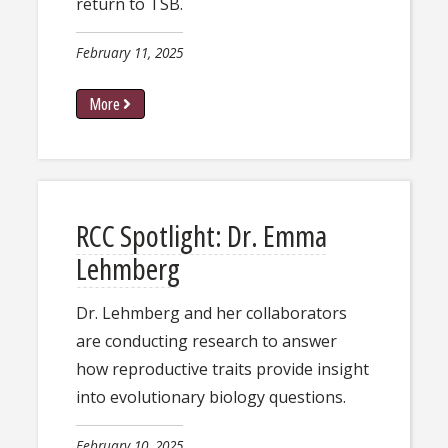
return to TSB.
February 11, 2025
More
RCC Spotlight: Dr. Emma
Lehmberg
Dr. L​ehmberg and her collaborators
are conducting research to answer
how reproductive traits provide insight
into evolutionary biology questions.
February 10, 2025