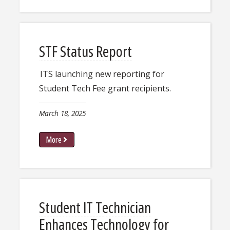
STF Status Report
ITS launching new reporting for
Student Tech Fee grant recipients.
March 18, 2025
More
Student IT Technician
Enhances Technology for