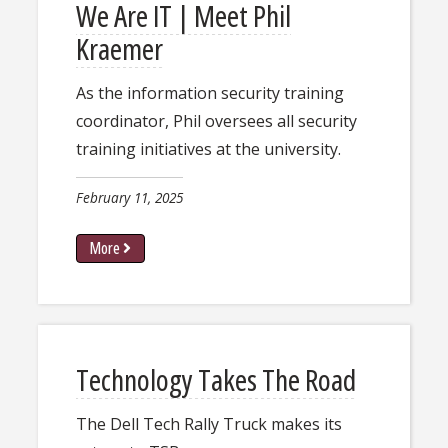
We Are IT | Meet Phil
Kraemer
As the information security training
coordinator, Phil oversees all security
training initiatives at the university.
February 11, 2025
More
Technology Takes The Road
​The Dell Tech Rally Truck makes its