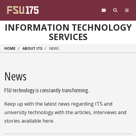
Skip to main content
INFORMATION TECHNOLOGY
SERVICES
HOME
ABOUT ITS
NEWS
News
FSU technology is constantly transforming.
Keep up with the latest news regarding ITS and
university technology with the articles, interviews and
stories available here.