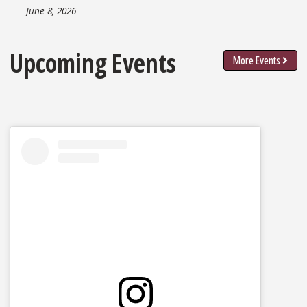
June 8, 2026
Upcoming Events
More Events