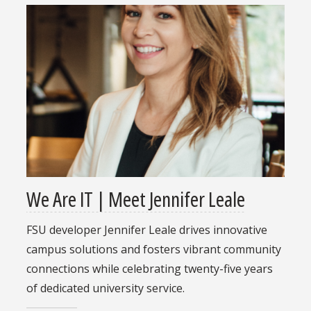
We Are IT | Meet Jennifer Leale
FSU developer Jennifer Leale drives innovative
campus solutions and fosters vibrant community
connections while celebrating twenty-five years
of dedicated university service.