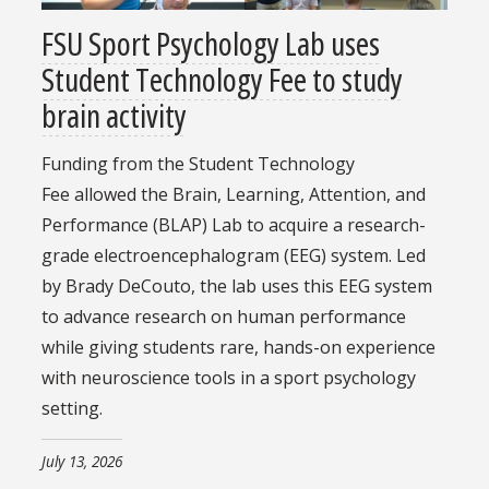
FSU Sport Psychology Lab uses
Student Technology Fee to study
brain activity
Funding from the Student Technology
Fee allowed the Brain, Learning, Attention, and
Performance (BLAP) Lab to acquire a research-
grade electroencephalogram (EEG) system. Led
by Brady DeCouto, the lab uses this EEG system
to advance research on human performance
while giving students rare, hands-on experience
with neuroscience tools in a sport psychology
setting.
July 13, 2026