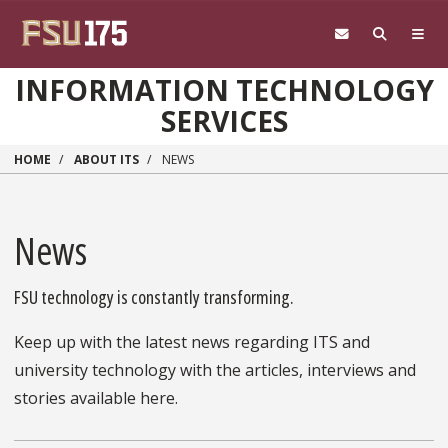
Skip to main content
INFORMATION TECHNOLOGY
SERVICES
HOME
ABOUT ITS
NEWS
News
FSU technology is constantly transforming.
Keep up with the latest news regarding ITS and
university technology with the articles, interviews and
stories available here.