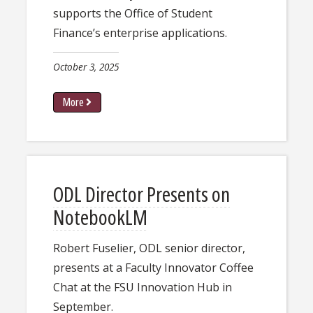
supports the Office of Student
Finance’s enterprise applications.
October 3, 2025
More
ODL Director Presents on
NotebookLM
Robert Fuselier, ODL senior director,
presents at a Faculty Innovator Coffee
Chat at the FSU Innovation Hub in
September.