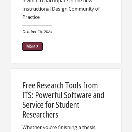
invited to participate in the new
Instructional Design Community of
Practice.
October 16, 2025
More
Free Research Tools from
ITS: Powerful Software and
Service for Student
Researchers
Whether you’re finishing a thesis,