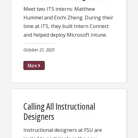
Meet two ITS interns: Matthew
Hummel and Enchi Zheng. During their
time at ITS, they built Intern Connect
and helped deploy Microsoft Intune.​​​​
October 21, 2025
More
Calling All Instructional
Designers
Instructional designers at FSU are