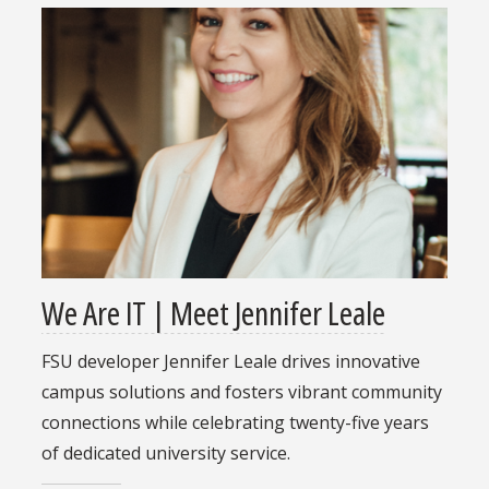
We Are IT | Meet Jennifer Leale
FSU developer Jennifer Leale drives innovative
campus solutions and fosters vibrant community
connections while celebrating twenty-five years
of dedicated university service.