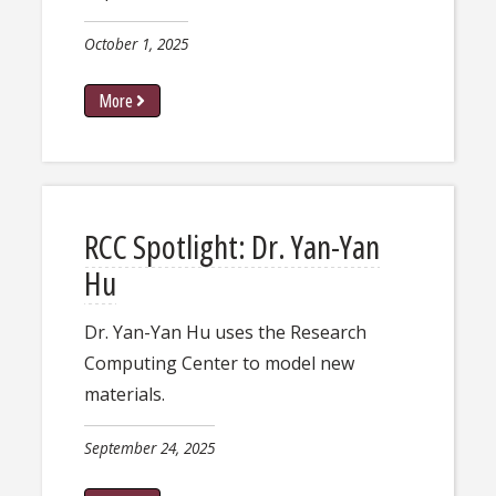
October 1, 2025
More
​​RCC Spotlight: Dr. Yan-Yan
Hu​
​​Dr. Yan-Yan Hu uses the Research
Computing Center to model new
materials.​
September 24, 2025