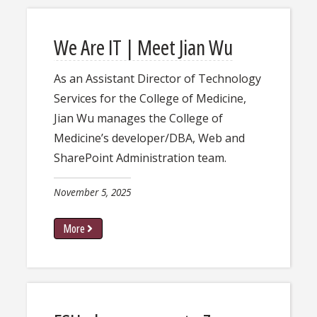
We Are IT | Meet Jian Wu
As an Assistant Director of Technology
Services for the College of Medicine,
Jian Wu manages the College of
Medicine’s developer/DBA, Web and
SharePoint Administration team.
November 5, 2025
More