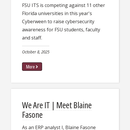
FSU ITS is competing against 11 other
Florida universities in this year's
Cyberween to raise cybersecurity
awareness for FSU students, faculty
and staff.
October 8, 2025
More
We Are IT | Meet Blaine
Fasone
As an ERP analyst I, Blaine Fasone