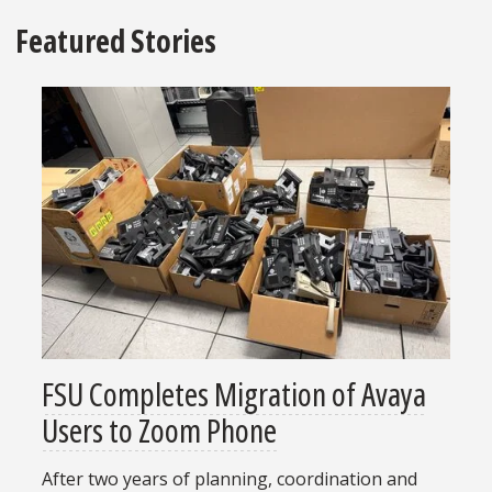
Featured Stories
FSU Completes Migration of Avaya
Users to Zoom Phone
After two years of planning, coordination and