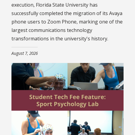
execution, Florida State University has
successfully completed the migration of its Avaya
phone users to Zoom Phone, marking one of the
largest communications technology
transformations in the university's history.
August 7, 2026