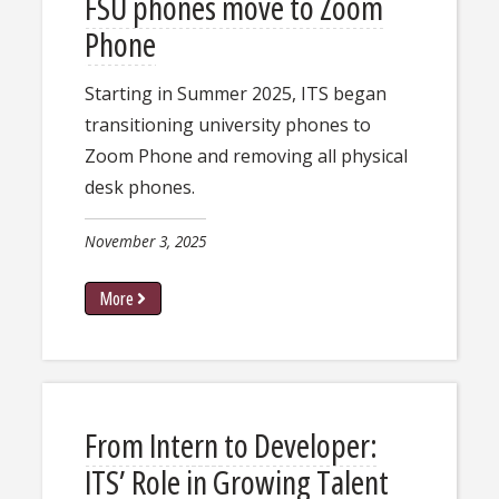
FSU phones move to Zoom
Phone
Starting in Summer 2025, ITS began
transitioning university phones to
Zoom Phone and removing all physical
desk phones.
November 3, 2025
More
From Intern to Developer:
ITS’ Role in Growing Talent