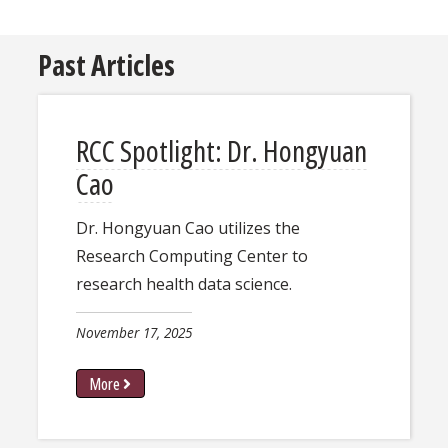
Past Articles
RCC Spotlight: ​Dr. Hongyuan
Cao
Dr. Hongyuan Cao utilizes the
Research Computing Center to
research health data science.
November 17, 2025
More