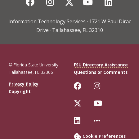
Facebook
Instagram
Twitter
YouTube
Linked
Information Technology Services · 1721 W Paul Dirac
Drive · Tallahassee, FL 32310
© Florida State University
FSU Directory Assistance
Tallahassee, FL 32306
Questions or Comments
Like Florida St
Follow Flo
Privacy Policy
Copyright
Follow Florida 
Follow Fl
Connect with Fl
More FSU 
Cookie Preferences