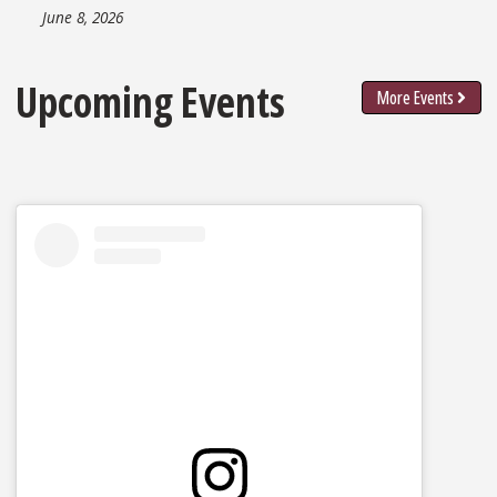
June 8, 2026
Upcoming Events
More Events