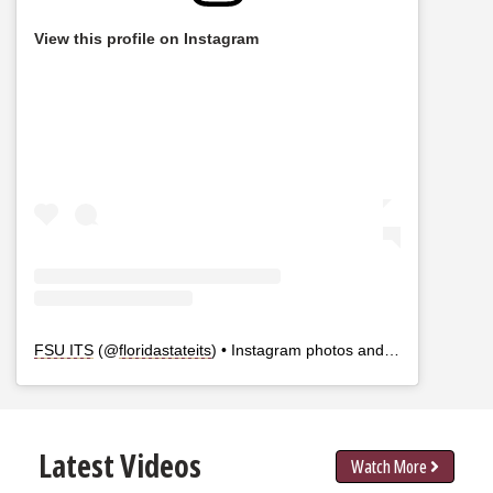
View this profile on Instagram
FSU ITS
(@
floridastateits
) • Instagram photos and videos
Latest Videos
Watch More