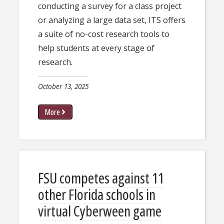
conducting a survey for a class project
or analyzing a large data set, ITS offers
a suite of no-cost research tools to
help students at every stage of
research.
October 13, 2025
More
FSU competes against 11
other Florida schools in
virtual Cyberween game