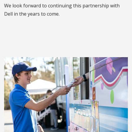
We look forward to continuing this partnership with
Dell in the years to come.