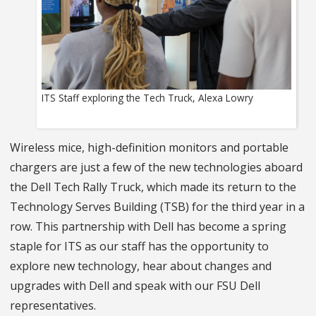
ITS Staff exploring the Tech Truck, Alexa Lowry
Wireless mice, high-definition monitors and portable
chargers are just a few of the new technologies aboard
the Dell Tech Rally Truck, which made its return to the
Technology Serves Building (TSB) for the third year in a
row. This partnership with Dell has become a spring
staple for ITS as our staff has the opportunity to
explore new technology, hear about changes and
upgrades with Dell and speak with our FSU Dell
representatives.