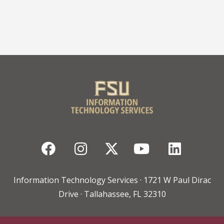
Facebook
Instagram
Twitter
YouTube
Linked
Information Technology Services · 1721 W Paul Dirac
Drive · Tallahassee, FL 32310