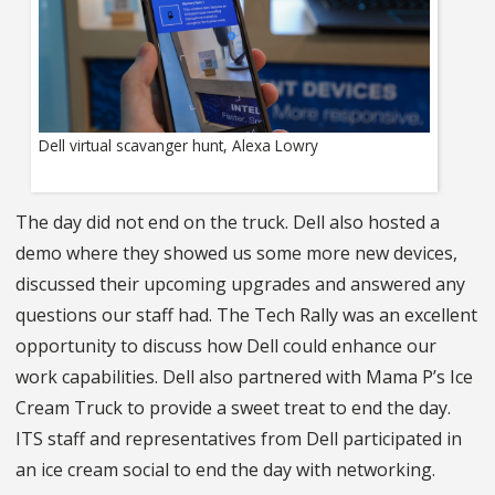
Dell virtual scavanger hunt, Alexa Lowry
The day did not end on the truck. Dell also hosted a
demo where they showed us some more new devices,
discussed their upcoming upgrades and answered any
questions our staff had. The Tech Rally was an excellent
opportunity to discuss how Dell could enhance our
work capabilities. Dell also partnered with Mama P’s Ice
Cream Truck to provide a sweet treat to end the day.
ITS staff and representatives from Dell participated in
an ice cream social to end the day with networking.