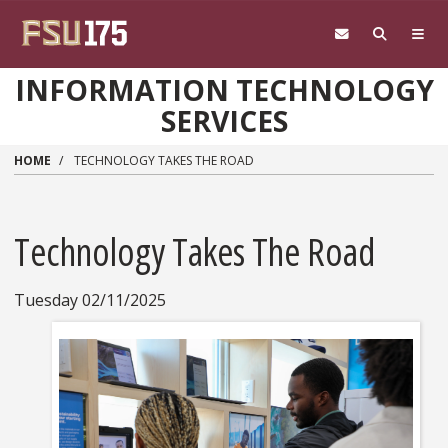
Skip to main content
INFORMATION TECHNOLOGY
SERVICES
HOME
TECHNOLOGY TAKES THE ROAD
Technology Takes The Road
Tuesday 02/11/2025