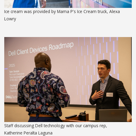
Ice cream was provided by Mama P's Ice Cream truck, Alexa
Lowry
Staff discussing Dell technology with our campus rep,
Katherine Peralta Laguna