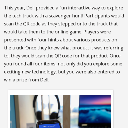
This year, Dell provided a fun interactive way to explore
the tech truck with a scavenger hunt! Participants would
scan the QR code as they stepped onto the truck that
would take them to the online game. Players were
presented with four hints about various products on
the truck. Once they knew what product it was referring
to, they would scan the QR code for that product. Once
you found all four items, not only did you explore some
exciting new technology, but you were also entered to
win a prize from Dell.