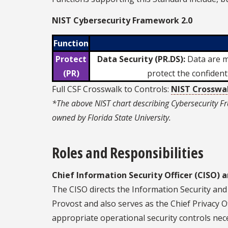
NIST Cybersecurity Framework 2.0
Function
Protect
Data Security (PR.DS):
Data are ma
(PR)
protect the confidenti
Full CSF Crosswalk to Controls:
NIST Crosswa
*The above NIST chart describing Cybersecurity Fr
owned by Florida State University.
Roles and Responsibilities
Chief Information Security Officer (CISO) a
The CISO directs the Information Security and 
Provost and also serves as the Chief Privacy O
appropriate operational security controls nec