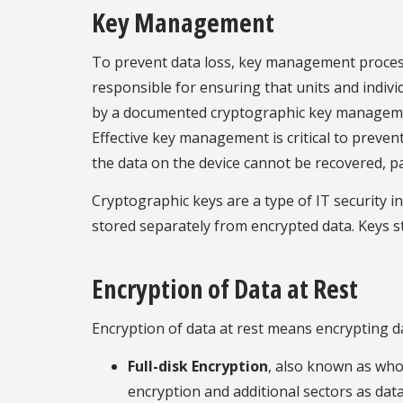
Key Management
To prevent data loss, key management process
responsible for ensuring that units and indiv
by a documented cryptographic key management 
Effective key management is critical to prevent
the data on the device cannot be recovered, par
Cryptographic keys are a type of IT security i
stored separately from encrypted data. Keys s
Encryption of Data at Rest
Encryption of data at rest means encrypting d
Full-disk Encryption
, also known as whol
encryption and additional sectors as data