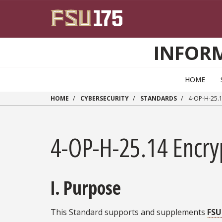
Skip to main content
INFOR
HOME
HOME
CYBERSECURITY
STANDARDS
4-OP-H-25.
4-OP-H-25.14 Encry
I. Purpose
This Standard supports and supplements
FSU