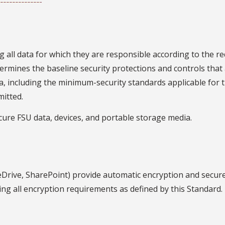
g all data for which they are responsible according to the 
etermines the baseline security protections and controls tha
data, including the minimum-security standards applicable for t
mitted.
cure FSU data, devices, and portable storage media.
Drive, SharePoint) provide automatic encryption and secur
ng all encryption requirements as defined by this Standard.