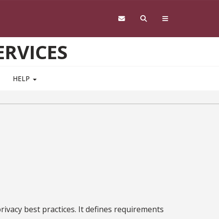
RVICES
HELP
rivacy best practices. It defines requirements