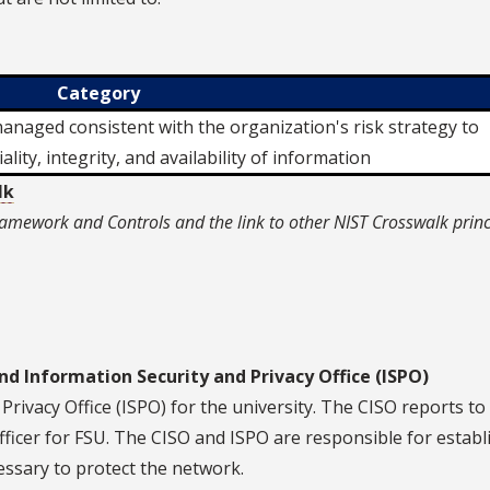
Category
naged consistent with the organization's risk strategy to
ality, integrity, and availability of information
lk
amework and Controls and the link to other NIST Crosswalk princ
nd Information Security and Privacy Office (ISPO)
Privacy Office (ISPO) for the university. The CISO reports to
fficer for FSU. The CISO and ISPO are responsible for establ
essary to protect the network.