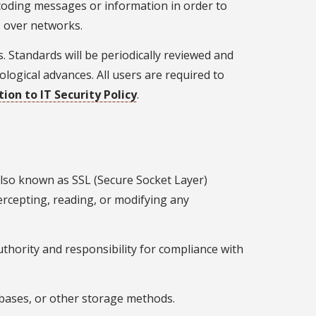
ncoding messages or information in order to
) over networks.
. Standards will be periodically reviewed and
ogical advances. All users are required to
ion to IT Security Policy
.
 also known as SSL (Secure Socket Layer)
tercepting, reading, or modifying any
thority and responsibility for compliance with
tabases, or other storage methods.