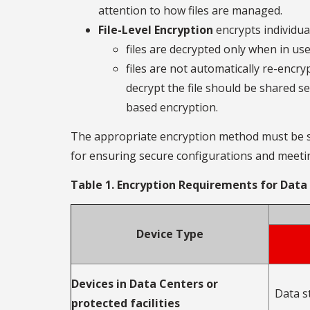
attention to how files are managed.
File-Level Encryption
encrypts individual
files are decrypted only when in use
files are not automatically re-encry
decrypt the file should be shared se
based encryption.
The appropriate encryption method must be sel
for ensuring secure configurations and meetin
Table 1. Encryption Requirements for Data
Device Type
Devices in Data Centers or
Data s
protected facilities