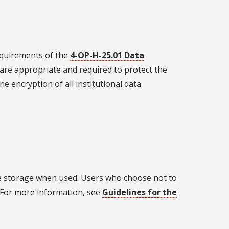
requirements of the
4-OP-H-25.01 Data
t are appropriate and required to protect the
he encryption of all institutional data
e storage when used. Users who choose not to
 For more information, see
Guidelines for the