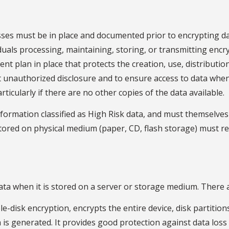
es must be in place and documented prior to encrypting dat
iduals processing, maintaining, storing, or transmitting enc
plan in place that protects the creation, use, distribution
 unauthorized disclosure and to ensure access to data when need
ticularly if there are no other copies of the data available.
nformation classified as High Risk data, and must themselve
tored on physical medium (paper, CD, flash storage) must rem
ata when it is stored on a server or storage medium. There a
e-disk encryption, encrypts the entire device, disk partitions
 is generated. It provides good protection against data loss 