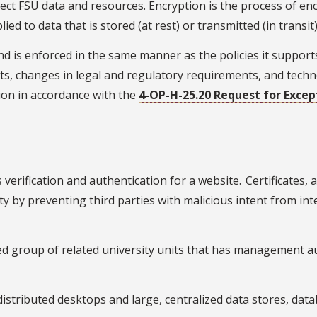
tect FSU data and resources. Encryption is the process of e
d to data that is stored (at rest) or transmitted (in transit
 is enforced in the same manner as the policies it supports
, changes in legal and regulatory requirements, and technol
ion in accordance with the
4-OP-H-25.20 Request for Except
 verification and authentication for a website. Certificates,
ity by preventing third parties with malicious intent from in
ed group of related university units that has management au
 distributed desktops and large, centralized data stores, da