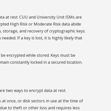
a at rest. CUU and University Unit ISMs are
rypted High Risk or Moderate Risk data abide
, storage, and recovery of cryptographic keys.
ed. If a key is lost, it is highly likely that
s be encrypted while stored. Keys must be
ain constantly locked in a secured location.
re two ways to encrypt data at rest.
 at once, or disk sectors in use at the time of
due to theft or other loss and requires less