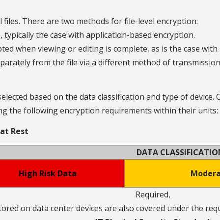
 files. There are two methods for file-level encryption:
, typically the case with application-based encryption.
pted when viewing or editing is complete, as is the case with
parately from the file via a different method of transmissio
ected based on the data classification and type of device.
g the following encryption requirements within their units:
 at Rest
DATA CLASSIFICATIO
High Risk Data
Modera
Required,
tored on data center devices are also covered under the re