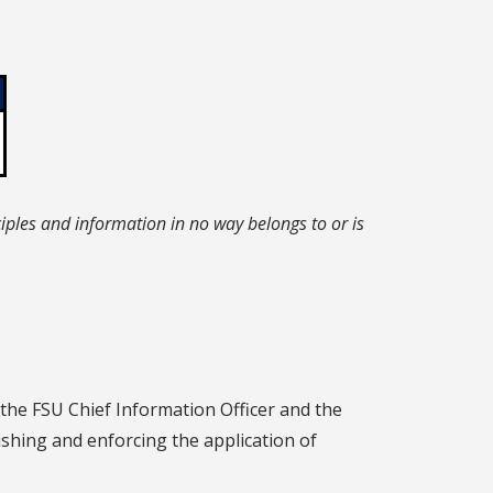
iples and information in no way belongs to or is
 the FSU Chief Information Officer and the
ishing and enforcing the application of