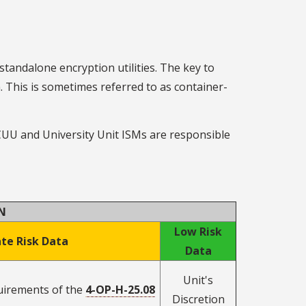
 standalone encryption utilities. The key to
n. This is sometimes referred to as container-
 CUU and University Unit ISMs are responsible
N
Low Risk
te Risk Data
Data
Unit's
quirements of the
4-OP-H-25.08
Discretion