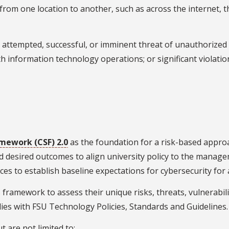
g from one location to another, such as across the internet,
 attempted, successful, or imminent threat of unauthorized a
th information technology operations; or significant violatio
mework (CSF) 2.0
as the foundation for a risk-based appr
nd desired outcomes to align university policy to the manage
ces to establish baseline expectations for cybersecurity for a
 framework to assess their unique risks, threats, vulnerabil
es with FSU Technology Policies, Standards and Guidelines.
 are not limited to: