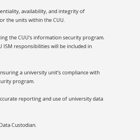
ality, availability, and integrity of
or the units within the CUU.
ing the CUU’s information security program.
ISM responsibilities will be included in
suring a university unit’s compliance with
curity program.
ccurate reporting and use of university data
 Data Custodian.