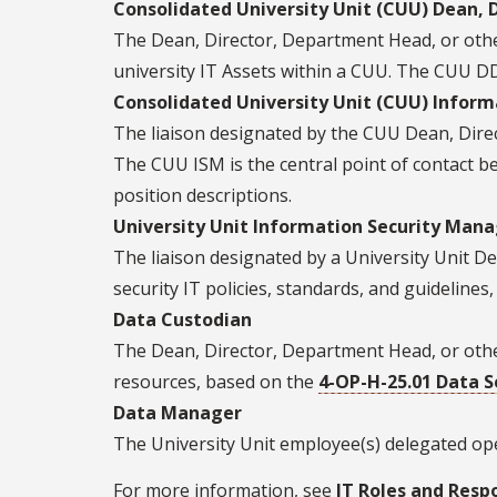
Consolidated University Unit (CUU) Dean, 
The Dean, Director, Department Head, or other 
university IT Assets within a CUU. The CUU DD
Consolidated University Unit (CUU) Inform
The liaison designated by the CUU Dean, Dire
The CUU ISM is the central point of contact be
position descriptions.
University Unit Information Security Mana
The liaison designated by a University Unit D
security IT policies, standards, and guideline
Data Custodian
The Dean, Director, Department Head, or other
resources, based on the
4-OP-H-25.01 Data S
Data Manager
The University Unit employee(s) delegated ope
For more information, see
IT Roles and Respo