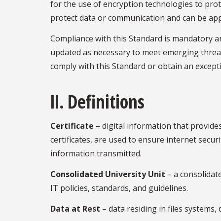
for the use of encryption technologies to pro
protect data or communication and can be applie
Compliance with this Standard is mandatory and
updated as necessary to meet emerging threats
comply with this Standard or obtain an except
II. Definitions
Certificate
– digital information that provides
certificates, are used to ensure internet secur
information transmitted.
Consolidated University Unit
– a consolidat
IT policies, standards, and guidelines.
Data at Rest
– data residing in files systems,