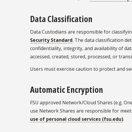
Data Classification
Data Custodians are responsible for classifyin
Security Standard
. The data classification d
confidentiality, integrity, and availability of 
accessed, created, stored, processed, or trans
Users must exercise caution to protect and se
Automatic Encryption
FSU approved Network/Cloud Shares (e.g. One
use Network Shares are responsible for meeti
use of personal cloud services (fsu.edu)
.