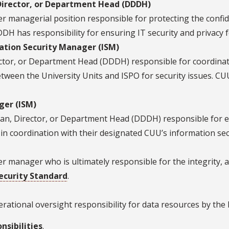
Director, or Department Head (DDDH)
managerial position responsible for protecting the confidenti
DH has responsibility for ensuring IT security and privacy f
ation Security Manager (ISM)
ctor, or Department Head (DDDH) responsible for coordinat
tween the University Units and ISPO for security issues. CUU 
ger (ISM)
ean, Director, or Department Head (DDDH) responsible for en
s, in coordination with their designated CUU’s information se
 manager who is ultimately responsible for the integrity, a
ecurity Standard
.
rational oversight responsibility for data resources by the
nsibilities
.