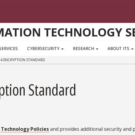
MATION TECHNOLOGY SE
SERVICES
CYBERSECURITY
RESEARCH
ABOUT ITS
14 ENCRYPTION STANDARD
ption Standard
 Technology Policies
and provides additional security and p