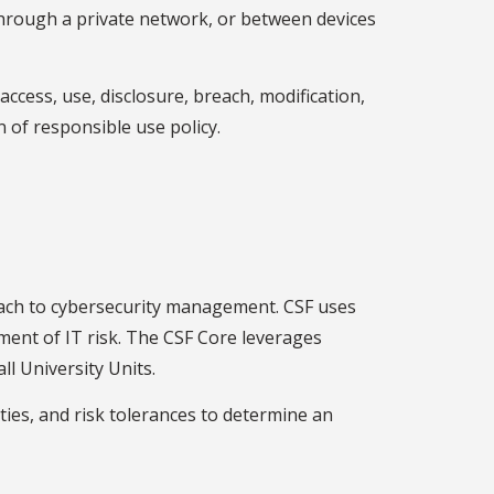
 through a private network, or between devices
ccess, use, disclosure, breach, modification,
n of responsible use policy.
oach to cybersecurity management. CSF uses
ment of IT risk. The CSF Core leverages
ll University Units.
ities, and risk tolerances to determine an