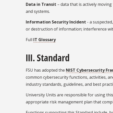
Data in Transit
– data that is actively movin
and systems.
Information Security Incident
- a suspected,
or destruction of information; interference wi
Full
IT Glossary
III. Standard
FSU has adopted the
NIST Cybersecurity Fra
common cybersecurity functions, activities, a
industry standards, guidelines, and best practi
University Units are responsible for using this
appropriate risk management plan that compli
Functions supporting this Standard include, but