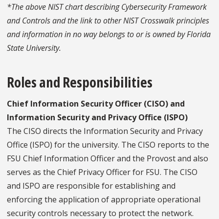
*The above NIST chart describing Cybersecurity Framework
and Controls and the link to other NIST Crosswalk principles
and information in no way belongs to or is owned by Florida
State University.
Roles and Responsibilities
Chief Information Security Officer (CISO) and
Information Security and Privacy Office (ISPO)
The CISO directs the Information Security and Privacy
Office (ISPO) for the university. The CISO reports to the
FSU Chief Information Officer and the Provost and also
serves as the Chief Privacy Officer for FSU. The CISO
and ISPO are responsible for establishing and
enforcing the application of appropriate operational
security controls necessary to protect the network.