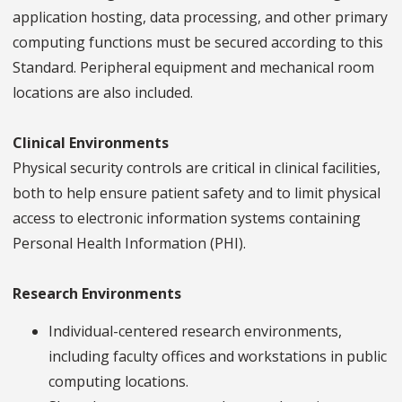
application hosting, data processing, and other primary
computing functions must be secured according to this
Standard. Peripheral equipment and mechanical room
locations are also included.
Clinical Environments
Physical security controls are critical in clinical facilities,
both to help ensure patient safety and to limit physical
access to electronic information systems containing
Personal Health Information (PHI).
Research Environments
Individual-centered research environments,
including faculty offices and workstations in public
computing locations.