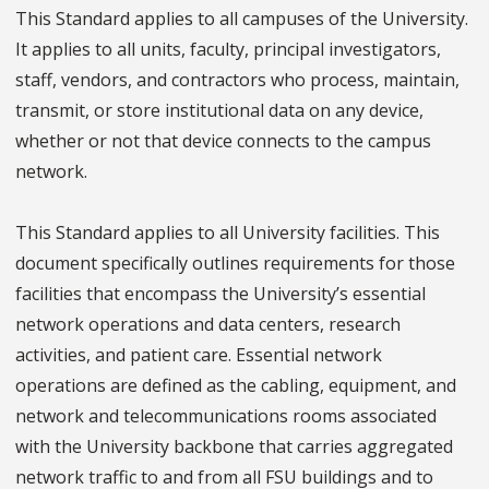
This Standard applies to all campuses of the University.
It applies to all units, faculty, principal investigators,
staff, vendors, and contractors who process, maintain,
transmit, or store institutional data on any device,
whether or not that device connects to the campus
network.
This Standard applies to all University facilities. This
document specifically outlines requirements for those
facilities that encompass the University’s essential
network operations and data centers, research
activities, and patient care. Essential network
operations are defined as the cabling, equipment, and
network and telecommunications rooms associated
with the University backbone that carries aggregated
network traffic to and from all FSU buildings and to