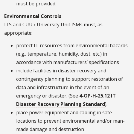
must be provided.
Environmental Controls
ITS and CUU / University Unit ISMs must, as
appropriate:
protect IT resources from environmental hazards
(e.g., temperature, humidity, dust, etc.) in
accordance with manufacturers’ specifications
include facilities in disaster recovery and
contingency planning to support restoration of
data and infrastructure in the event of an
emergency or disaster. (See
4-OP-H-25.12 IT
Disaster Recovery Planning Standard
).
place power equipment and cabling in safe
locations to prevent environmental and/or man­
made damage and destruction