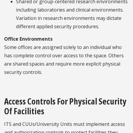
Shared or group-centered research environments
including laboratories and clinical environments.
Variation in research environments may dictate
different applied security procedures.
Office Environments
Some offices are assigned solely to an individual who
has complete control over access to the space. Others
are shared spaces and require more explicit physical
security controls.
Access Controls For Physical Security
Of Facilities
ITS and CUUs/University Units must implement access
and authorization controls to protect facilities they