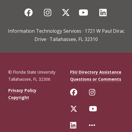
Facebook
Instagram
Twitter
YouTube
Linked
Information Technology Services · 1721 W Paul Dirac
Drive · Tallahassee, FL 32310
© Florida State University
FSU Directory Assistance
Tallahassee, FL 32306
Questions or Comments
Like Florida St
Follow Flo
Privacy Policy
Copyright
Follow Florida 
Follow Fl
Connect with Fl
More FSU 