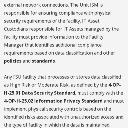
external network connections. The Unit ISM is
responsible for ensuring compliance with physical
security requirements of the facility. IT Asset
Custodians responsible for IT Assets managed by the
facility must provide information to the Facility
Manager that identifies additional compliance
requirements based on data classification and other
policies
and
standards
.
Any FSU facility that processes or stores data classified
as High Risk or Moderate Risk, as defined by the
4-OP-
H-25.01 Data Security Standard
, must comply with the
4-OP-H-25.02 Information Privacy Standard
and must
implement physical security controls based on the
identified risks associated with unauthorized access and
the type of facility in which the data is maintained.