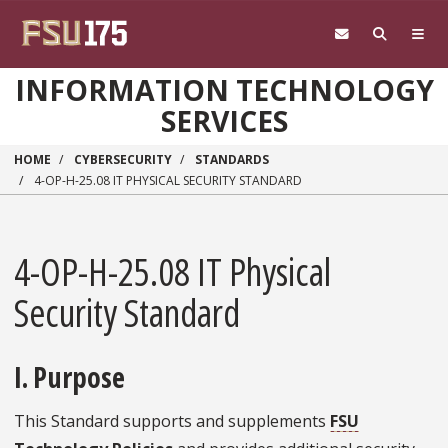
Skip to main content
INFORMATION TECHNOLOGY
SERVICES
HOME
CYBERSECURITY
STANDARDS
4-OP-H-25.08 IT PHYSICAL SECURITY STANDARD
4-OP-H-25.08 IT Physical
Security Standard
I. Purpose
This Standard supports and supplements
FSU