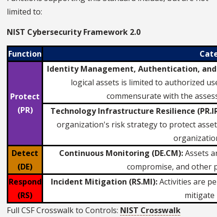
limited to:
NIST Cybersecurity Framework 2.0
Function
Cat
Identity Management, Authentication, and 
logical assets is limited to authorized 
commensurate with the assess
Protect
(PR)
Technology Infrastructure Resilience (PR.IR
organization's risk strategy to protect asset c
organization
Detect
Continuous Monitoring (DE.CM):
Assets ar
(DE)
compromise, and other p
Respond
Incident Mitigation (RS.MI):
Activities are 
(RS)
mitigate 
Full CSF Crosswalk to Controls:
NIST Crosswalk