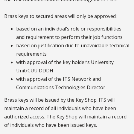
Brass keys to secured areas will only be approved:
based on an individual’s role or responsibilities
and requirement to perform their job functions
based on justification due to unavoidable technical
requirements
with approval of the key holder’s University
Unit/CUU DDDH
with approval of the ITS Network and
Communications Technologies Director
Brass keys will be issued by the Key Shop. ITS will
maintain a record of all individuals who have been
authorized access. The Key Shop will maintain a record
of individuals who have been issued keys.