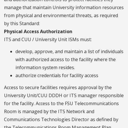
manage that maintain University information resources
from physical and environmental threats, as required
by this Standard:
Physical Access Authorization
ITS and CUU / University Unit ISMs must:
develop, approve, and maintain a list of individuals
with authorized access to the facility where the
information system resides.
authorize credentials for facility access
Access to secure facilities requires approval by the
University Unit/CUU DDDH or ITS manager responsible
for the facility. Access to the FSU Telecommunications
Room is managed by the ITS Network and
Communications Technologies Director as defined by
the Telecommunications Room Management Plan.