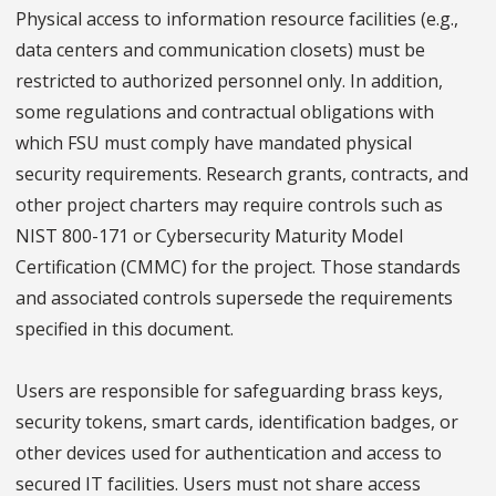
Physical access to information resource facilities (e.g.,
data centers and communication closets) must be
restricted to authorized personnel only. In addition,
some regulations and contractual obligations with
which FSU must comply have mandated physical
security requirements. Research grants, contracts, and
other project charters may require controls such as
NIST 800-171 or Cybersecurity Maturity Model
Certification (CMMC) for the project. Those standards
and associated controls supersede the requirements
specified in this document.
Users are responsible for safeguarding brass keys,
security tokens, smart cards, identification badges, or
other devices used for authentication and access to
secured IT facilities. Users must not share access