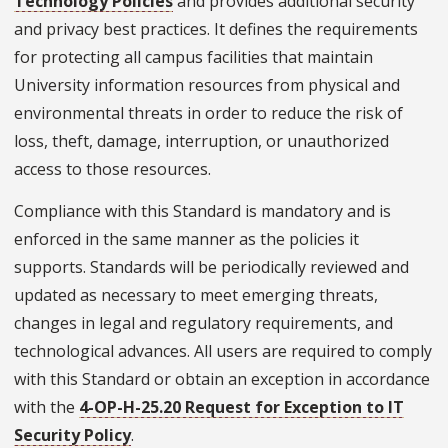
Technology Policies
and provides additional security
and privacy best practices. It defines the requirements
for protecting all campus facilities that maintain
University information resources from physical and
environmental threats in order to reduce the risk of
loss, theft, damage, interruption, or unauthorized
access to those resources.
Compliance with this Standard is mandatory and is
enforced in the same manner as the policies it
supports. Standards will be periodically reviewed and
updated as necessary to meet emerging threats,
changes in legal and regulatory requirements, and
technological advances. All users are required to comply
with this Standard or obtain an exception in accordance
with the
4-OP-H-25.20 Request for Exception to IT
Security Policy
.