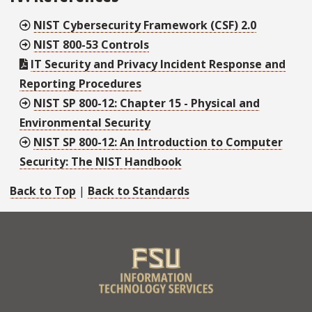
NIST Cybersecurity Framework (CSF) 2.0
NIST 800-53 Controls
IT Security and Privacy Incident Response and
Reporting Procedures
NIST SP 800-12: Chapter 15 - Physical and
Environmental Security
NIST SP 800-12: An Introduction to Computer
Security: The NIST Handbook
Back to Top
|
Back to Standards