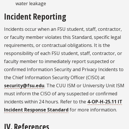
water leakage
Incident Reporting
Incidents occur when an FSU student, staff, contractor,
or faculty member violates this Standard, specific legal
requirements, or contractual obligations. It is the
responsibility of each FSU student, staff, contractor, or
faculty member to immediately report suspected or
confirmed Information Security and Privacy Incidents to
the Chief Information Security Officer (CISO) at
security@fsu.edu
. The CUU ISM or University Unit ISM
must inform the CISO of any suspected or confirmed
incidents within 24 hours. Refer to the
4-OP-H-25.11 IT
Incident Response Standard
for more information.
IV. References