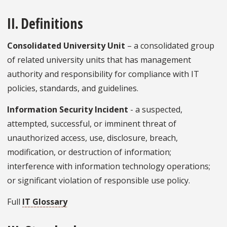
II. Definitions
Consolidated University Unit
– a consolidated group
of related university units that has management
authority and responsibility for compliance with IT
policies, standards, and guidelines.
Information Security Incident
- a suspected,
attempted, successful, or imminent threat of
unauthorized access, use, disclosure, breach,
modification, or destruction of information;
interference with information technology operations;
or significant violation of responsible use policy.
Full
IT Glossary