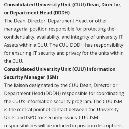
Consolidated University Unit (CUU) Dean, Director,
or Department Head (DDDH)
The Dean, Director, Department Head, or other
managerial position responsible for protecting the
confidentiality, availability, and integrity of university IT
Assets within a CUU. The CUU DDDH has responsibility
for ensuring IT security and privacy for the units within
the CUU.
Consolidated University Unit (CUU) Information
Security Manager (ISM)
The liaison designated by the CUU Dean, Director or
Department Head (DDDH) responsible for coordinating
the CUU’s information security program. The CUU ISM
is the central point of contact between the University
Units and ISPO for security issues. CUU ISM
responsibilities will be included in position descriptions.