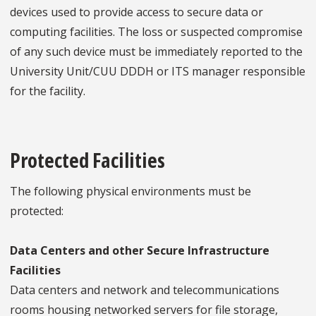
devices used to provide access to secure data or
computing facilities. The loss or suspected compromise
of any such device must be immediately reported to the
University Unit/CUU DDDH or ITS manager responsible
for the facility.
Protected Facilities
The following physical environments must be
protected:
Data Centers and other Secure Infrastructure
Facilities
Data centers and network and telecommunications
rooms housing networked servers for file storage,