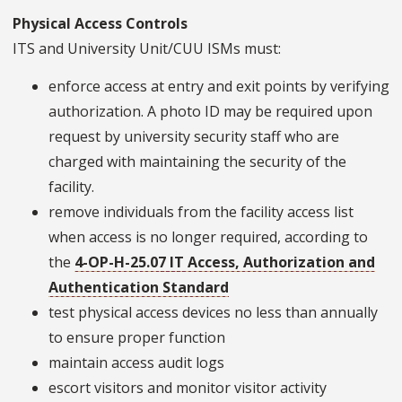
Physical Access Controls
ITS and University Unit/CUU ISMs must:
enforce access at entry and exit points by verifying
authorization. A photo ID may be required upon
request by university security staff who are
charged with maintaining the security of the
facility.
remove individuals from the facility access list
when access is no longer required, according to
the
4-OP-H-25.07 IT Access, Authorization and
Authentication Standard
test physical access devices no less than annually
to ensure proper function
maintain access audit logs
escort visitors and monitor visitor activity