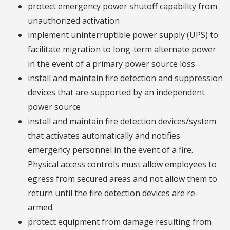
protect emergency power shutoff capability from
unauthorized activation
implement uninterruptible power supply (UPS) to
facilitate migration to long-term alternate power
in the event of a primary power source loss
install and maintain fire detection and suppression
devices that are supported by an independent
power source
install and maintain fire detection devices/system
that activates automatically and notifies
emergency personnel in the event of a fire.
Physical access controls must allow employees to
egress from secured areas and not allow them to
return until the fire detection devices are re-
armed.
protect equipment from damage resulting from