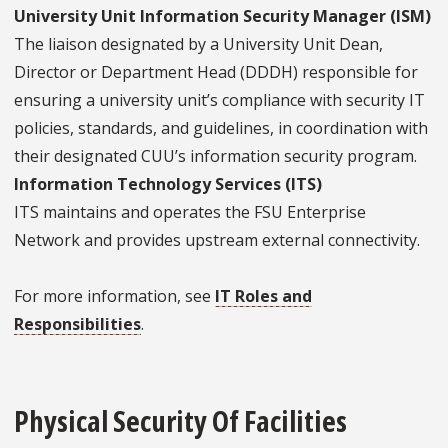
University Unit Information Security Manager (ISM)
The liaison designated by a University Unit Dean,
Director or Department Head (DDDH) responsible for
ensuring a university unit’s compliance with security IT
policies, standards, and guidelines, in coordination with
their designated CUU’s information security program.
Information Technology Services (ITS)
ITS maintains and operates the FSU Enterprise
Network and provides upstream external connectivity.
For more information, see
IT Roles and
Responsibilities
.
Physical Security Of Facilities