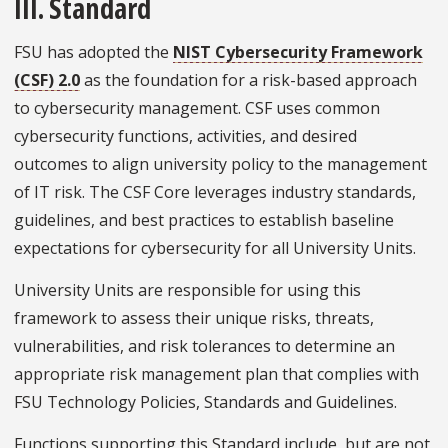
III. Standard
FSU has adopted the
NIST Cybersecurity Framework
(CSF) 2.0
as the foundation for a risk-based approach
to cybersecurity management. CSF uses common
cybersecurity functions, activities, and desired
outcomes to align university policy to the management
of IT risk. The CSF Core leverages industry standards,
guidelines, and best practices to establish baseline
expectations for cybersecurity for all University Units.
University Units are responsible for using this
framework to assess their unique risks, threats,
vulnerabilities, and risk tolerances to determine an
appropriate risk management plan that complies with
FSU Technology Policies, Standards and Guidelines.
Functions supporting this Standard include, but are not