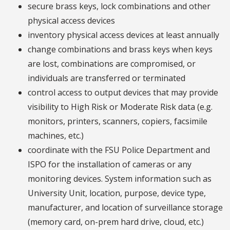
secure brass keys, lock combinations and other
physical access devices
inventory physical access devices at least annually
change combinations and brass keys when keys
are lost, combinations are compromised, or
individuals are transferred or terminated
control access to output devices that may provide
visibility to High Risk or Moderate Risk data (e.g.
monitors, printers, scanners, copiers, facsimile
machines, etc.)
coordinate with the FSU Police Department and
ISPO for the installation of cameras or any
monitoring devices. System information such as
University Unit, location, purpose, device type,
manufacturer, and location of surveillance storage
(memory card, on-prem hard drive, cloud, etc.)