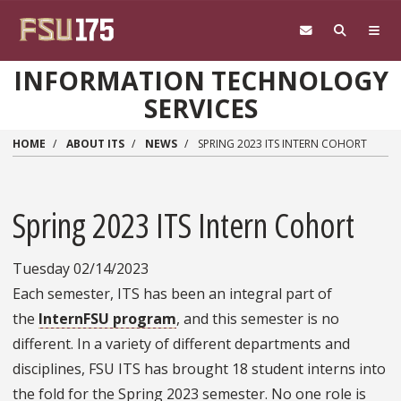
Skip to main content
INFORMATION TECHNOLOGY
SERVICES
HOME
ABOUT ITS
NEWS
SPRING 2023 ITS INTERN COHORT
Spring 2023 ITS Intern Cohort
Tuesday 02/14/2023
Each semester, ITS has been an integral part of
the
InternFSU program
, and this semester is no
different. In a variety of different departments and
disciplines, FSU ITS has brought 18 student interns into
the fold for the Spring 2023 semester. No one role is