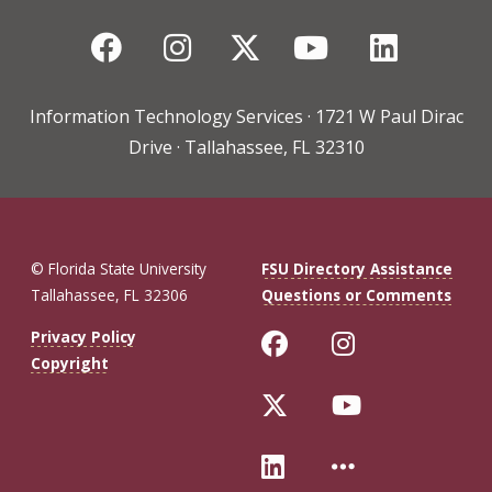
Facebook
Instagram
Twitter
YouTube
Linked
Information Technology Services · 1721 W Paul Dirac
Drive · Tallahassee, FL 32310
© Florida State University
FSU Directory Assistance
Tallahassee, FL 32306
Questions or Comments
Like Florida St
Follow Flo
Privacy Policy
Copyright
Follow Florida 
Follow Fl
Connect with Fl
More FSU 