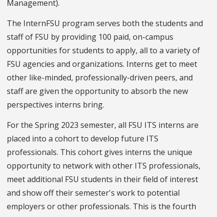
Management).
The InternFSU program serves both the students and
staff of FSU by providing 100 paid, on-campus
opportunities for students to apply, all to a variety of
FSU agencies and organizations. Interns get to meet
other like-minded, professionally-driven peers, and
staff are given the opportunity to absorb the new
perspectives interns bring.
For the Spring 2023 semester, all FSU ITS interns are
placed into a cohort to develop future ITS
professionals. This cohort gives interns the unique
opportunity to network with other ITS professionals,
meet additional FSU students in their field of interest
and show off their semester's work to potential
employers or other professionals. This is the fourth