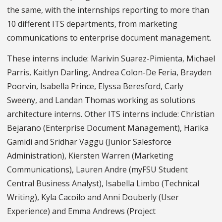
the same, with the internships reporting to more than
10 different ITS departments, from marketing
communications to enterprise document management.
These interns include: Marivin Suarez-Pimienta, Michael
Parris, Kaitlyn Darling, Andrea Colon-De Feria, Brayden
Poorvin, Isabella Prince, Elyssa Beresford, Carly
Sweeny, and Landan Thomas working as solutions
architecture interns. Other ITS interns include: Christian
Bejarano (Enterprise Document Management), Harika
Gamidi and Sridhar Vaggu (Junior Salesforce
Administration), Kiersten Warren (Marketing
Communications), Lauren Andre (myFSU Student
Central Business Analyst), Isabella Limbo (Technical
Writing), Kyla Cacoilo and Anni Douberly (User
Experience) and Emma Andrews (Project