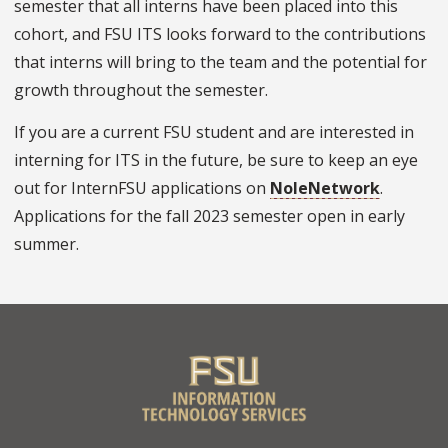
semester that all interns have been placed into this
cohort, and FSU ITS looks forward to the contributions
that interns will bring to the team and the potential for
growth throughout the semester.
If you are a current FSU student and are interested in
interning for ITS in the future, be sure to keep an eye
out for InternFSU applications on
NoleNetwork
.
Applications for the fall 2023 semester open in early
summer.