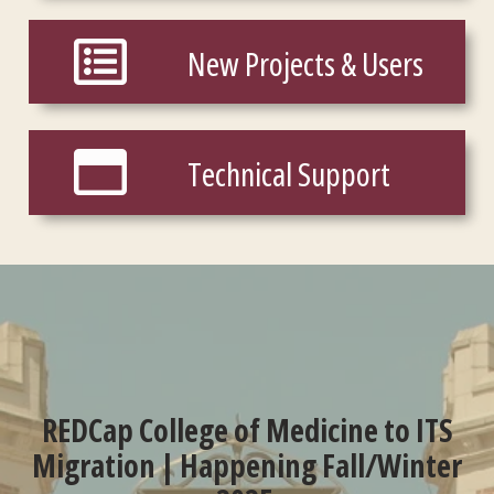
New Projects & Users
New Projects & Users
Technical Support
Technical Support
REDCap College of Medicine to ITS
Migration | Happening Fall/Winter