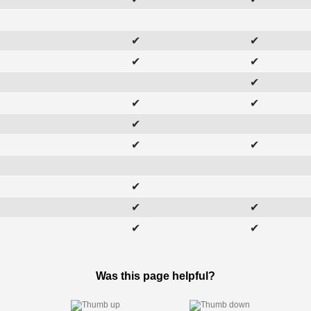
✔
✔
✔
✔
✔
✔
✔
✔
✔
✔
✔
✔
✔
✔
✔