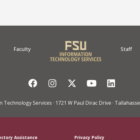
Faculty
Staff
Facebook
Instagram
Twitter
YouTube
Linke
n Technology Services · 1721 W Paul Dirac Drive · Tallahasse
ectory Assistance
Privacy Policy