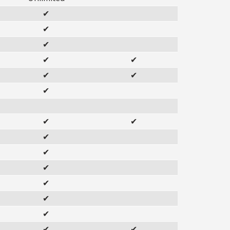
✔
✔
✔
✔
✔
✔
✔
✔
✔
✔
✔
✔
✔
✔
✔
✔
✔
✔