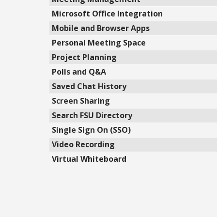
Microsoft Office Integration
Mobile and Browser Apps
Personal Meeting Space
Project Planning
Polls and Q&A
Saved Chat History
Screen Sharing
Search FSU Directory
Single Sign On (SSO)
Video Recording
Virtual Whiteboard