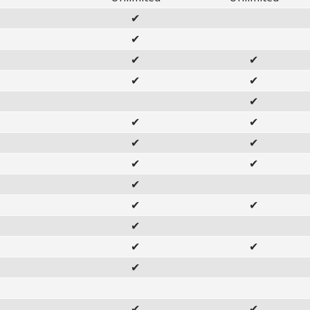
✔
✔
✔
✔
✔
✔
✔
✔
✔
✔
✔
✔
✔
✔
✔
✔
✔
✔
✔
✔
✔
✔