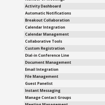
Activity Dashboard
Automatic Notifications
Breakout Collaboration
Calendar Integration
Calendar Management
Collaborative Tools
Custom Registration
Dial-in Conference Line
Document Management
Email Integration
File Management
Guest Panelist
Instant Messaging
Manage Contact Groups
Meeting Management