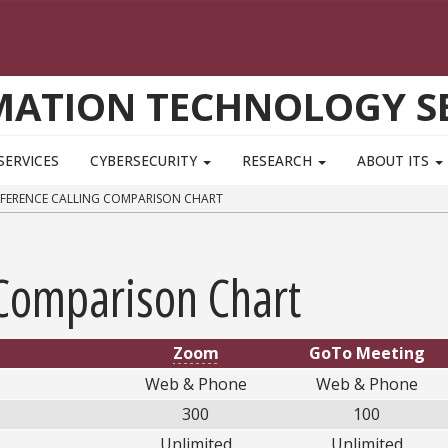
MATION TECHNOLOGY SE
SERVICES
CYBERSECURITY
RESEARCH
ABOUT ITS
ERENCE CALLING COMPARISON CHART
 Comparison Chart
Zoom
GoTo Meeting
Web & Phone
Web & Phone
300
100
Unlimited
Unlimited