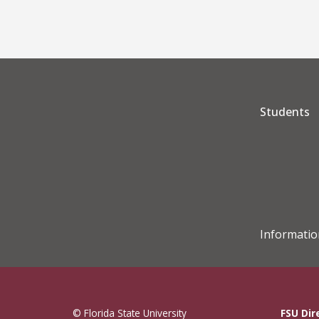
Students
Informatio
© Florida State University
FSU Dir