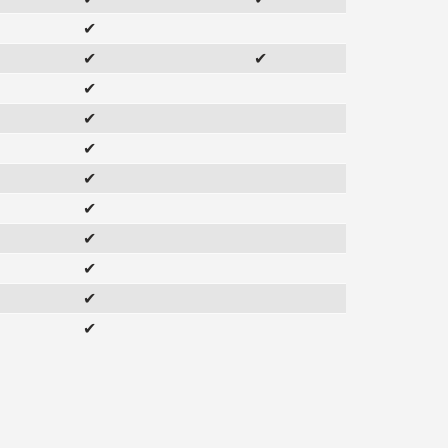
✔
✔
✔
✔
✔
✔
✔
✔
✔
✔
✔
✔