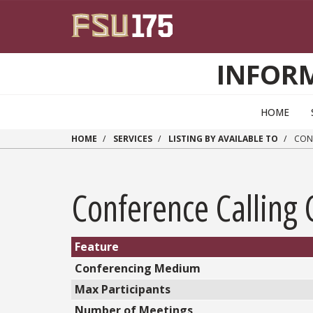
Skip to main content
INFOR
HOME
HOME
SERVICES
LISTING BY AVAILABLE TO
CONF
Conference Calling
Feature
Conferencing Medium
Max Participants
Number of Meetings