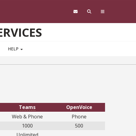
RVICES
HELP
Teams
OpenVoice
Web & Phone
Phone
1000
500
Unlimited