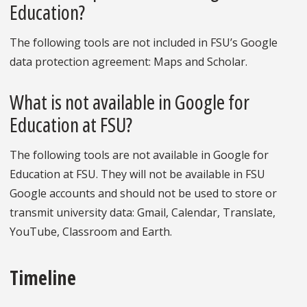
Education?
The following tools are not included in FSU’s Google
data protection agreement: Maps and Scholar.
What is not available in Google for
Education at FSU?
The following tools are not available in Google for
Education at FSU. They will not be available in FSU
Google accounts and should not be used to store or
transmit university data: Gmail, Calendar, Translate,
YouTube, Classroom and Earth.
Timeline