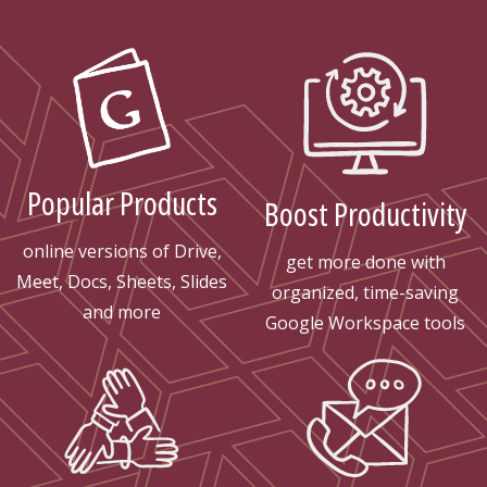
Popular Products
Boost Productivity
online versions of Drive,
get more done with
Meet, Docs, Sheets, Slides
organized, time-saving
and more
Google Workspace tools