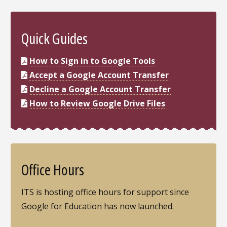
Quick Guides
How to Sign in to Google Tools
Accept a Google Account Transfer
Decline a Google Account Transfer
How to Review Google Drive Files
Office Hours
ITS is hosting office hours for support since
Google for Education has now launched.