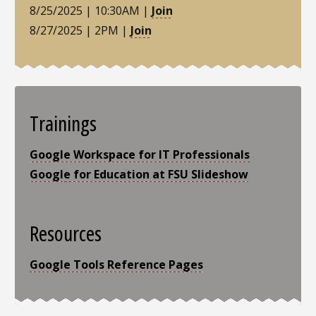
8/25/2025 | 10:30AM |
Join
8/27/2025 | 2PM |
Join
Trainings
Google Workspace for IT Professionals
Google for Education at FSU Slideshow
Resources
Google Tools Reference Pages