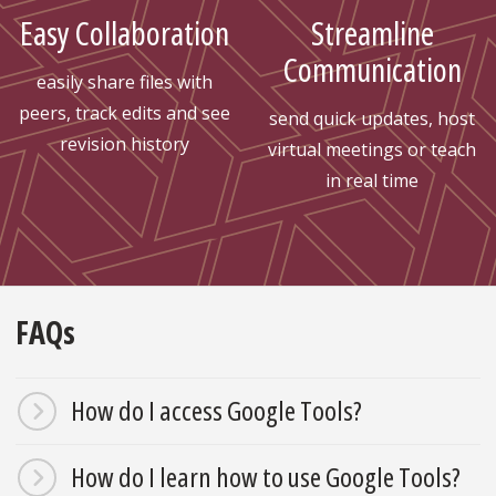
Easy Collaboration
Streamline
Communication
easily share files with
peers, track edits and see
send quick updates, host
revision history
virtual meetings or teach
in real time
FAQs
How do I access Google Tools?
How do I learn how to use Google Tools?