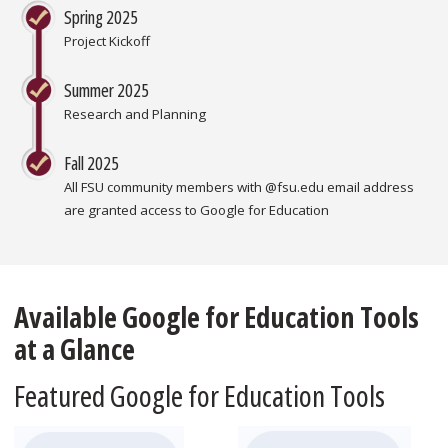
Spring 2025
Project Kickoff
Summer 2025
Research and Planning
Fall 2025
All FSU community members with @fsu.edu email address
are granted access to Google for Education
Available Google for Education Tools
at a Glance
Featured Google for Education Tools