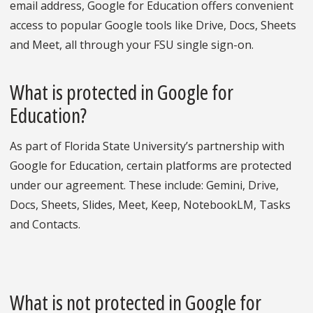
email address, Google for Education offers convenient
access to popular Google tools like Drive, Docs, Sheets
and Meet, all through your FSU single sign-on.
What is protected in Google for
Education?
As part of Florida State University’s partnership with
Google for Education, certain platforms are protected
under our agreement. These include: Gemini, Drive,
Docs, Sheets, Slides, Meet, Keep, NotebookLM, Tasks
and Contacts.
What is not protected in Google for