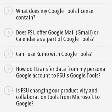
What does my Google Tools license
contain?
Does FSU offer Google Mail (Gmail) or
Calendar as a part of Google Tools?
Can I use Kumo with Google Tools?
How do I transfer data from my personal
Google account to FSU's Google Tools?
Is FSU changing our productivity and
collaboration tools from Microsoft to
Google?