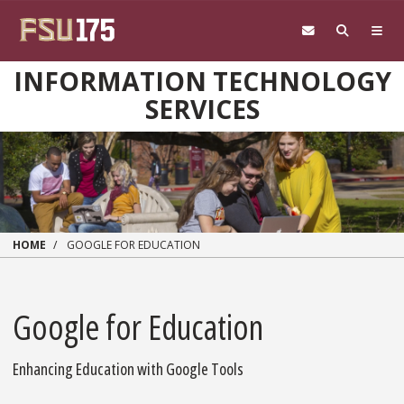
Skip to main content
INFORMATION TECHNOLOGY
SERVICES
HOME
GOOGLE FOR EDUCATION
Google for Education
Enhancing Education with Google Tools