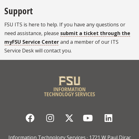
Support
FSU ITS is here to help. If you have any questions or
need assistance, please
submit a ticket through the
myFSU Service Center
and a member of our ITS
Service Desk will contact you.
Facebook
Instagram
Twitter
YouTube
Linked
Information Technology Services · 1721 W Paul Dirac