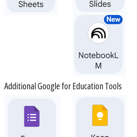
Additional Google for Education Tools