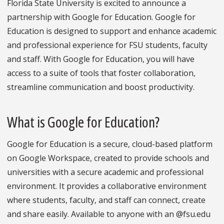
Florida State University is excited to announce a
partnership with Google for Education. Google for
Education is designed to support and enhance academic
and professional experience for FSU students, faculty
and staff. With Google for Education, you will have
access to a suite of tools that foster collaboration,
streamline communication and boost productivity.
What is Google for Education?
Google for Education is a secure, cloud-based platform
on Google Workspace, created to provide schools and
universities with a secure academic and professional
environment. It provides a collaborative environment
where students, faculty, and staff can connect, create
and share easily. Available to anyone with an @fsu.edu