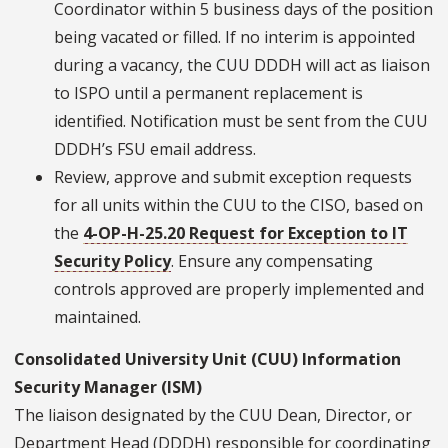
Coordinator within 5 business days of the position
being vacated or filled. If no interim is appointed
during a vacancy, the CUU DDDH will act as liaison
to ISPO until a permanent replacement is
identified. Notification must be sent from the CUU
DDDH’s FSU email address.
Review, approve and submit exception requests
for all units within the CUU to the CISO, based on
the
4-OP-H-25.20 Request for Exception to IT
Security Policy
. Ensure any compensating
controls approved are properly implemented and
maintained.
Consolidated University Unit (CUU) Information
Security Manager (ISM)
The liaison designated by the CUU Dean, Director, or
Department Head (DDDH) responsible for coordinating