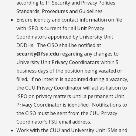
according to IT Security and Privacy Policies,
Standards, Procedures and Guidelines.
Ensure identity and contact information on file
with ISPO is current for all Unit Privacy
Coordinators appointed by University Unit
DDDHs. The CISO shall be notified at
security@fsu.edu
regarding any changes to
University Unit Privacy Coordinators within 5
business days of the position being vacated or
filled. If no interim is appointed during a vacancy,
the CUU Privacy Coordinator will act as liaison to
ISPO on privacy matters until a permanent Unit
Privacy Coordinator is identified. Notifications to
the CISO must be sent from the CUU Privacy
Coordinator’s FSU email address.
Work with the CUU and University Unit ISMs and