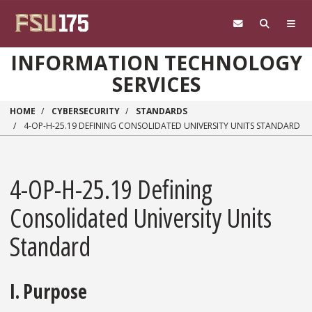
Skip to main content
INFORMATION TECHNOLOGY
SERVICES
HOME
CYBERSECURITY
STANDARDS
4-OP-H-25.19 DEFINING CONSOLIDATED UNIVERSITY UNITS STANDARD
4-OP-H-25.19 Defining
Consolidated University Units
Standard
I. Purpose