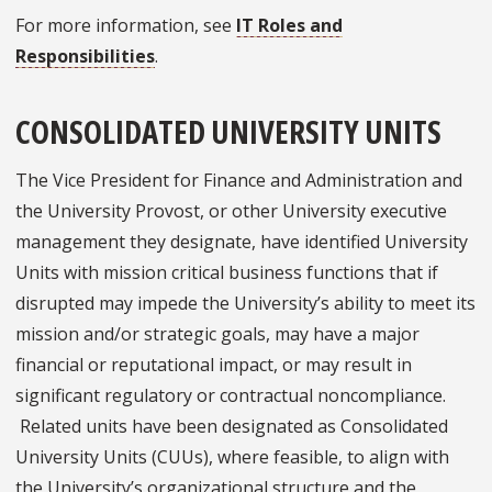
For more information, see
IT Roles and
Responsibilities
.
CONSOLIDATED UNIVERSITY UNITS
The Vice President for Finance and Administration and
the University Provost, or other University executive
management they designate, have identified University
Units with mission critical business functions that if
disrupted may impede the University’s ability to meet its
mission and/or strategic goals, may have a major
financial or reputational impact, or may result in
significant regulatory or contractual noncompliance.
Related units have been designated as Consolidated
University Units (CUUs), where feasible, to align with
the University’s organizational structure and the