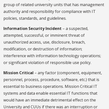
group of related university units that has management
authority and responsibility for compliance with IT
policies, standards, and guidelines.
Information Security Incident
– a suspected,
attempted, successful, or imminent threat of
unauthorized access, use, disclosure, breach,
modification, or destruction of information;
interference with information technology operations;
or significant violation of responsible use policy.
Mission Critical
– any factor (component, equipment,
personnel, process, procedure, software, etc.) that is
essential to business operations. Mission Critical IT
systems and data enable essential IT functions that
would have an immediate detrimental effect on the
University and CUUs if there was an interruption or