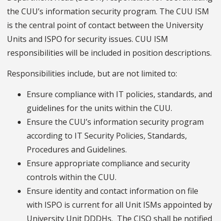
the CUU’s information security program. The CUU ISM
is the central point of contact between the University
Units and ISPO for security issues. CUU ISM
responsibilities will be included in position descriptions.
Responsibilities include, but are not limited to:
Ensure compliance with IT policies, standards, and
guidelines for the units within the CUU.
Ensure the CUU’s information security program
according to IT Security Policies, Standards,
Procedures and Guidelines.
Ensure appropriate compliance and security
controls within the CUU.
Ensure identity and contact information on file
with ISPO is current for all Unit ISMs appointed by
University Unit DDDHs. The CISO shall be notified