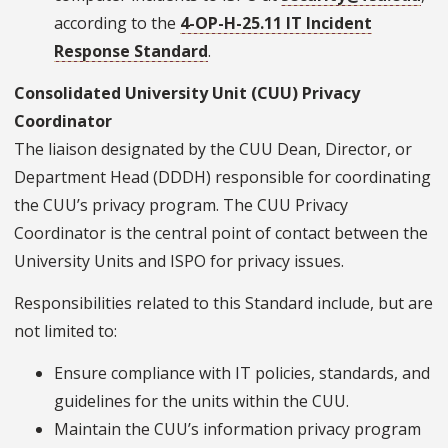
according to the
4-OP-H-25.11 IT Incident
Response Standard
.
Consolidated University Unit (CUU) Privacy
Coordinator
The liaison designated by the CUU Dean, Director, or
Department Head (DDDH) responsible for coordinating
the CUU’s privacy program. The CUU Privacy
Coordinator is the central point of contact between the
University Units and ISPO for privacy issues.
Responsibilities related to this Standard include, but are
not limited to:
Ensure compliance with IT policies, standards, and
guidelines for the units within the CUU.
Maintain the CUU’s information privacy program