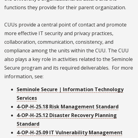
functions they provide for their parent organization.
CUUs provide a central point of contact and promote
more effective IT security and privacy practices,
collaboration, communication, consistency, and
compliance among the units within the CUU. The CUU
also plays a key role in activities related to the Seminole
Secure program and its required deliverables. For more
information, see:
Seminole Secure | Information Technology
Services
4-OP-H-25.18 Risk Management Standard
4-OP-H-25.12 Disaster Recovery Planning
Standard
4-OP-H-25.09 IT Vulnerability Management