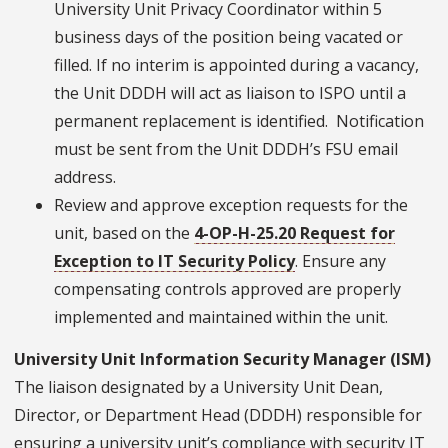
University Unit Privacy Coordinator within 5
business days of the position being vacated or
filled. If no interim is appointed during a vacancy,
the Unit DDDH will act as liaison to ISPO until a
permanent replacement is identified. Notification
must be sent from the Unit DDDH’s FSU email
address.
Review and approve exception requests for the
unit, based on the
4-OP-H-25.20 Request for
Exception to IT Security Policy
. Ensure any
compensating controls approved are properly
implemented and maintained within the unit.
University Unit Information Security Manager (ISM)
The liaison designated by a University Unit Dean,
Director, or Department Head (DDDH) responsible for
ensuring a university unit’s compliance with security IT