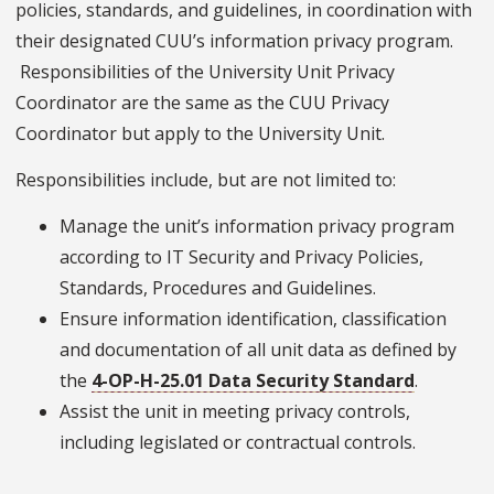
policies, standards, and guidelines, in coordination with
their designated CUU’s information privacy program.
Responsibilities of the University Unit Privacy
Coordinator are the same as the CUU Privacy
Coordinator but apply to the University Unit.
Responsibilities include, but are not limited to:
Manage the unit’s information privacy program
according to IT Security and Privacy Policies,
Standards, Procedures and Guidelines.
Ensure information identification, classification
and documentation of all unit data as defined by
the
4-OP-H-25.01 Data Security Standard
.
Assist the unit in meeting privacy controls,
including legislated or contractual controls.