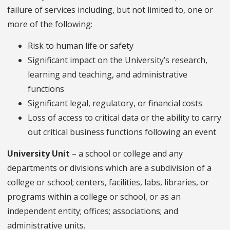
failure of services including, but not limited to, one or
more of the following:
Risk to human life or safety
Significant impact on the University’s research,
learning and teaching, and administrative
functions
Significant legal, regulatory, or financial costs
Loss of access to critical data or the ability to carry
out critical business functions following an event
University Unit
– a school or college and any
departments or divisions which are a subdivision of a
college or school; centers, facilities, labs, libraries, or
programs within a college or school, or as an
independent entity; offices; associations; and
administrative units.