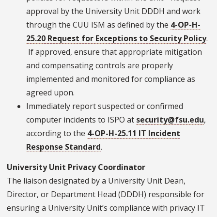
approval by the University Unit DDDH and work
through the CUU ISM as defined by the
4-OP-H-
25.20 Request for Exceptions to Security Policy
.
If approved, ensure that appropriate mitigation
and compensating controls are properly
implemented and monitored for compliance as
agreed upon.
Immediately report suspected or confirmed
computer incidents to ISPO at
security@fsu.edu
,
according to the
4-OP-H-25.11 IT Incident
Response Standard
.
University Unit Privacy Coordinator
The liaison designated by a University Unit Dean,
Director, or Department Head (DDDH) responsible for
ensuring a University Unit’s compliance with privacy IT