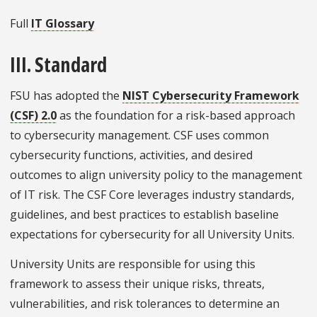
Full
IT Glossary
III. Standard
FSU has adopted the
NIST Cybersecurity Framework
(CSF) 2.0
as the foundation for a risk-based approach
to cybersecurity management. CSF uses common
cybersecurity functions, activities, and desired
outcomes to align university policy to the management
of IT risk. The CSF Core leverages industry standards,
guidelines, and best practices to establish baseline
expectations for cybersecurity for all University Units.
University Units are responsible for using this
framework to assess their unique risks, threats,
vulnerabilities, and risk tolerances to determine an