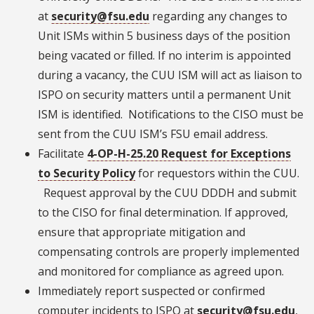
at
security@fsu.edu
regarding any changes to
Unit ISMs within 5 business days of the position
being vacated or filled. If no interim is appointed
during a vacancy, the CUU ISM will act as liaison to
ISPO on security matters until a permanent Unit
ISM is identified. Notifications to the CISO must be
sent from the CUU ISM’s FSU email address.
Facilitate
4-OP-H-25.20 Request for Exceptions
to Security Policy
for requestors within the CUU.
Request approval by the CUU DDDH and submit
to the CISO for final determination. If approved,
ensure that appropriate mitigation and
compensating controls are properly implemented
and monitored for compliance as agreed upon.
Immediately report suspected or confirmed
computer incidents to ISPO at
security@fsu.edu
,