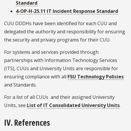
Standard
4-OP-H-25.11 IT Incident Response Standard
CUU DDDHs have been identified for each CUU and
delegated the authority and responsibility for ensuring
the security and privacy programs for their CUU.
For systems and services provided through
partnerships with Information Technology Services
(ITS), CUUs and University Units are responsible for
ensuring compliance with all
FSU Technology Policies
and Standards.
For a list of all CUUs and their assigned University
Units, see
List of IT Consolidated University Units
.
IV. References