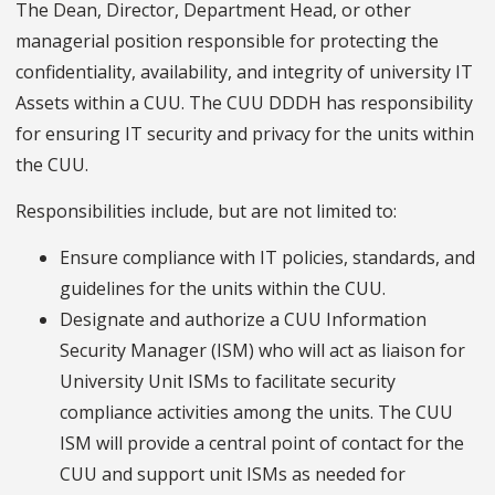
The Dean, Director, Department Head, or other
managerial position responsible for protecting the
confidentiality, availability, and integrity of university IT
Assets within a CUU. The CUU DDDH has responsibility
for ensuring IT security and privacy for the units within
the CUU.
Responsibilities include, but are not limited to:
Ensure compliance with IT policies, standards, and
guidelines for the units within the CUU.
Designate and authorize a CUU Information
Security Manager (ISM) who will act as liaison for
University Unit ISMs to facilitate security
compliance activities among the units. The CUU
ISM will provide a central point of contact for the
CUU and support unit ISMs as needed for