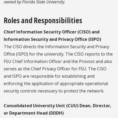
owned by Florida State University.
Roles and Responsibilities
Chief Information Security Officer (CISO) and
Information Security and Privacy Office (ISPO)
The CISO directs the Information Security and Privacy
Office (ISPO) for the university. The CISO reports to the
FSU Chief Information Officer and the Provost and also
serves as the Chief Privacy Officer for FSU. The CISO
and ISPO are responsible for establishing and
enforcing the application of appropriate operational
security controls necessary to protect the network.
Consolidated University Unit (CUU) Dean, Director,
or Department Head (DDDH)