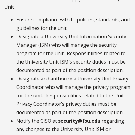
Unit.
Ensure compliance with IT policies, standards, and
guidelines for the unit.
Designate a University Unit Information Security
Manager (ISM) who will manage the security
program for the unit. Responsibilities related to
the University Unit ISM’s security duties must be
documented as part of the position description.
Designate and authorize a University Unit Privacy
Coordinator who will manage the privacy program
for the unit. Responsibilities related to the Unit
Privacy Coordinator’s privacy duties must be
documented as part of the position description.
Notify the CISO at
security@fsu.edu
regarding
any changes to the University Unit ISM or