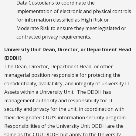
Data Custodians to coordinate the
implementation of electronic and physical controls
for information classified as High Risk or
Moderate Risk to ensure they meet legislated or
contracted privacy requirements.
University Unit Dean, Director, or Department Head
(DDDH)
The Dean, Director, Department Head, or other
managerial position responsible for protecting the
confidentiality, availability, and integrity of university IT
Assets within a University Unit. The DDDH has
management authority and responsibility for IT
security and privacy for the unit, in coordination with
their designated CUU’s information security program.
Responsibilities of the University Unit DDDH are the
same as the CUU DDDH but apply to the University