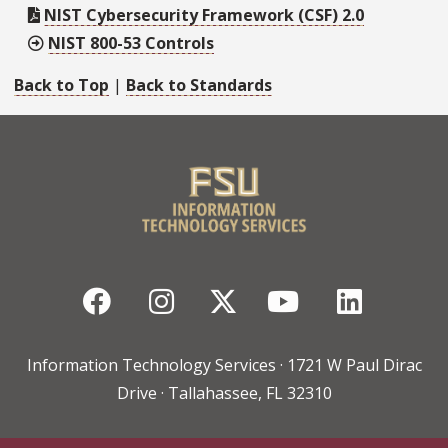
NIST Cybersecurity Framework (CSF) 2.0
NIST 800-53 Controls
Back to Top
|
Back to Standards
Facebook
Instagram
Twitter
YouTube
Linked
Information Technology Services · 1721 W Paul Dirac
Drive · Tallahassee, FL 32310