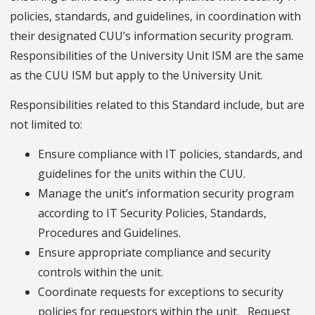
policies, standards, and guidelines, in coordination with
their designated CUU’s information security program.
Responsibilities of the University Unit ISM are the same
as the CUU ISM but apply to the University Unit.
Responsibilities related to this Standard include, but are
not limited to:
Ensure compliance with IT policies, standards, and
guidelines for the units within the CUU.
Manage the unit’s information security program
according to IT Security Policies, Standards,
Procedures and Guidelines.
Ensure appropriate compliance and security
controls within the unit.
Coordinate requests for exceptions to security
policies for requestors within the unit. Request