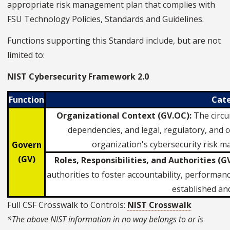
appropriate risk management plan that complies with
FSU Technology Policies, Standards and Guidelines.
Functions supporting this Standard include, but are not
limited to:
NIST Cybersecurity Framework 2.0
Function
Cat
Organizational Context (GV.OC):
The circu
dependencies, and legal, regulatory, and 
organization's cybersecurity risk 
Govern
(GV)
Roles, Responsibilities, and Authorities (GV
authorities to foster accountability, perform
established a
Full CSF Crosswalk to Controls:
NIST Crosswalk
*The above NIST information in no way belongs to or is