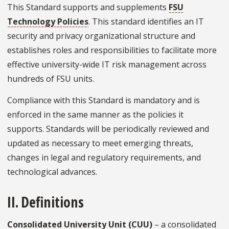
This Standard supports and supplements
FSU
Technology Policies
. This standard identifies an IT
security and privacy organizational structure and
establishes roles and responsibilities to facilitate more
effective university-wide IT risk management across
hundreds of FSU units.
Compliance with this Standard is mandatory and is
enforced in the same manner as the policies it
supports. Standards will be periodically reviewed and
updated as necessary to meet emerging threats,
changes in legal and regulatory requirements, and
technological advances.
II. Definitions
Consolidated University Unit (CUU)
– a consolidated