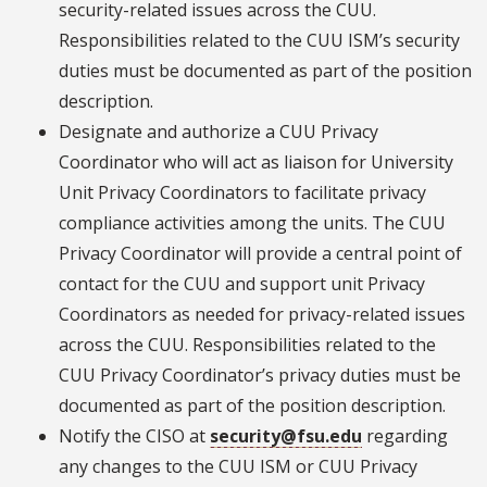
security-related issues across the CUU.
Responsibilities related to the CUU ISM’s security
duties must be documented as part of the position
description.
Designate and authorize a CUU Privacy
Coordinator who will act as liaison for University
Unit Privacy Coordinators to facilitate privacy
compliance activities among the units. The CUU
Privacy Coordinator will provide a central point of
contact for the CUU and support unit Privacy
Coordinators as needed for privacy-related issues
across the CUU. Responsibilities related to the
CUU Privacy Coordinator’s privacy duties must be
documented as part of the position description.
Notify the CISO at
security@fsu.edu
regarding
any changes to the CUU ISM or CUU Privacy