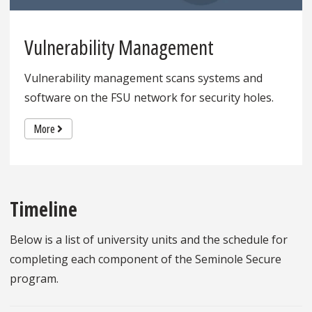
Vulnerability Management
Vulnerability management scans systems and
software on the FSU network for security holes.
More
Timeline
Below is a list of university units and the schedule for
completing each component of the Seminole Secure
program.