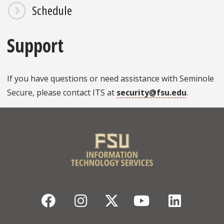
Schedule
Support
If you have questions or need assistance with Seminole
Secure, please contact ITS at
security@fsu.edu
.
Facebook
Instagram
Twitter
YouTube
Linked