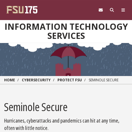
Skip to main content
INFORMATION TECHNOLOGY
SERVICES
HOME
CYBERSECURITY
PROTECT FSU
SEMINOLE SECURE
Seminole Secure
Hurricanes, cyberattacks and pandemics can hit at any time,
often with little notice.