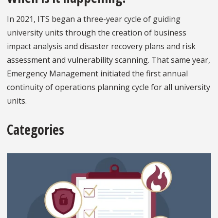
In 2021, ITS began a three-year cycle of guiding
university units through the creation of business
impact analysis and disaster recovery plans and risk
assessment and vulnerability scanning. That same year,
Emergency Management initiated the first annual
continuity of operations planning cycle for all university
units.
Categories