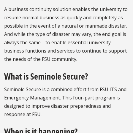
A business continuity solution enables the university to
resume normal business as quickly and completely as
possible in the event of a natural or manmade disaster.
And while the type of disaster may vary, the end goal is
always the same—to enable essential university
business functions and services to continue to support
the needs of the FSU community.
What is Seminole Secure?
Seminole Secure is a combined effort from FSU ITS and
Emergency Management. This four-part program is
designed to improve disaster preparedness and
response at FSU.
When is it happening?