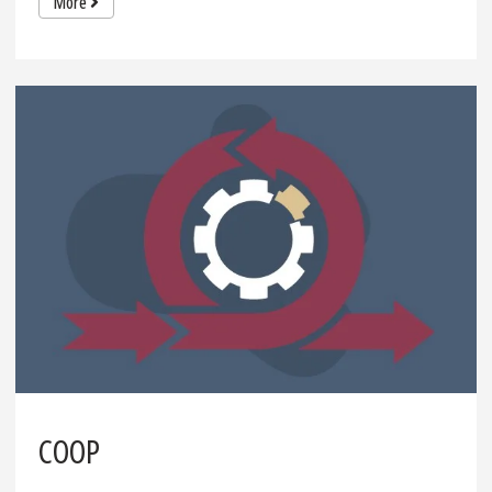
More
COOP