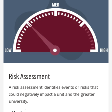
Risk Assessment
A risk assessment identifies events or risks that
could negatively impact a unit and the greater
university.