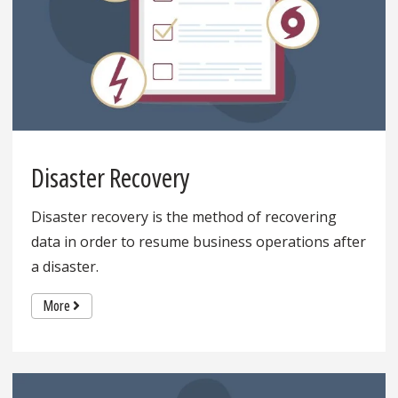
Disaster Recovery
Disaster recovery is the method of recovering
data in order to resume business operations after
a disaster.
More