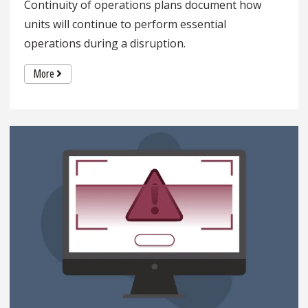
Continuity of operations plans document how
units will continue to perform essential
operations during a disruption.
More