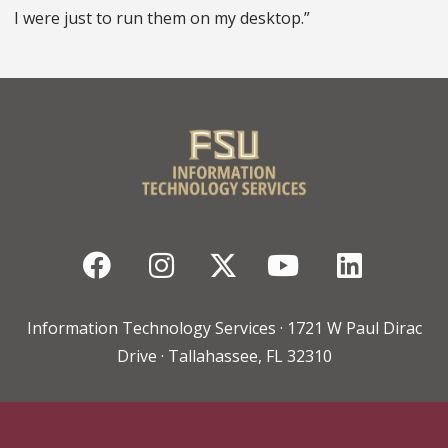
I were just to run them on my desktop.”
Facebook
Instagram
Twitter
YouTube
Linked
Information Technology Services · 1721 W Paul Dirac
Drive · Tallahassee, FL 32310