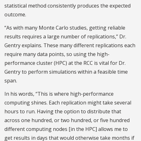
statistical method consistently produces the expected
outcome.
“As with many Monte Carlo studies, getting reliable
results requires a large number of replications,” Dr.
Gentry explains. These many different replications each
require many data points, so using the high-
performance cluster (HPC) at the RCC is vital for Dr.
Gentry to perform simulations within a feasible time
span.
In his words, “This is where high-performance
computing shines. Each replication might take several
hours to run. Having the option to distribute that
across one hundred, or two hundred, or five hundred
different computing nodes [in the HPC] allows me to
get results in days that would otherwise take months if