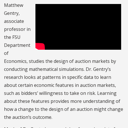
Matthew
Gentry,
associate
professor in
the FSU
Department
of
Economics, studies the design of auction markets by
conducting mathematical simulations. Dr. Gentry’s
research looks at patterns in specific data to learn
about certain economic features in auction markets,
such as bidders’ willingness to take on risk. Learning
about these features provides more understanding of
how a change to the design of an auction might change
the auction’s outcome.