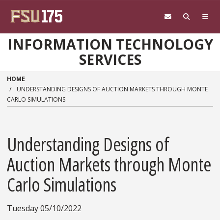
Skip to main content
INFORMATION TECHNOLOGY
SERVICES
HOME
UNDERSTANDING DESIGNS OF AUCTION MARKETS THROUGH MONTE
CARLO SIMULATIONS
Understanding Designs of
Auction Markets through Monte
Carlo Simulations
Tuesday 05/10/2022