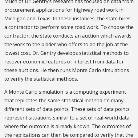
Much of Dr. Gentry’s research has focused on data from
procurement applications for highway road work in
Michigan and Texas. In these instances, the state hires
a contractor to perform some road work. To choose the
contractor, the state conducts an auction which awards
the work to the bidder who offers to do the job at the
lowest cost. Dr. Gentry develops statistical methods to
recover economic features of interest from data for
these auctions. He then runs Monte Carlo simulations
to verify the statistical methods.
A Monte Carlo simulation is a computing experiment
that replicates the same statistical method on many
different sets of data points. These sets of data points
represent situations similar to a set of real-world data
where the outcome is already known. The outcomes of
the replications can then be compared to verify that the