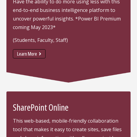
Have the ability to do more using less with this
end-to-end business intelligence platform to
uncover powerful insights. *Power BI Premium
coming May 2023*
(Students, Faculty, Staff)
Learn More
SharePoint Online
This web-based, mobile-friendly collaboration
tool that makes it easy to create sites, save files