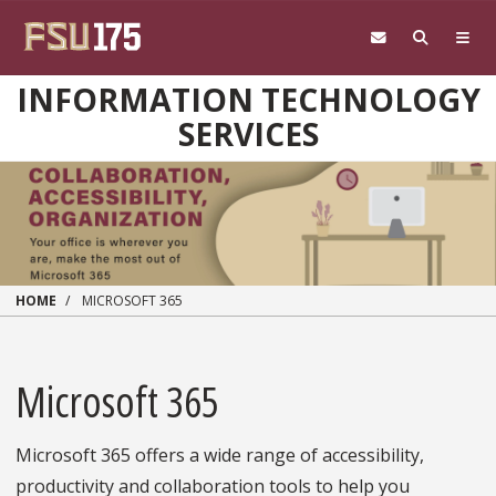
Skip to main content
INFORMATION TECHNOLOGY
SERVICES
HOME
MICROSOFT 365
Microsoft 365
Microsoft 365 offers a wide range of accessibility,
productivity and collaboration tools to help you