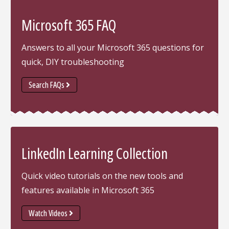
Microsoft 365 FAQ
Answers to all your Microsoft 365 questions for
quick, DIY troubleshooting
Search FAQs
LinkedIn Learning Collection
Quick video tutorials on the new tools and
features available in Microsoft 365
Watch Videos