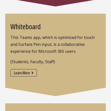
Whiteboard
This Teams app, which is optimized for touch
and Surface Pen input, is a collaborative
experience for Microsoft 365 users.
(Students, Faculty, Staff)
Learn More