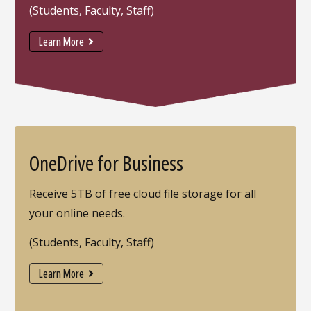
(Students, Faculty, Staff)
Learn More
OneDrive for Business
Receive 5TB of free cloud file storage for all
your online needs.
(Students, Faculty, Staff)
Learn More