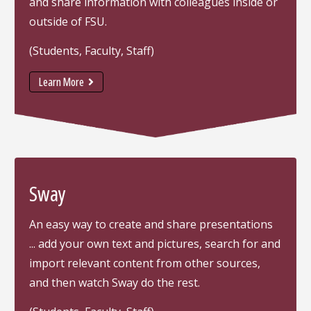
and share information with colleagues inside or
outside of FSU.
(Students, Faculty, Staff)
Learn More
Sway
An easy way to create and share presentations
... add your own text and pictures, search for and
import relevant content from other sources,
and then watch Sway do the rest.