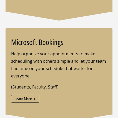
Microsoft Bookings
Help organize your appointments to make
scheduling with others simple and let your team
find time on your schedule that works for
everyone.
(Students, Faculty, Staff)
Learn More