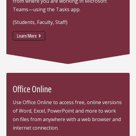
from where you are working in Microsoft
Teams—using the Tasks app.
(Students, Faculty, Staff)
Learn More
Office Online
Use Office Online to access free, online versions
of Word, Excel, PowerPoint and more to work
on files from anywhere with a web browser and
internet connection.