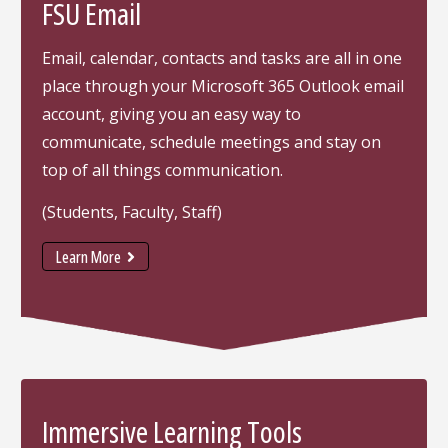
FSU Email
Email, calendar, contacts and tasks are all in one
place through your Microsoft 365 Outlook email
account, giving you an easy way to
communicate, schedule meetings and stay on
top of all things communication.
(Students, Faculty, Staff)
Learn More
Immersive Learning Tools