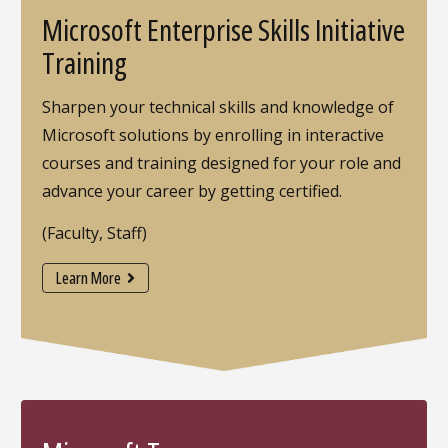
Microsoft Enterprise Skills Initiative
Training
Sharpen your technical skills and knowledge of
Microsoft solutions by enrolling in interactive
courses and training designed for your role and
advance your career by getting certified.
(Faculty, Staff)
Learn More