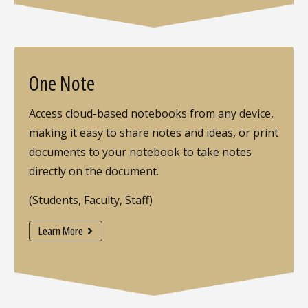
One Note
Access cloud-based notebooks from any device,
making it easy to share notes and ideas, or print
documents to your notebook to take notes
directly on the document.
(Students, Faculty, Staff)
Learn More