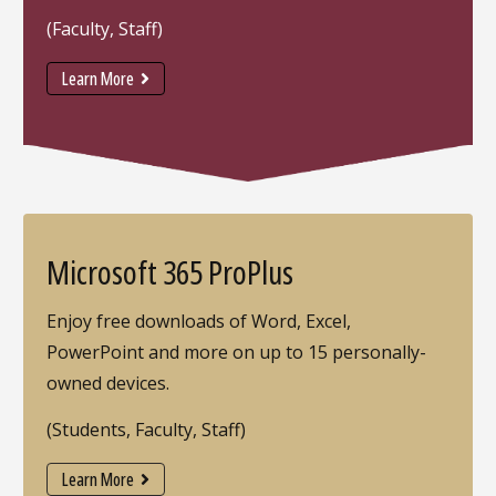
(Faculty, Staff)
Learn More
Microsoft 365 ProPlus
Enjoy free downloads of Word, Excel,
PowerPoint and more on up to 15 personally-
owned devices.
(Students, Faculty, Staff)
Learn More