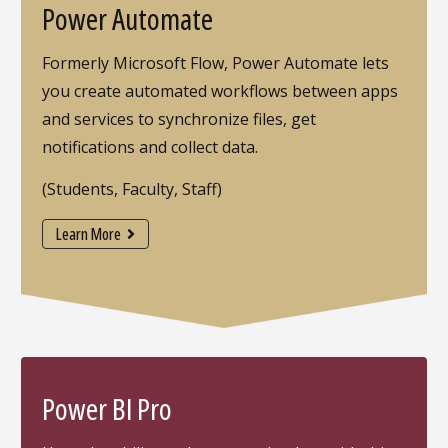
Power Automate
Formerly Microsoft Flow, Power Automate lets
you create automated workflows between apps
and services to synchronize files, get
notifications and collect data.
(Students, Faculty, Staff)
Learn More
Power BI Pro