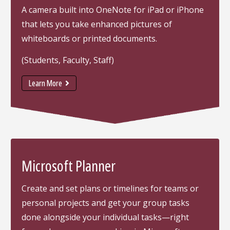
A camera built into OneNote for iPad or iPhone
that lets you take enhanced pictures of
whiteboards or printed documents.
(Students, Faculty, Staff)
Learn More
Microsoft Planner
Create and set plans or timelines for teams or
personal projects and get your group tasks
done alongside your individual tasks—right