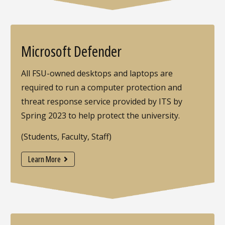
Microsoft Defender
All FSU-owned desktops and laptops are
required to run a computer protection and
threat response service provided by ITS by
Spring 2023 to help protect the university.
(Students, Faculty, Staff)
Learn More