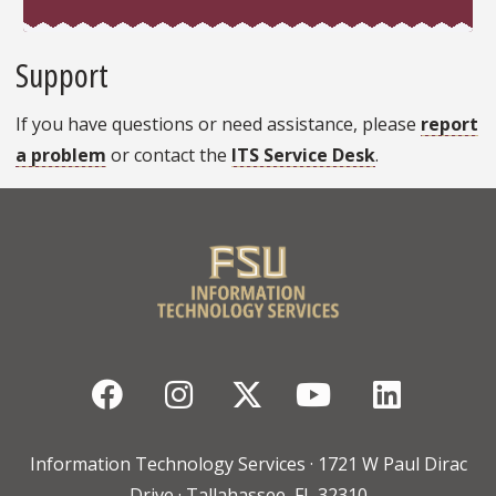
Support
If you have questions or need assistance, please
report
a problem
or contact the
ITS Service Desk
.
Facebook
Instagram
Twitter
YouTube
Linked
Information Technology Services · 1721 W Paul Dirac
Drive · Tallahassee, FL 32310