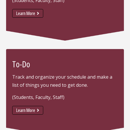
(Students, Faculty, Staff)
Learn More
To-Do
Track and organize your schedule and make a
list of things you need to get done.
(Students, Faculty, Staff)
Learn More