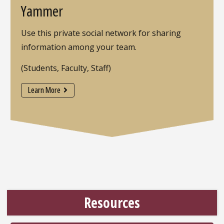
Yammer
Use this private social network for sharing
information among your team.
(Students, Faculty, Staff)
Learn More
Resources