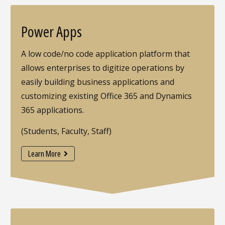
Power Apps
A low code/no code application platform that
allows enterprises to digitize operations by
easily building business applications and
customizing existing Office 365 and Dynamics
365 applications.
(Students, Faculty, Staff)
Learn More