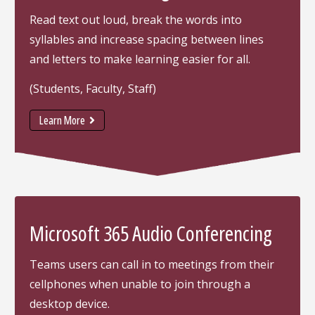
Read text out loud, break the words into
syllables and increase spacing between lines
and letters to make learning easier for all.
(Students, Faculty, Staff)
Learn More
Microsoft 365 Audio Conferencing
Teams users can call in to meetings from their
cellphones when unable to join through a
desktop device.