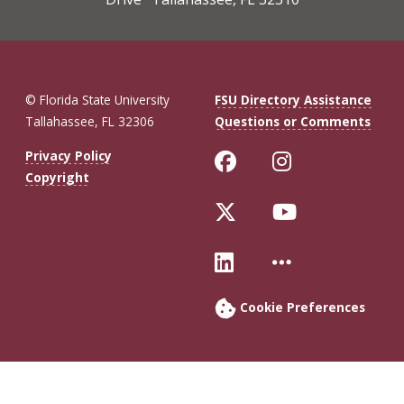
© Florida State University
FSU Directory Assistance
Tallahassee, FL 32306
Questions or Comments
Like Florida St
Follow Flo
Privacy Policy
Copyright
Follow Florida 
Follow Fl
Connect with Fl
More FSU 
Cookie Preferences