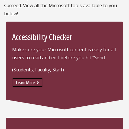
succeed. View all the Microsoft tools available to you
below!
Accessibility Checker
Make sure your Microsoft content is easy for all
users to read and edit before you hit “Send."
(Students, Faculty, Staff)
Learn More