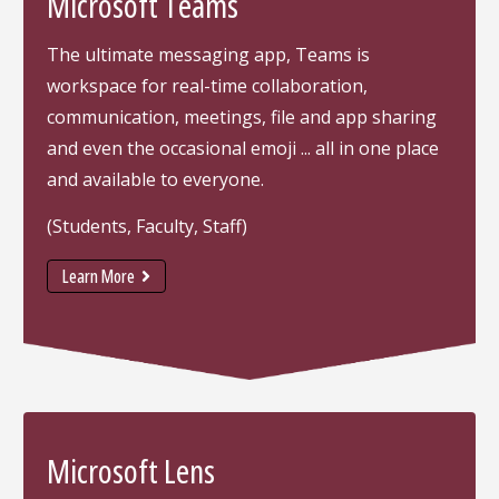
Microsoft Teams
The ultimate messaging app, Teams is
workspace for real-time collaboration,
communication, meetings, file and app sharing
and even the occasional emoji ... all in one place
and available to everyone.
(Students, Faculty, Staff)
Learn More
Microsoft Lens