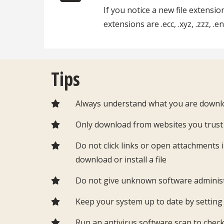
If you notice a new file extens
extensions are .ecc, .xyz, .zzz, .e
Tips
Always understand what you are downlo
Only download from websites you trus
Do not click links or open attachments 
download or install a file
Do not give unknown software adminis
Keep your system up to date by settin
Run an antivirus software scan to chec