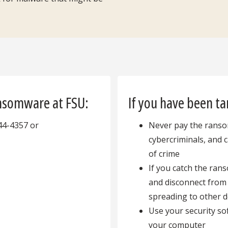
ansomware at FSU:
If you have been t
44-4357 or
Never pay the ransom
cybercriminals, and 
of crime
If you catch the ran
and disconnect from
spreading to other 
Use your security s
your computer