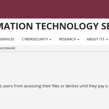
MATION TECHNOLOGY SE
SERVICES
CYBERSECURITY
RESEARCH
ABOUT ITS
NSOMWARE
 users from accessing their files or devices until they pa