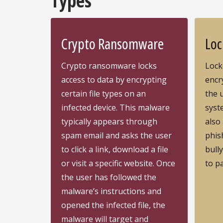
Types
Crypto Ransomware
Loc
Crypto ransomware locks
Lock
access to data by encrypting
encry
certain file types on an
the 
infected device. This malware
syst
typically appears through
also
spam email and asks the user
phis
to click a link, download a file
bully
or visit a specific website. Once
to p
the user has followed the
malware’s instructions and
opened the infected file, the
malware will target and