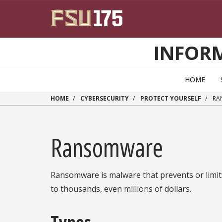
Skip to main content
INFOR
HOME
HOME
CYBERSECURITY
PROTECT YOURSELF
RA
Ransomware
Ransomware is malware that prevents or limits
to thousands, even millions of dollars.