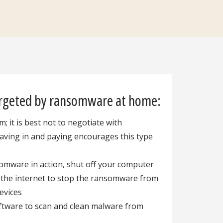
argeted by ransomware at home:
; it is best not to negotiate with
caving in and paying encourages this type
somware in action, shut off your computer
 the internet to stop the ransomware from
devices
oftware to scan and clean malware from