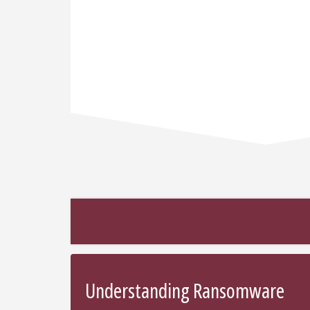
Understanding Ransomware