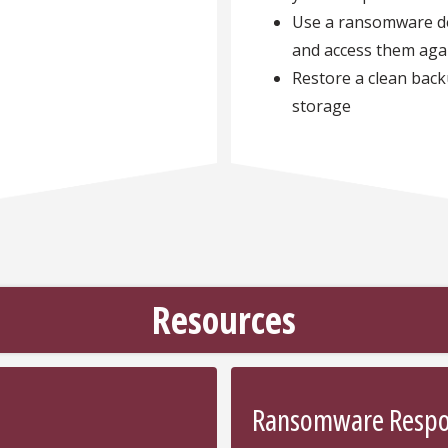
Use a ransomware dec
and access them ag
Restore a clean back
storage
Resources
Ransomware Respon