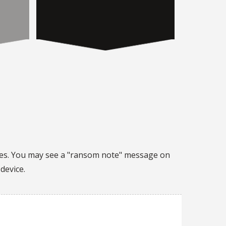
les. You may see a "ransom note" message on
device.