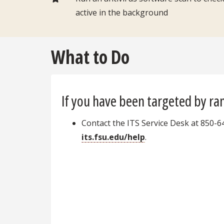
active in the background
What to Do
If you have been targeted by r
Contact the ITS Service Desk at 850-6
its.fsu.edu/help
.