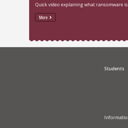
Quick video explaining what ransomware is
More
Students
Informatio