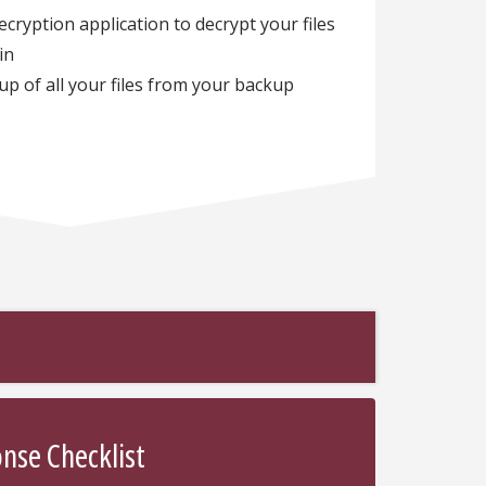
ryption application to decrypt your files
ain
up of all your files from your backup
se Checklist