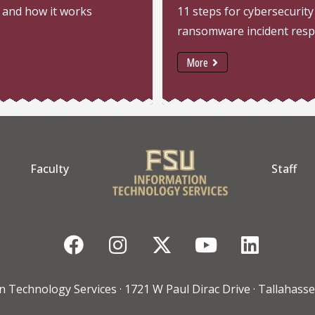
 and how it works
11 steps for cybersecurity
ransomware incident res
More
Faculty
Staff
Facebook
Instagram
Twitter
YouTube
Linke
n Technology Services · 1721 W Paul Dirac Drive · Tallahasse