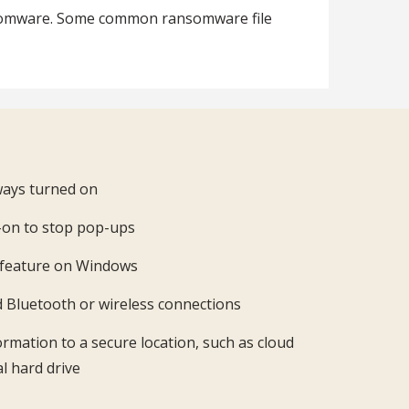
ransomware. Some common ransomware file
lways turned on
d-on to stop pop-ups
y feature on Windows
d Bluetooth or wireless connections
ormation to a secure location, such as cloud
l hard drive