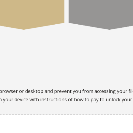
browser or desktop and prevent you from accessing your fi
on your device with instructions of how to pay to unlock your 