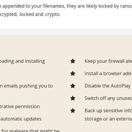
ion appended to your filenames, they are likely locked by 
ncrypted, .locked and .crypto.
ading and installing
Keep your firewall a
t
Install a browser ad
in emails pushing you to
Disable the AutoPla
Switch off any unuse
trative permission
Back up sensitive inf
g automatic updates
storage or an externa
k for malware that might be