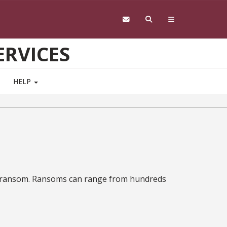
RVICES
HELP
y a ransom. Ransoms can range from hundreds