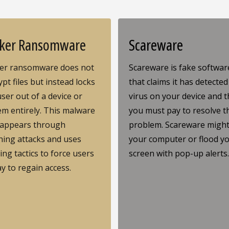
ker Ransomware
Scareware
er ransomware does not
Scareware is fake softwar
pt files but instead locks
that claims it has detected
user out of a device or
virus on your device and t
em entirely. This malware
you must pay to resolve t
 appears through
problem. Scareware might
hing attacks and uses
your computer or flood y
ing tactics to force users
screen with pop-up alerts
ay to regain access.