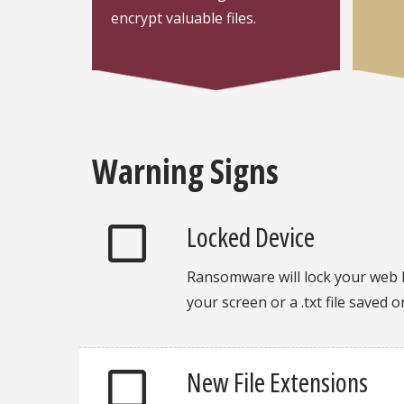
encrypt valuable files.
Warning Signs
Locked Device
Ransomware will lock your web 
your screen or a .txt file saved 
New File Extensions