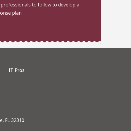
 professionals to follow to develop a
ponse plan
IT Pros
dIn
e, FL 32310