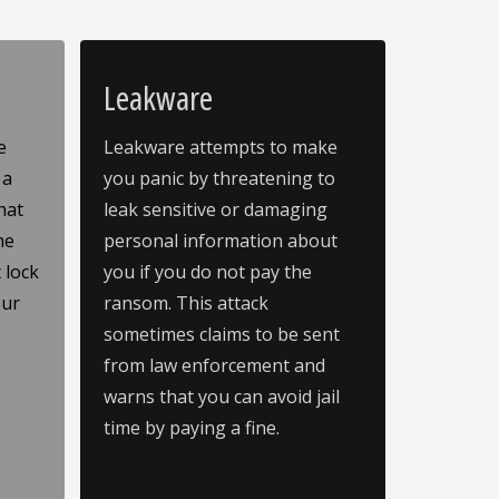
Leakware
e
Leakware attempts to make
 a
you panic by threatening to
hat
leak sensitive or damaging
he
personal information about
 lock
you if you do not pay the
our
ransom. This attack
.
sometimes claims to be sent
from law enforcement and
warns that you can avoid jail
time by paying a fine.