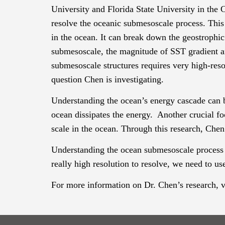
University and Florida State University in the
C
resolve the oceanic
submesoscale
process. This
in the ocean. It can break down the geostrophic
submesoscale
, the magnitude of SST gradient a
submesoscale
structures requires very high-re
question Chen is investigating.
Understanding the ocean’s energy cascade can b
ocean dissipates the energy. Another crucial fo
scale in the ocean. Through this research, Chen
Understanding the ocean
submesoscale
process 
really high resolution to resolve, we need to us
For more information on Dr. Chen’s research, vi