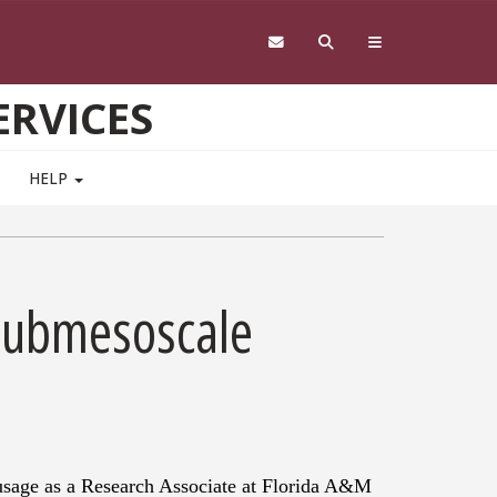
RVICES
HELP
 Submesoscale
usage as a Research Associate at Florida A&M