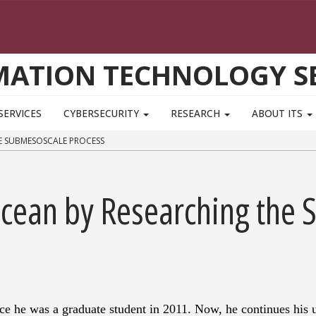
MATION TECHNOLOGY SE
SERVICES
CYBERSECURITY
RESEARCH
ABOUT ITS
E SUBMESOSCALE PROCESS
Ocean by Researching the
e he was a graduate student in 2011. Now, he continues his 