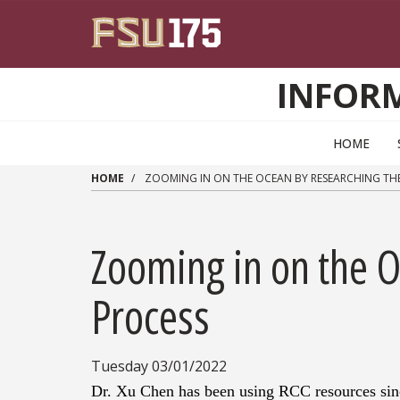
Skip to main content
INFOR
HOME
HOME
ZOOMING IN ON THE OCEAN BY RESEARCHING TH
Zooming in on the 
Process
Tuesday 03/01/2022
Dr. Xu Chen has been using RCC resources sinc