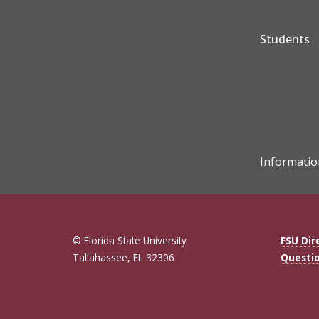
Students
Informatio
© Florida State University
FSU Dir
Tallahassee, FL 32306
Questi