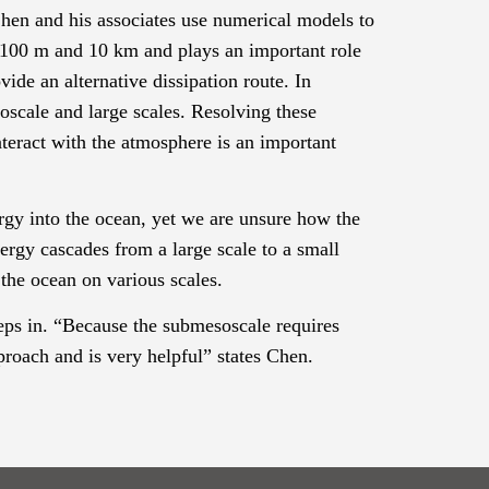
n and his associates use numerical models to
n 100 m and 10 km and plays an important role
vide an alternative dissipation route
.
In
oscale and large scales.
Resolving these
teract with the atmosphere is an important
rgy into the ocean, yet we are unsure how the
rgy cascades from a large scale to a small
the ocean on various scales.
teps in. “Because the
submesoscale
requires
proach and is very helpful” states Chen.