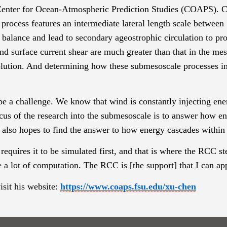
enter for Ocean-Atmospheric Prediction Studies
(COAPS). Che
 process
features an intermediate lateral length scale betwee
 balance and lead to secondary ageostrophic circulation to pro
nd surface current shear are much greater than that in the mes
solution. And determining how these
submesoscale
processes in
e a challenge. We know that wind is constantly injecting ene
cus of the research into the
submesoscale
is to answer how ene
 also hopes to find the answer to how energy cascades within 
requires it to be simulated first, and that is where the RCC s
e a lot of computation. The RCC is [the support] that I can ap
sit his website:
https://www.coaps.fsu.edu/xu-chen