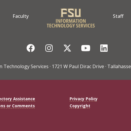
Faculty
Staff
Facebook
Instagram
Twitter
YouTube
Linke
n Technology Services · 1721 W Paul Dirac Drive · Tallahasse
ectory Assistance
Privacy Policy
ons or Comments
Copyright