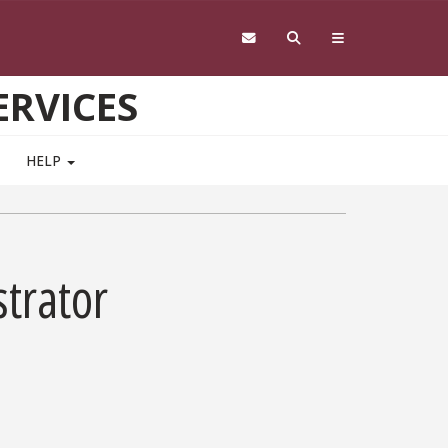
RVICES
HELP
trator