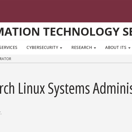
MATION TECHNOLOGY SE
SERVICES
CYBERSECURITY
RESEARCH
ABOUT ITS
TRATOR
rch Linux Systems Adminis
.