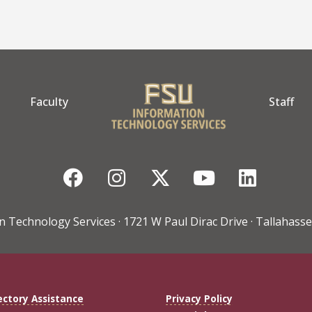
Faculty
Staff
Facebook
Instagram
Twitter
YouTube
Linke
n Technology Services · 1721 W Paul Dirac Drive · Tallahasse
ectory Assistance
Privacy Policy