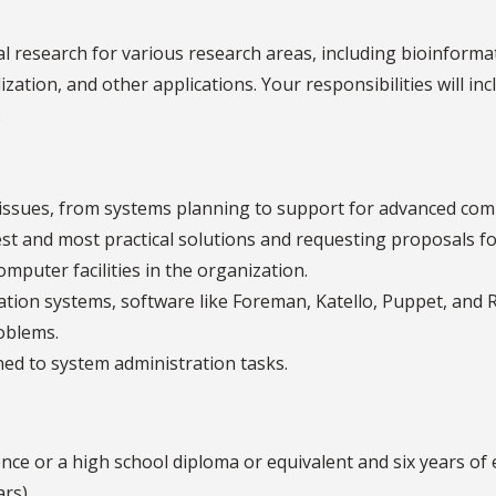
al research for various research areas, including bioinform
zation, and other applications. Your responsibilities will inc
.
 issues, from systems planning to support for advanced co
est and most practical solutions and requesting proposals f
omputer facilities in the organization.
tion systems, software like Foreman, Katello, Puppet, and R
oblems.
ed to system administration tasks.
ce or a high school diploma or equivalent and six years of 
ars)