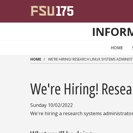
Skip to main content
INFOR
HOME
HOME
WE'RE HIRING! RESEARCH LINUX SYSTEMS ADMINIS
We're Hiring! Resea
Sunday 10/02/2022
We're hiring a research systems administrator