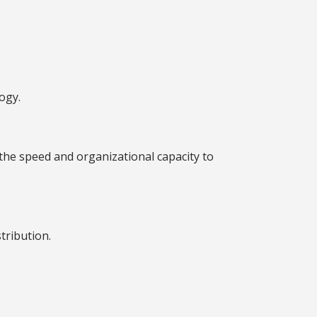
ogy.
the speed and organizational capacity to
tribution.