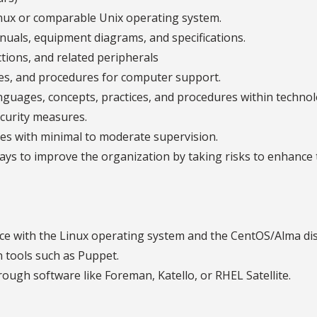
nux or comparable Unix operating system.
anuals, equipment diagrams, and specifications.
ions, and related peripherals
es, and procedures for computer support.
uages, concepts, practices, and procedures within technol
curity measures.
ties with minimal to moderate supervision.
ays to improve the organization by taking risks to enhance 
e with the Linux operating system and the CentOS/Alma dis
 tools such as Puppet.
ugh software like Foreman, Katello, or RHEL Satellite.