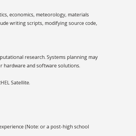
atics, economics, meteorology, materials
lude writing scripts, modifying source code,
mputational research. Systems planning may
or hardware and software solutions.
HEL Satellite.
experience (Note: or a post-high school