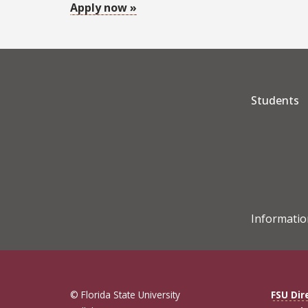
Apply now »
Students
Informatio
© Florida State University
FSU Dir