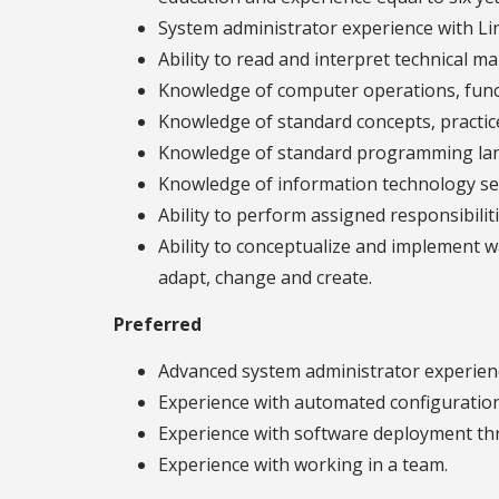
System administrator experience with Li
Ability to read and interpret technical m
Knowledge of computer operations, funct
Knowledge of standard concepts, practic
Knowledge of standard programming lang
Knowledge of information technology se
Ability to perform assigned responsibili
Ability to conceptualize and implement w
adapt, change and create.
Preferred
Advanced system administrator experienc
Experience with automated configuration
Experience with software deployment thro
Experience with working in a team.