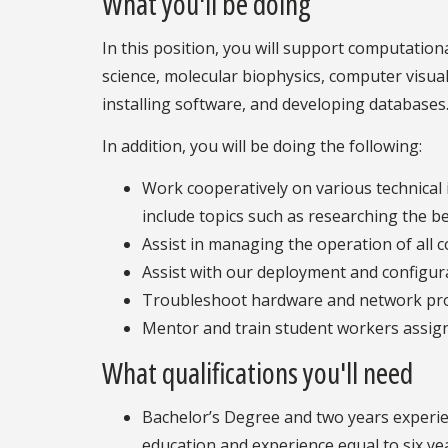
What you'll be doing
In this position, you will support computation
science, molecular biophysics, computer visuali
installing software, and developing databases
In addition, you will be doing the following:
Work cooperatively on various technical
include topics such as researching the b
Assist in managing the operation of all c
Assist with our deployment and configura
Troubleshoot hardware and network pr
Mentor and train student workers assign
What qualifications you'll need
Bachelor’s Degree and two years experien
education and experience equal to six ye