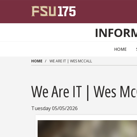
Skip to main content
INFOR
HOME
HOME
WE ARE IT | WES MCCALL
We Are IT | Wes Mc
Tuesday 05/05/2026