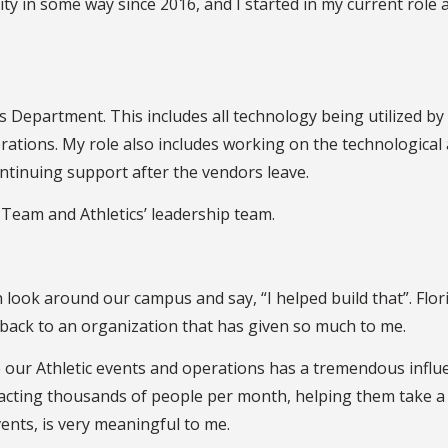
ty in some way since 2016, and I started in my current role a
ics Department. This includes all technology being utilized 
tions. My role also includes working on the technological a
continuing support after the vendors leave.
p Team and Athletics’ leadership team.
an look around our campus and say, “I helped build that”. Flor
ve back to an organization that has given so much to me.
e our Athletic events and operations has a tremendous influ
pacting thousands of people per month, helping them take a 
vents, is very meaningful to me.