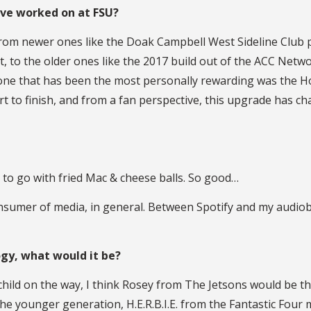
ave worked on at FSU?
, from newer ones like the Doak Campbell West Sideline Club
, to the older ones like the 2017 build out of the ACC Net
he one that has been the most personally rewarding was the
start to finish, and from a fan perspective, this upgrade ha
ot to go with fried Mac & cheese balls. So good…
 consumer of media, in general. Between Spotify and my audi
ogy, what would it be?
hild on the way, I think Rosey from The Jetsons would be the
he younger generation, H.E.R.B.I.E. from the Fantastic Four mo