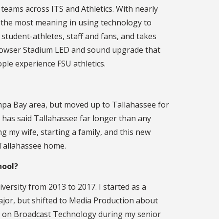
 teams across ITS and Athletics. With nearly
s the most meaning in using technology to
student-athletes, staff and fans, and takes
e Howser Stadium LED and sound upgrade that
le experience FSU athletics.
mpa Bay area, but moved up to Tallahassee for
 has said Tallahassee far longer than any
g my wife, starting a family, and this new
l Tallahassee home.
hool?
iversity from 2013 to 2017. I started as a
jor, but shifted to Media Production about
d on Broadcast Technology during my senior