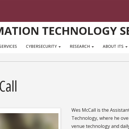
MATION TECHNOLOGY SE
SERVICES
CYBERSECURITY
RESEARCH
ABOUT ITS
Call
Wes McCall is the Assistan
Technology, where he overs
venue technology and daily 