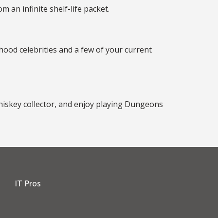
 an infinite shelf-life packet.
hood celebrities and a few of your current
 whiskey collector, and enjoy playing Dungeons
IT Pros