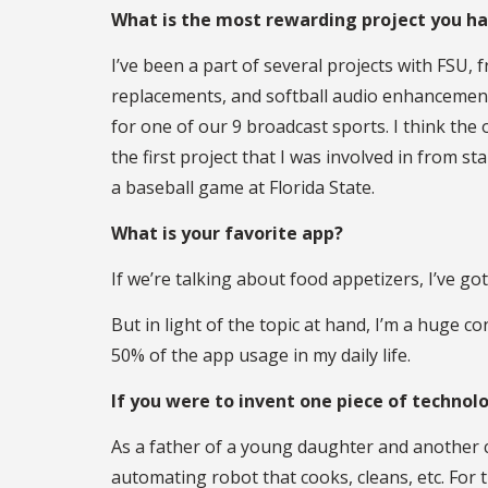
What is the most rewarding project you h
I’ve been a part of several projects with FSU
replacements, and softball audio enhancement
for one of our 9 broadcast sports. I think t
the first project that I was involved in from 
a baseball game at Florida State.
What is your favorite app?
If we’re talking about food appetizers, I’ve g
But in light of the topic at hand, I’m a huge
50% of the app usage in my daily life.
If you were to invent one piece of technol
As a father of a young daughter and another c
automating robot that cooks, cleans, etc. For t