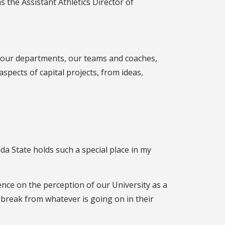
s the Assistant Athletics Director of
by our departments, our teams and coaches,
spects of capital projects, from ideas,
ida State holds such a special place in my
ence on the perception of our University as a
break from whatever is going on in their