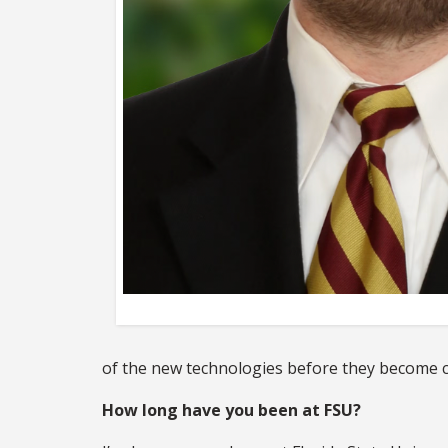
of the new technologies before they become 
How long have you been at FSU?