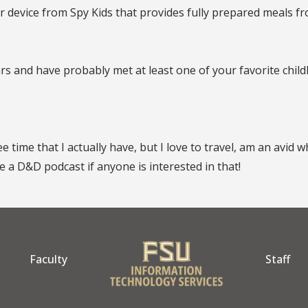
device from Spy Kids that provides fully prepared meals from
rs and have probably met at least one of your favorite child
 time that I actually have, but I love to travel, am an avid
 a D&D podcast if anyone is interested in that!
Faculty
Staff