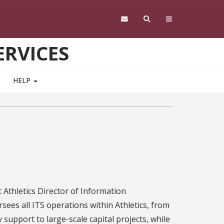
RVICES
HELP
t Athletics Director of Information
ees all ITS operations within Athletics, from
support to large-scale capital projects, while