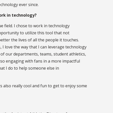
chnology ever since.
ork in technology?
e field. I chose to work in technology
ortunity to utilize this tool that not
ter the lives of all the people it touches.
cs, I love the way that I can leverage technology
of our departments, teams, student athletics,
also engaging with fans in a more impactful
hat I do to help someone else in
s also really cool and fun to get to enjoy some