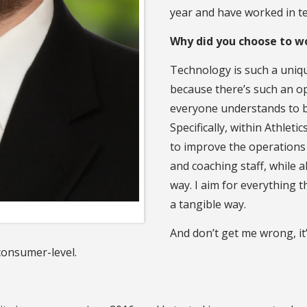
year and have worked in te
Why did you choose to w
Technology is such a uniqu
because there’s such an opp
everyone understands to bet
Specifically, within Athleti
to improve the operations 
and coaching staff, while 
way. I aim for everything t
a tangible way.
And don’t get me wrong, it’
consumer-level.