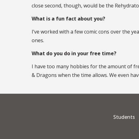
close second, though, would be the Rehydrator 
What is a fun fact about you?
I’ve worked with a few comic cons over the yea
ones.
What do you do in your free time?
I have too many hobbies for the amount of free
& Dragons when the time allows. We even have
Students