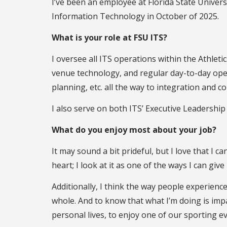
I’ve been an employee at Florida State Universi
Information Technology in October of 2025.
What is your role at FSU ITS?
I oversee all ITS operations within the Athlet
venue technology, and regular day-to-day opera
planning, etc. all the way to integration and 
I also serve on both ITS’ Executive Leadershi
What do you enjoy most about your job?
It may sound a bit prideful, but I love that I c
heart; I look at it as one of the ways I can gi
Additionally, I think the way people experienc
whole. And to know that what I’m doing is im
personal lives, to enjoy one of our sporting e