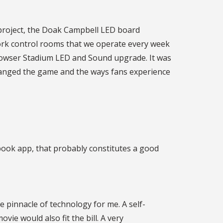
 project, the Doak Campbell LED board
work control rooms that we operate every week
 Howser Stadium LED and Sound upgrade. It was
s changed the game and the ways fans experience
obook app, that probably constitutes a good
 pinnacle of technology for me. A self-
vie would also fit the bill. A very