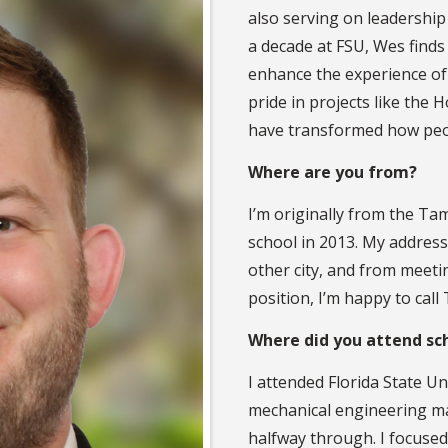
also serving on leadership
a decade at FSU, Wes find
enhance the experience of 
pride in projects like th
have transformed how peop
Where are you from?
I’m originally from the Ta
school in 2013. My address
other city, and from meetin
position, I’m happy to cal
Where did you attend sc
I attended Florida State Un
mechanical engineering ma
halfway through. I focuse