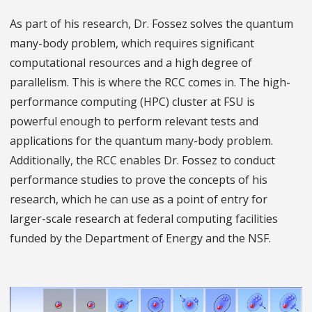
As part of his research, Dr. Fossez solves the quantum
many-body problem, which requires significant
computational resources and a high degree of
parallelism. This is where the RCC comes in. The high-
performance computing (HPC) cluster at FSU is
powerful enough to perform relevant tests and
applications for the quantum many-body problem.
Additionally, the RCC enables Dr. Fossez to conduct
performance studies to prove the concepts of his
research, which he can use as a point of entry for
larger-scale research at federal computing facilities
funded by the Department of Energy and the NSF.