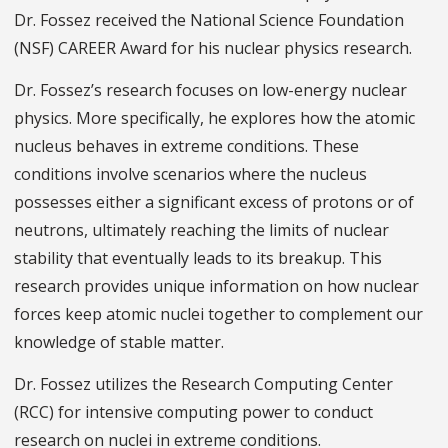
Dr. Fossez received the National Science Foundation
(NSF) CAREER Award for his nuclear physics research.
Dr. Fossez’s research focuses on low-energy nuclear
physics. More specifically, he explores how the atomic
nucleus behaves in extreme conditions. These
conditions involve scenarios where the nucleus
possesses either a significant excess of protons or of
neutrons, ultimately reaching the limits of nuclear
stability that eventually leads to its breakup. This
research provides unique information on how nuclear
forces keep atomic nuclei together to complement our
knowledge of stable matter.
Dr. Fossez utilizes the Research Computing Center
(RCC) for intensive computing power to conduct
research on nuclei in extreme conditions.