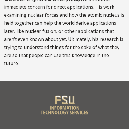
immediate concern for direct applications. His work
examining nuclear forces and how the atomic nucleus is
held together can help the world derive applications
later, like nuclear fusion, or other applications that
aren’t even known about yet. Ultimately, his research is
trying to understand things for the sake of what they
are so that people can use this knowledge in the
future.