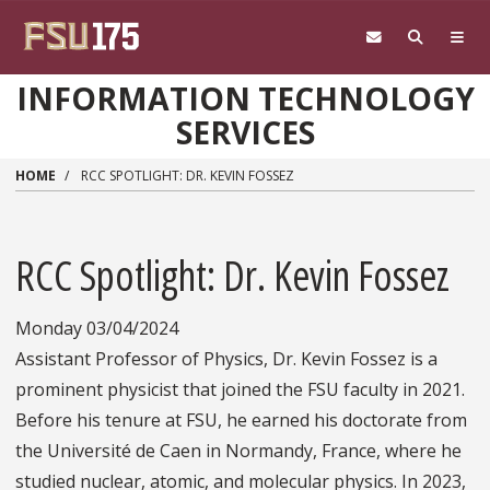
Skip to main content
INFORMATION TECHNOLOGY
SERVICES
HOME
RCC SPOTLIGHT: DR. KEVIN FOSSEZ
RCC Spotlight: Dr. Kevin Fossez
Monday 03/04/2024
Assistant Professor of Physics, Dr. Kevin Fossez is a
prominent physicist that joined the FSU faculty in 2021.
Before his tenure at FSU, he earned his doctorate from
the Université de Caen in Normandy, France, where he
studied nuclear, atomic, and molecular physics. In 2023,