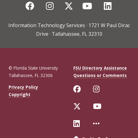
Facebook
Instagram
Twitter
YouTube
Linked
Information Technology Services · 1721 W Paul Dirac
Drive · Tallahassee, FL 32310
© Florida State University
FSU Directory Assistance
Tallahassee, FL 32306
Questions or Comments
Like Florida St
Follow Flo
Privacy Policy
Copyright
Follow Florida 
Follow Fl
Connect with Fl
More FSU 