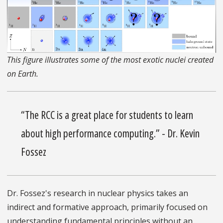
This figure illustrates some of the most exotic nuclei created
on Earth.
“The RCC is a great place for students to learn
about high performance computing.” - Dr. Kevin
Fossez
Dr. Fossez's research in nuclear physics takes an
indirect and formative approach, primarily focused on
understanding fundamental principles without an