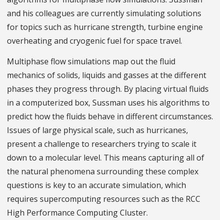
and his colleagues are currently simulating solutions
for topics such as hurricane strength, turbine engine
overheating and cryogenic fuel for space travel.
Multiphase flow simulations map out the fluid
mechanics of solids, liquids and gasses at the different
phases they progress through. By placing virtual fluids
in a computerized box, Sussman uses his algorithms to
predict how the fluids behave in different circumstances.
Issues of large physical scale, such as hurricanes,
present a challenge to researchers trying to scale it
down to a molecular level. This means capturing all of
the natural phenomena surrounding these complex
questions is key to an accurate simulation, which
requires supercomputing resources such as the RCC
High Performance Computing Cluster.