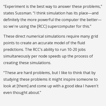
“Experiment is the best way to answer these problems,”
states Sussman. “I think simulation has its place—and
definitely the more powerful the computer the better—
so we're using the [RCC] supercomputer for this.”
These direct numerical simulations require many grid
points to create an accurate model of the fluid
predictions. The RCC’s ability to run 10-20 jobs
simultaneously per node speeds up the process of
creating these simulations.
“These are hard problems, but I like to think that by
studying these problems it might inspire someone to
look at [them] and come up with a good idea I haven't
even thought about.”