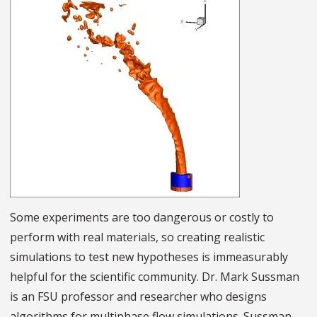
Some experiments are too dangerous or costly to
perform with real materials, so creating realistic
simulations to test new hypotheses is immeasurably
helpful for the scientific community. Dr. Mark Sussman
is an FSU professor and researcher who designs
algorithms for multiphase flow simulations. Sussman