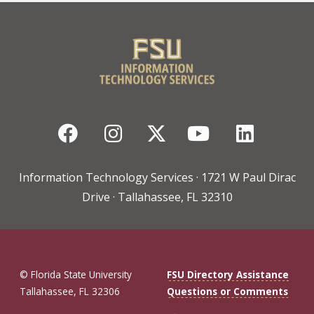
Facebook
Instagram
Twitter
YouTube
Linked
Information Technology Services · 1721 W Paul Dirac
Drive · Tallahassee, FL 32310
© Florida State University
FSU Directory Assistance
Tallahassee, FL 32306
Questions or Comments