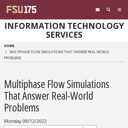
Skip to main content
INFORMATION TECHNOLOGY
SERVICES
HOME
MULTIPHASE FLOW SIMULATIONS THAT ANSWER REAL-WORLD
PROBLEMS
Multiphase Flow Simulations
That Answer Real-World
Problems
Monday 09/12/2022