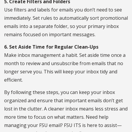
5. Create Filters and Folders
Use filters and labels for emails you don’t need to see
immediately. Set rules to automatically sort promotional
emails into a separate folder, so your primary inbox
remains focused on important messages.
6. Set Aside Time for Regular Clean-Ups
Make inbox management a habit. Set aside time once a
month to review and unsubscribe from emails that no
longer serve you. This will keep your inbox tidy and
efficient.
By following these steps, you can keep your inbox
organized and ensure that important emails don’t get
lost in the clutter. A cleaner inbox means less stress and
more time to focus on what matters. Need help
managing your FSU email? FSU ITS is here to assist—