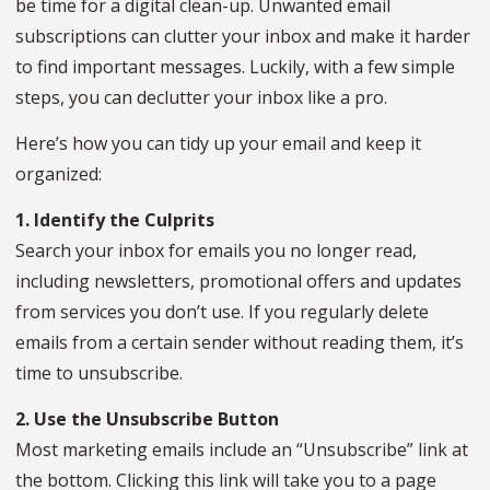
be time for a digital clean-up. Unwanted email
subscriptions can clutter your inbox and make it harder
to find important messages. Luckily, with a few simple
steps, you can declutter your inbox like a pro.
Here’s how you can tidy up your email and keep it
organized:
1. Identify the Culprits
Search your inbox for emails you no longer read,
including newsletters, promotional offers and updates
from services you don’t use. If you regularly delete
emails from a certain sender without reading them, it’s
time to unsubscribe.
2. Use the Unsubscribe Button
Most marketing emails include an “Unsubscribe” link at
the bottom. Clicking this link will take you to a page