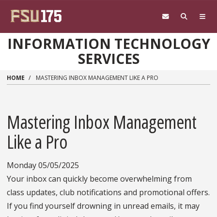
Skip to main content
INFORMATION TECHNOLOGY
SERVICES
HOME
MASTERING INBOX MANAGEMENT LIKE A PRO
Mastering Inbox Management
Like a Pro
Monday 05/05/2025
Your inbox can quickly become overwhelming from
class updates, club notifications and promotional offers.
If you find yourself drowning in unread emails, it may