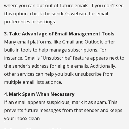
where you can opt out of future emails. If you don’t see
this option, check the sender’s website for email
preferences or settings.
3. Take Advantage of Email Management Tools
Many email platforms, like Gmail and Outlook, offer
built-in tools to help manage subscriptions. For
instance, Gmail’s “Unsubscribe” feature appears next to
the sender’s address for eligible emails. Additionally,
other services can help you bulk unsubscribe from
multiple email lists at once.
4. Mark Spam When Necessary
If an email appears suspicious, mark it as spam. This
prevents future messages from that sender and keeps
your inbox clean.