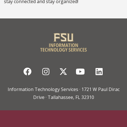
stay connected and stay organized!
Facebook
Instagram
Twitter
YouTube
Linked
Information Technology Services · 1721 W Paul Dirac
Drive · Tallahassee, FL 32310