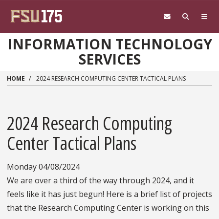
Skip to main content
INFORMATION TECHNOLOGY
SERVICES
HOME
2024 RESEARCH COMPUTING CENTER TACTICAL PLANS
2024 Research Computing
Center Tactical Plans
Monday 04/08/2024
We are over a third of the way through 2024, and it
feels like it has just begun! Here is a brief list of projects
that the Research Computing Center is working on this