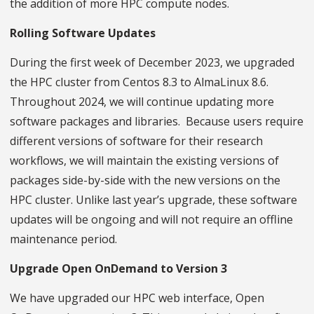
the addition of more HPC compute nodes.
Rolling Software Updates
During the first week of December 2023, we upgraded
the HPC cluster from Centos 8.3 to AlmaLinux 8.6.
Throughout 2024, we will continue updating more
software packages and libraries. Because users require
different versions of software for their research
workflows, we will maintain the existing versions of
packages side-by-side with the new versions on the
HPC cluster. Unlike last year’s upgrade, these software
updates will be ongoing and will not require an offline
maintenance period.
Upgrade Open OnDemand to Version 3
We have upgraded our HPC web interface, Open