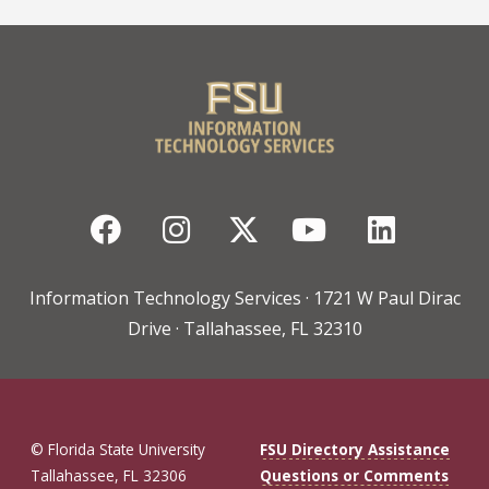
Facebook
Instagram
Twitter
YouTube
Linked
Information Technology Services · 1721 W Paul Dirac
Drive · Tallahassee, FL 32310
© Florida State University
FSU Directory Assistance
Tallahassee, FL 32306
Questions or Comments