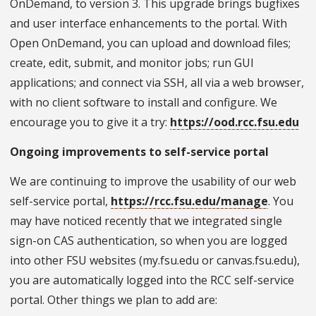
OnDemand, to version 3. This upgrade brings bugfixes
and user interface enhancements to the portal. With
Open OnDemand, you can upload and download files;
create, edit, submit, and monitor jobs; run GUI
applications; and connect via SSH, all via a web browser,
with no client software to install and configure. We
encourage you to give it a try:
https://ood.rcc.fsu.edu
Ongoing improvements to self-service portal
We are continuing to improve the usability of our web
self-service portal,
https://rcc.fsu.edu/manage
. You
may have noticed recently that we integrated single
sign-on CAS authentication, so when you are logged
into other FSU websites (my.fsu.edu or canvas.fsu.edu),
you are automatically logged into the RCC self-service
portal. Other things we plan to add are: