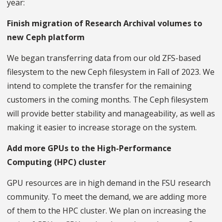
year:
Finish migration of Research Archival volumes to
new Ceph platform
We began transferring data from our old ZFS-based
filesystem to the new Ceph filesystem in Fall of 2023. We
intend to complete the transfer for the remaining
customers in the coming months. The Ceph filesystem
will provide better stability and manageability, as well as
making it easier to increase storage on the system.
Add more GPUs to the High-Performance
Computing (HPC) cluster
GPU resources are in high demand in the FSU research
community. To meet the demand, we are adding more
of them to the HPC cluster. We plan on increasing the