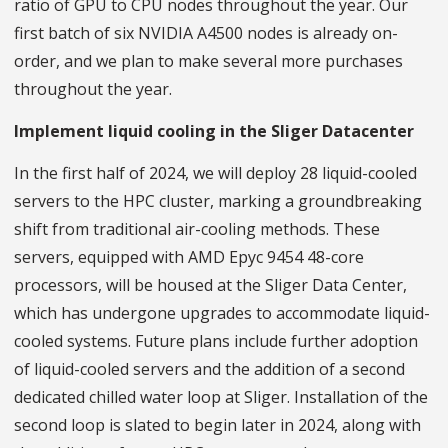
ratio of GPU to CPU nodes throughout the year. Our
first batch of six NVIDIA A4500 nodes is already on-
order, and we plan to make several more purchases
throughout the year.
Implement liquid cooling in the Sliger Datacenter
In the first half of 2024, we will deploy 28 liquid-cooled
servers to the HPC cluster, marking a groundbreaking
shift from traditional air-cooling methods. These
servers, equipped with AMD Epyc 9454 48-core
processors, will be housed at the Sliger Data Center,
which has undergone upgrades to accommodate liquid-
cooled systems. Future plans include further adoption
of liquid-cooled servers and the addition of a second
dedicated chilled water loop at Sliger. Installation of the
second loop is slated to begin later in 2024, along with