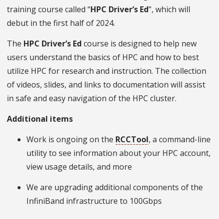
training course called “
HPC Driver’s Ed
”, which will
debut in the first half of 2024.
The
HPC Driver’s Ed
course is designed to help new
users understand the basics of HPC and how to best
utilize HPC for research and instruction. The collection
of videos, slides, and links to documentation will assist
in safe and easy navigation of the HPC cluster.
Additional items
Work is ongoing on the
RCCTool
, a command-line
utility to see information about your HPC account,
view usage details, and more
We are upgrading additional components of the
InfiniBand infrastructure to 100Gbps