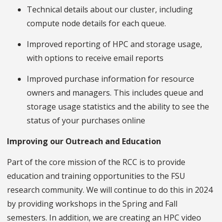
Technical details about our cluster, including
compute node details for each queue.
Improved reporting of HPC and storage usage,
with options to receive email reports
Improved purchase information for resource
owners and managers. This includes queue and
storage usage statistics and the ability to see the
status of your purchases online
Improving our Outreach and Education
Part of the core mission of the RCC is to provide
education and training opportunities to the FSU
research community. We will continue to do this in 2024
by providing workshops in the Spring and Fall
semesters. In addition, we are creating an HPC video