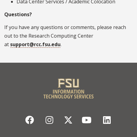
Data Center Services / Academic Colocation
Questions?
If you have any questions or comments, please reach
out to the Research Computing Center
at
support@rcc.fsu.edu
.
Facebook
Instagram
Twitter
YouTube
Linked