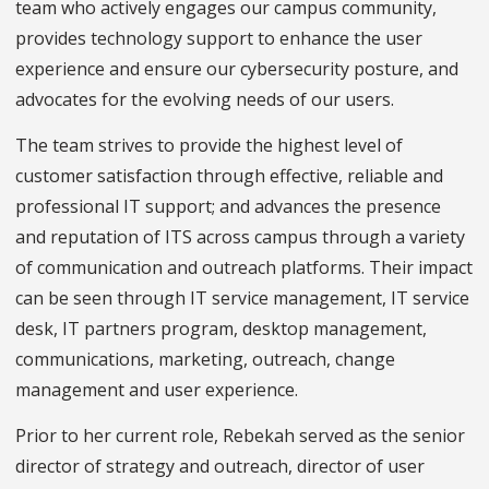
team who actively engages our campus community,
provides technology support to enhance the user
experience and ensure our cybersecurity posture, and
advocates for the evolving needs of our users.
The team strives to provide the highest level of
customer satisfaction through effective, reliable and
professional IT support; and advances the presence
and reputation of ITS across campus through a variety
of communication and outreach platforms. Their impact
can be seen through IT service management, IT service
desk, IT partners program, desktop management,
communications, marketing, outreach, change
management and user experience.
Prior to her current role, Rebekah served as the senior
director of strategy and outreach, director of user