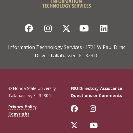
Facebook
Instagram
Twitter
YouTube
Linked
Information Technology Services · 1721 W Paul Dirac
Drive · Tallahassee, FL 32310
© Florida State University
FSU Directory Assistance
Tallahassee, FL 32306
Questions or Comments
Like Florida St
Follow Flo
Privacy Policy
Copyright
Follow Florida 
Follow Fl