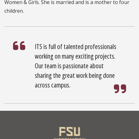
Women & Girls. She is married and is a mother to four
children.
ITS is full of talented professionals
working on many exciting projects.
Our team is passionate about
sharing the great work being done
across campus.