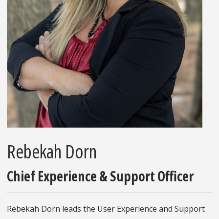
Rebekah Dorn
Chief Experience & Support Officer
Rebekah Dorn leads the User Experience and Support