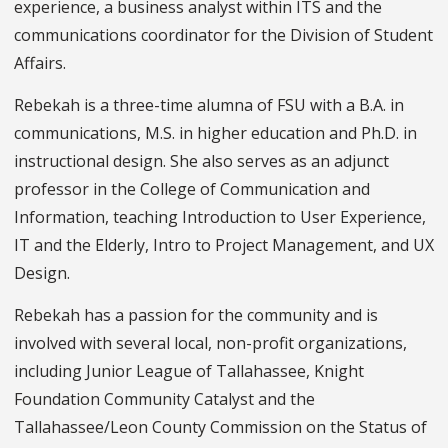
experience, a business analyst within ITS and the
communications coordinator for the Division of Student
Affairs.
Rebekah is a three-time alumna of FSU with a B.A. in
communications, M.S. in higher education and Ph.D. in
instructional design. She also serves as an adjunct
professor in the College of Communication and
Information, teaching Introduction to User Experience,
IT and the Elderly, Intro to Project Management, and UX
Design.
Rebekah has a passion for the community and is
involved with several local, non-profit organizations,
including Junior League of Tallahassee, Knight
Foundation Community Catalyst and the
Tallahassee/Leon County Commission on the Status of