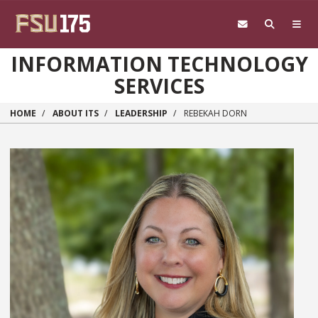
Skip to main content
INFORMATION TECHNOLOGY
SERVICES
HOME
ABOUT ITS
LEADERSHIP
REBEKAH DORN