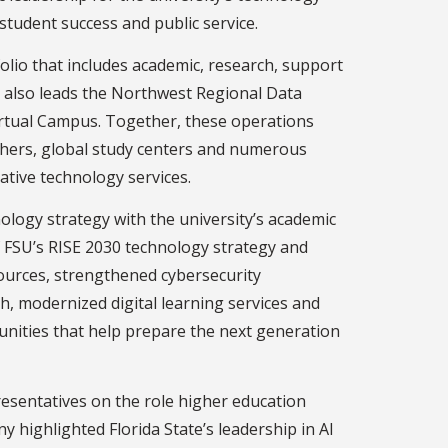
 student success and public service.
olio that includes academic, research, support
e also leads the Northwest Regional Data
Virtual Campus. Together, these operations
archers, global study centers and numerous
ative technology services.
nology strategy with the university’s academic
f FSU’s RISE 2030 technology strategy and
esources, strengthened cybersecurity
h, modernized digital learning services and
nities that help prepare the next generation
resentatives on the role higher education
y highlighted Florida State’s leadership in AI