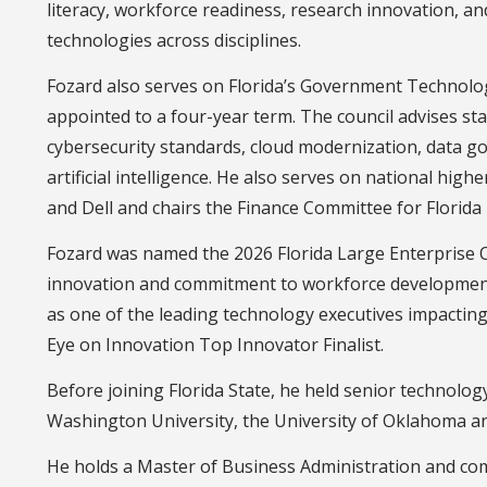
literacy, workforce readiness, research innovation, a
technologies across disciplines.
Fozard also serves on Florida’s Government Technolo
appointed to a four-year term. The council advises st
cybersecurity standards, cloud modernization, data g
artificial intelligence. He also serves on national hig
and Dell and chairs the Finance Committee for Florid
Fozard was named the 2026 Florida Large Enterprise O
innovation and commitment to workforce developmen
as one of the leading technology executives impacti
Eye on Innovation Top Innovator Finalist.
Before joining Florida State, he held senior technolo
Washington University, the University of Oklahoma a
He holds a Master of Business Administration and co