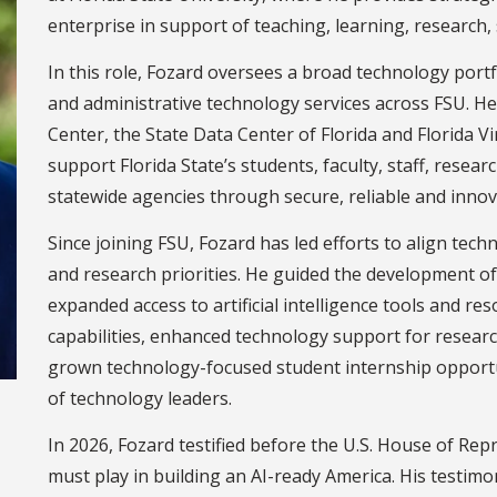
enterprise in support of teaching, learning, research,
In this role, Fozard oversees a broad technology portf
and administrative technology services across FSU. H
Center, the State Data Center of Florida and Florida 
support Florida State’s students, faculty, staff, rese
statewide agencies through secure, reliable and innov
Since joining FSU, Fozard has led efforts to align tech
and research priorities. He guided the development o
expanded access to artificial intelligence tools and r
capabilities, enhanced technology support for researc
grown technology-focused student internship opportu
of technology leaders.
In 2026, Fozard testified before the U.S. House of Rep
must play in building an AI-ready America. His testimon