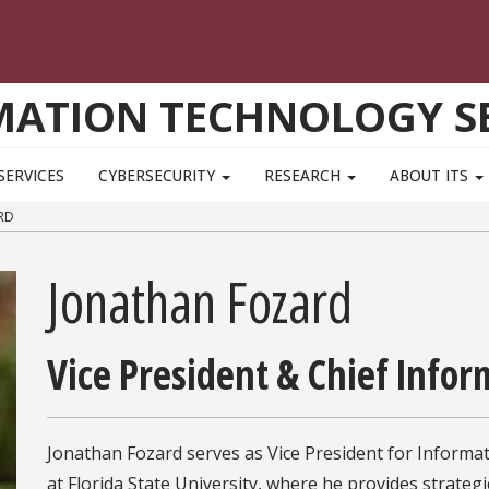
MATION TECHNOLOGY SE
SERVICES
CYBERSECURITY
RESEARCH
ABOUT ITS
RD
Jonathan Fozard
Vice President & Chief Infor
Jonathan Fozard serves as Vice President for Informa
at Florida State University, where he provides strategi