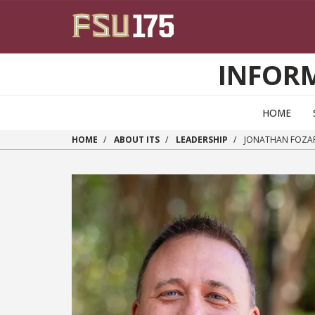
Skip to main content
INFOR
HOME
HOME
ABOUT ITS
LEADERSHIP
JONATHAN FOZA