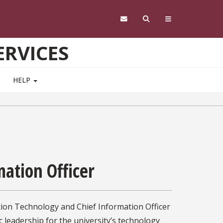
RVICES
HELP
mation Officer
tion Technology and Chief Information Officer
c leadership for the university’s technology