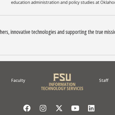
education administration and policy studies at Oklaho
hers, innovative technologies and supporting the true miss
Faculty
Staff
Facebook
Instagram
Twitter
YouTube
Linke