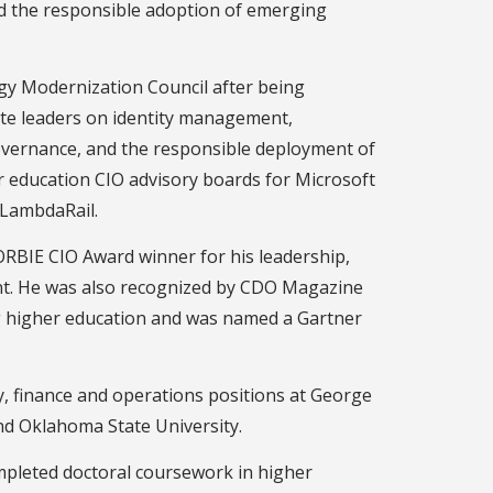
nd the responsible adoption of emerging
gy Modernization Council after being
ate leaders on identity management,
overnance, and the responsible deployment of
her education CIO advisory boards for Microsoft
a LambdaRail.
RBIE CIO Award winner for his leadership,
t. He was also recognized by CDO Magazine
ng higher education and was named a Gartner
gy, finance and operations positions at George
nd Oklahoma State University.
mpleted doctoral coursework in higher