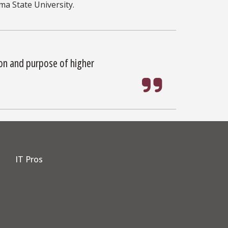
ma State University.
ion and purpose of higher
IT Pros
dIn