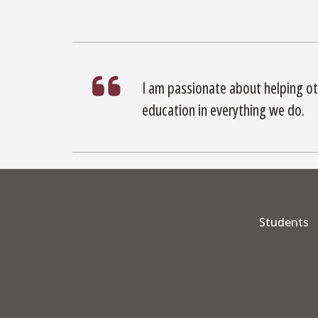
I am passionate about helping ot
education in everything we do.
Students