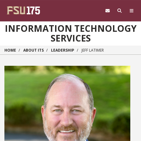
Skip to main content
INFORMATION TECHNOLOGY
SERVICES
HOME
ABOUT ITS
LEADERSHIP
JEFF LATIMER