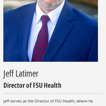
Jeff Latimer
Director of FSU Health
Jeff serves as the Director of FSU Health, where he