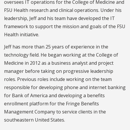
oversees IT operations for the College of Medicine and
FSU Health research and clinical operations. Under his
leadership, Jeff and his team have developed the IT
framework to support the mission and goals of the FSU
Health initiative.
Jeff has more than 25 years of experience in the
technology field. He began working at the College of
Medicine in 2012 as a business analyst and project
manager before taking on progressive leadership
roles. Previous roles include working on the team
responsible for developing phone and internet banking
for Bank of America and developing a benefits
enrollment platform for the Fringe Benefits
Management Company to service clients in the
southeastern United States.