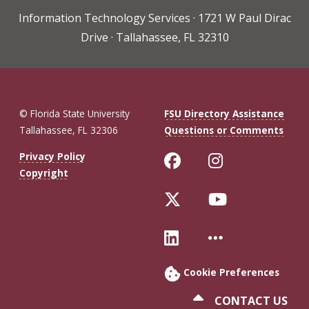
Information Technology Services · 1721 W Paul Dirac
Drive · Tallahassee, FL 32310
© Florida State University
FSU Directory Assistance
Tallahassee, FL 32306
Questions or Comments
Like Florida St
Follow Flo
Privacy Policy
Copyright
Follow Florida 
Follow Fl
Connect with Fl
More FSU 
Cookie Preferences
CONTACT US