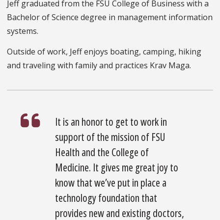
Jeff graduated from the FSU College of Business with a
Bachelor of Science degree in management information
systems.
Outside of work, Jeff enjoys boating, camping, hiking
and traveling with family and practices Krav Maga.
It is an honor to get to work in
support of the mission of FSU
Health and the College of
Medicine. It gives me great joy to
know that we’ve put in place a
technology foundation that
provides new and existing doctors,