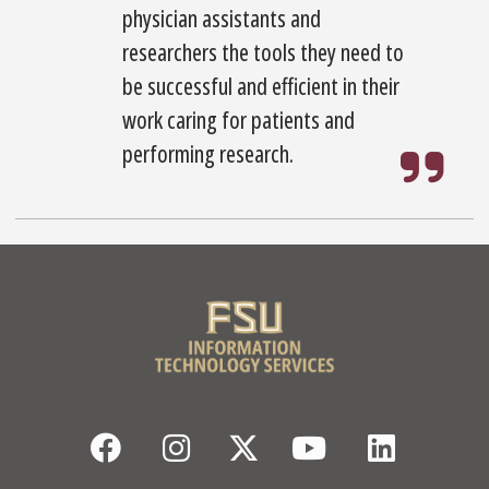
physician assistants and
researchers the tools they need to
be successful and efficient in their
work caring for patients and
performing research.
Facebook
Instagram
Twitter
YouTube
Linked