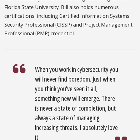
Florida State University. Bill also holds numerous
certifications, including Certified Information Systems
Security Professional (CISSP) and Project Management
Professional (PMP) credential.
When you work in cybersecurity you
will never find boredom. Just when
you think you’ve seen it all,
something new will emerge. There
is never a state of completion, but
always a state of managing
increasing threats. I absolutely love
it.