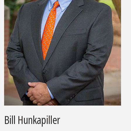
Bill Hunkapiller