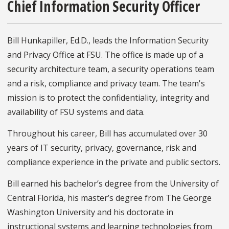
Chief Information Security Officer
Bill Hunkapiller, Ed.D., leads the Information Security
and Privacy Office at FSU. The office is made up of a
security architecture team, a security operations team
and a risk, compliance and privacy team. The team's
mission is to protect the confidentiality, integrity and
availability of FSU systems and data.
Throughout his career, Bill has accumulated over 30
years of IT security, privacy, governance, risk and
compliance experience in the private and public sectors.
Bill earned his bachelor’s degree from the University of
Central Florida, his master’s degree from The George
Washington University and his doctorate in
instructional systems and learning technologies from