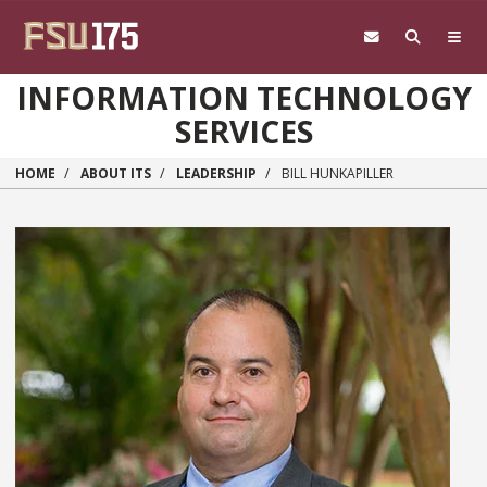
Skip to main content
INFORMATION TECHNOLOGY
SERVICES
HOME
ABOUT ITS
LEADERSHIP
BILL HUNKAPILLER