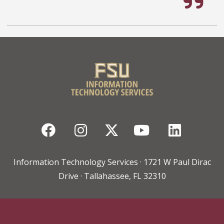
Facebook
Instagram
Twitter
YouTube
Linked
Information Technology Services · 1721 W Paul Dirac
Drive · Tallahassee, FL 32310